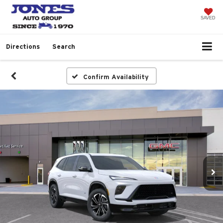
SAVED
Directions
Search
Confirm Availability