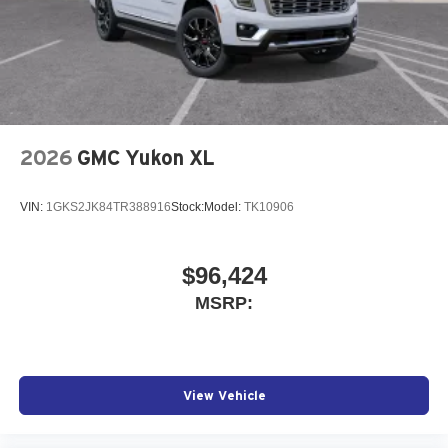
2026
GMC Yukon XL
VIN:
1GKS2JK84TR388916
Stock:
Model:
TK10906
$96,424
MSRP:
View Vehicle