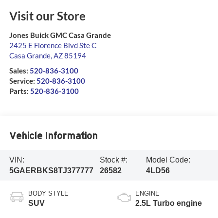
Visit our Store
Jones Buick GMC Casa Grande
2425 E Florence Blvd Ste C
Casa Grande
,
AZ
85194
Sales:
520-836-3100
Service:
520-836-3100
Parts:
520-836-3100
Vehicle Information
VIN:
Stock #:
Model Code:
5GAERBKS8TJ377777
26582
4LD56
BODY STYLE
ENGINE
SUV
2.5L Turbo engine