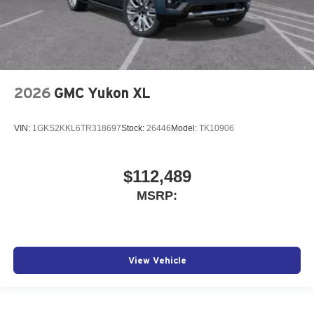
2026
GMC Yukon XL
VIN:
1GKS2KKL6TR318697
Stock:
26446
Model:
TK10906
$112,489
MSRP:
View Vehicle