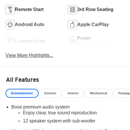
Remote Start
3rd Row Seating
Android Auto
Apple CarPlay
Power
Leather Seats
Tailgate/Liftgate
View More Highlights...
All Features
Entertainment
Exterior
Interior
Mechanical
Packag
Bose premium audio system
Enjoy clear, true sound reproduction
12 speaker system with sub-woofer