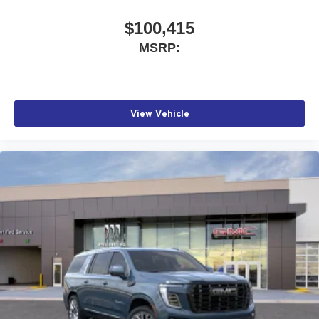
$100,415
MSRP:
View Vehicle