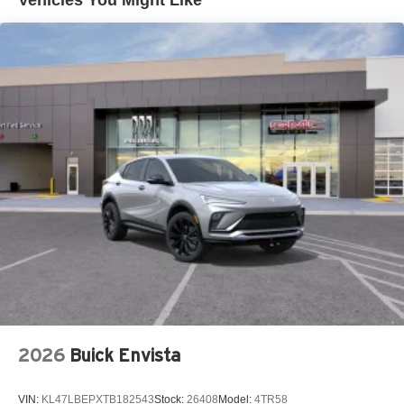
™
QuietTuning
Buick QuietTuning™ helps ensure a quiet,
peaceful ride with a highly orchestrated mix of
materials and technologies designed to reduce,
block and absorb unwanted noise
Display, 30" diagonal LCD screen
5G vehicle connectivity
Terms and limitations apply. See
onstar.com
or
dealer for details.
SiriusXM with 360L Trial Subscription
With your trial subscription, new GM vehicles
equipped with SiriusXM with 360L advance in-car
technology will bring you closer to your favorite
1
stars, artists, creators, hosts and athletes
SiriusXM with 360L transforms your ride with our
most extensive and personalized radio
experience on the road that lets you enjoy ad-free
2026
Buick Envista
music, talk and news, live sports, comedy,
podcasts and more
VIN:
KL47LBEPXTB182543
Stock:
26408
Model:
4TR58