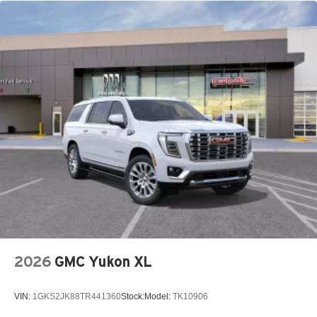
2026
GMC Yukon XL
VIN:
1GKS2JK88TR441360
Stock:
Model:
TK10906