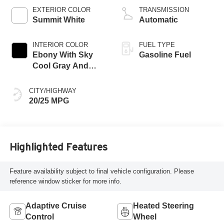
EXTERIOR COLOR
TRANSMISSION
Summit White
Automatic
INTERIOR COLOR
FUEL TYPE
Ebony With Sky
Gasoline Fuel
Cool Gray And
Ebony Interior
Accents,
CITY/HIGHWAY
Perforated
20/25 MPG
Leatherette Seat
Trim
Highlighted Features
Feature availability subject to final vehicle configuration. Please
reference window sticker for more info.
Adaptive Cruise
Heated Steering
Control
Wheel