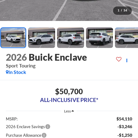
1
/
34
2026
Buick Enclave
Sport Touring
In Stock
$50,700
ALL-INCLUSIVE PRICE*
Less
$54,110
MSRP:
-$3,246
2026 Enclave Savings
-$1,250
Purchase Allowance