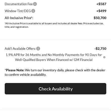
+$587
Documentation Fee
+$499
Window Tint/DEG
$50,700
All-Inclusive Price*:
*All-Inclusive Price is available to all buyers and includes all dealer fees. Price excludes tax,
title, and registration.
-$2,750
Add’l Available Offers:
1.9% APR for 36 Months and No Monthly Payments for 90 Days for
Well-Qualified Buyers When Financed w/ GM Financial
*
Please Note:
We turn our inventory daily, please check with the dealer
to confirm vehicle availability.
Check Availability