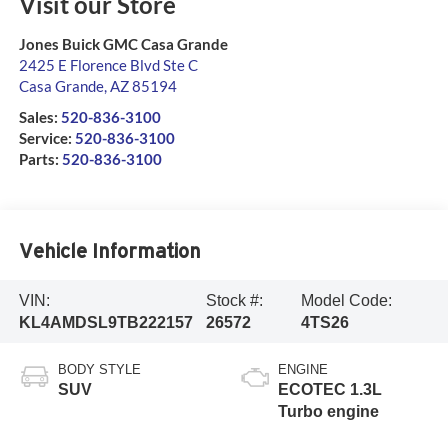
Visit our Store
Jones Buick GMC Casa Grande
2425 E Florence Blvd Ste C
Casa Grande
,
AZ
85194
Sales:
520-836-3100
Service:
520-836-3100
Parts:
520-836-3100
Vehicle Information
VIN:
Stock #:
Model Code:
KL4AMDSL9TB222157
26572
4TS26
BODY STYLE
ENGINE
SUV
ECOTEC 1.3L
Turbo engine