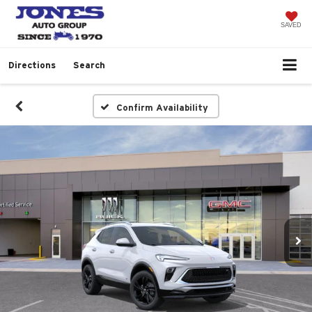
SAVED
Directions
Search
Confirm Availability