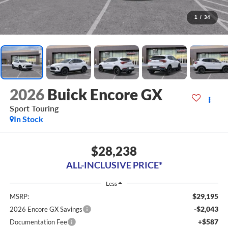
1
/
34
2026
Buick Encore GX
Sport Touring
In Stock
$28,238
ALL-INCLUSIVE PRICE*
Less
$29,195
MSRP:
-$2,043
2026 Encore GX Savings
+$587
Documentation Fee