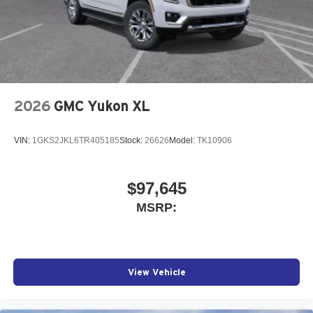
2026
GMC Yukon XL
VIN:
1GKS2JKL6TR405185
Stock:
26626
Model:
TK10906
$97,645
MSRP:
View Vehicle