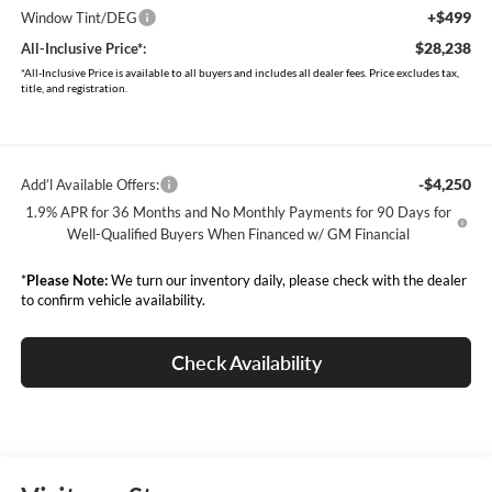
+$499
Window Tint/DEG
$28,238
All-Inclusive Price*:
*All-Inclusive Price is available to all buyers and includes all dealer fees. Price excludes tax,
title, and registration.
-$4,250
Add’l Available Offers:
1.9% APR for 36 Months and No Monthly Payments for 90 Days for
Well-Qualified Buyers When Financed w/ GM Financial
*
Please Note:
We turn our inventory daily, please check with the dealer
to confirm vehicle availability.
Check Availability