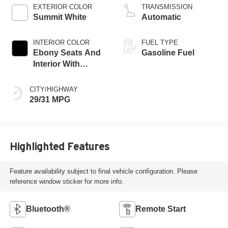
EXTERIOR COLOR
TRANSMISSION
Summit White
Automatic
INTERIOR COLOR
FUEL TYPE
Ebony Seats And
Gasoline Fuel
Interior With
Santorini Blue
Stitching,
CITY/HIGHWAY
Leatherette Seat
29/31 MPG
Trim
Highlighted Features
Feature availability subject to final vehicle configuration. Please
reference window sticker for more info.
Bluetooth®
Remote Start