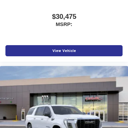
$30,475
MSRP:
View Vehicle