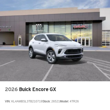
2026
Buick Encore GX
VIN:
KL4AMBSL3TB210719
Stock:
26521
Model:
4TR26