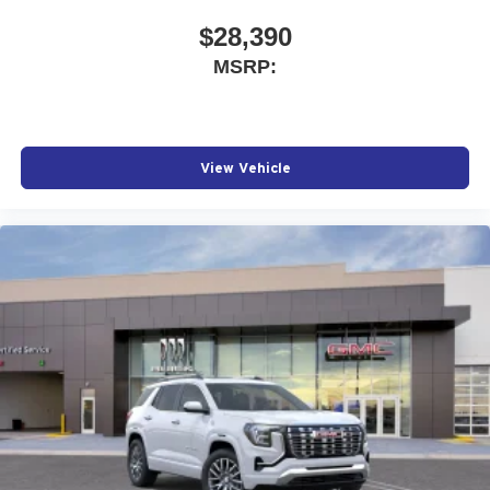
$28,390
MSRP:
View Vehicle