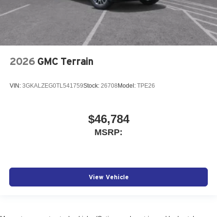
2026
GMC Terrain
VIN:
3GKALZEG0TL541759
Stock:
26708
Model:
TPE26
$46,784
MSRP:
View Vehicle