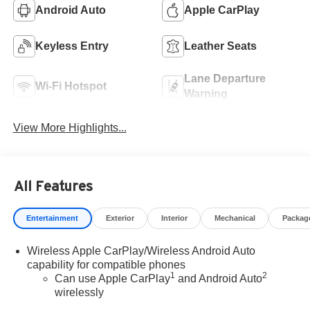
Android Auto
Apple CarPlay
Keyless Entry
Leather Seats
Lane Departure
Wi-Fi Hotspot
Warning
View More Highlights...
All Features
Entertainment
Exterior
Interior
Mechanical
Packag
Wireless Apple CarPlay/Wireless Android Auto
capability for compatible phones
1
2
Can use Apple CarPlay
and Android Auto
wirelessly