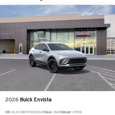
closer to your favorite stars, artists, creators, hosts
and athletes
Ultrawide 11" diagonal HD color touchscreen
1
Ultrawide 11" diagonal HD color touchscreen
®2
Bluetooth®
audio streaming for 2 active
devices for compatible phones
Voice command pass-through to phone for
compatible phones
Wireless Apple CarPlay™ capability for
3
compatible phones
Wireless Android Auto™ capability for compatible
4
phones
Noise control system active noise cancellation
Antenna, roof-mounted
2026
Buick Envista
VIN:
KL47LBEPXTB182543
Stock:
26408
Model:
4TR58