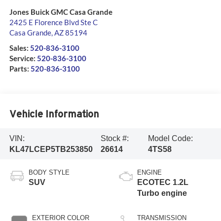
Jones Buick GMC Casa Grande
2425 E Florence Blvd Ste C
Casa Grande
,
AZ
85194
Sales:
520-836-3100
Service:
520-836-3100
Parts:
520-836-3100
Vehicle Information
VIN:
Stock #:
Model Code:
KL47LCEP5TB253850
26614
4TS58
BODY STYLE
ENGINE
SUV
ECOTEC 1.2L
Turbo engine
EXTERIOR COLOR
TRANSMISSION