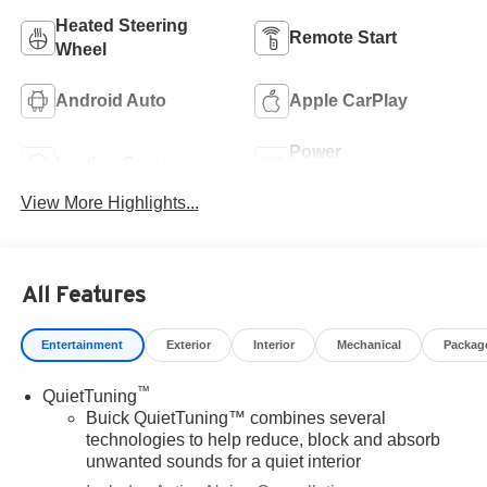
Heated Steering
Remote Start
Wheel
Android Auto
Apple CarPlay
Power
Leather Seats
Tailgate/Liftgate
View More Highlights...
All Features
Entertainment
Exterior
Interior
Mechanical
Packag
™
QuietTuning
Buick QuietTuning™ combines several
technologies to help reduce, block and absorb
unwanted sounds for a quiet interior