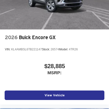
2026
Buick Encore GX
VIN:
KL4AMBSL6TB221147
Stock:
26574
Model:
4TR26
$28,885
MSRP:
View Vehicle