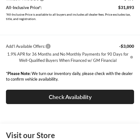
$31,893
All-Inclusive Price*:
*All-Inclusive Price is available to all buyers and includes all dealer fees. Price excludes tax,
title, and registration.
-$3,000
Add’l Available Offers:
1.9% APR for 36 Months and No Monthly Payments for 90 Days for
Well-Qualified Buyers When Financed w/ GM Financial
*
Please Note:
We turn our inventory daily, please check with the dealer
to confirm vehicle availability.
Check Availability
Visit our Store