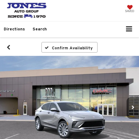
SAVED
Directions
Search
Confirm Availability