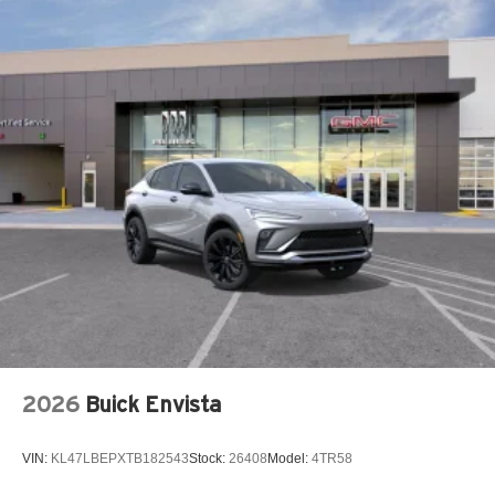
2026
Buick Envista
VIN:
KL47LBEPXTB182543
Stock:
26408
Model:
4TR58