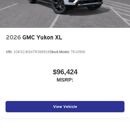
2026
GMC Yukon XL
VIN:
1GKS2JK84TR388916
Stock:
Model:
TK10906
$96,424
MSRP:
View Vehicle