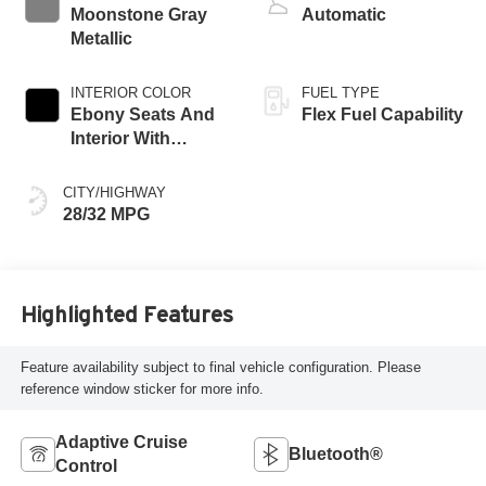
Moonstone Gray
Automatic
Metallic
INTERIOR COLOR
FUEL TYPE
Ebony Seats And
Flex Fuel Capability
Interior With
Terracotta
Stitching,
CITY/HIGHWAY
Perforated
28/32 MPG
Leather-Appointed
Seats
Highlighted Features
Feature availability subject to final vehicle configuration. Please
reference window sticker for more info.
Adaptive Cruise
Bluetooth®
Control