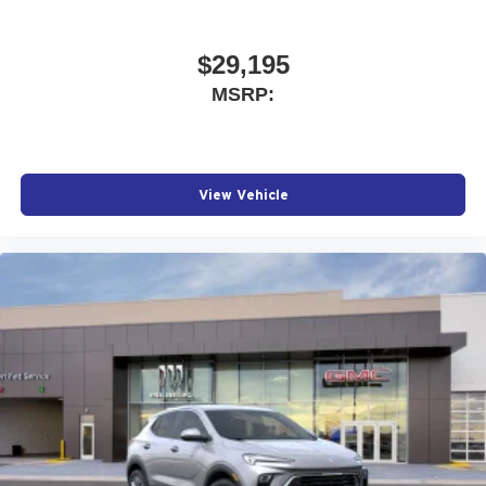
$29,195
MSRP:
View Vehicle