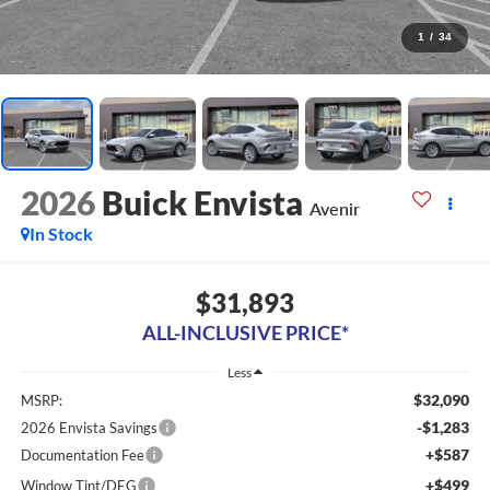
1
/
34
2026
Buick Envista
Avenir
In Stock
$31,893
ALL-INCLUSIVE PRICE*
Less
$32,090
MSRP:
-$1,283
2026 Envista Savings
+$587
Documentation Fee
+$499
Window Tint/DEG