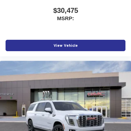
$30,475
MSRP:
View Vehicle