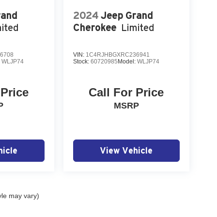
rand
2024
Jeep Grand
ited
Cherokee
Limited
6708
VIN:
1C4RJHBGXRC236941
:
WLJP74
Stock:
60720985
Model:
WLJP74
 Price
Call For Price
P
MSRP
icle
View Vehicle
yle may vary)