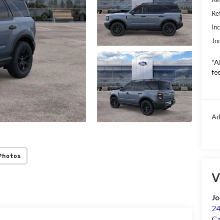
Re
In
Jo
*A
fee
Ad
Photos
V
Jo
24
Ca