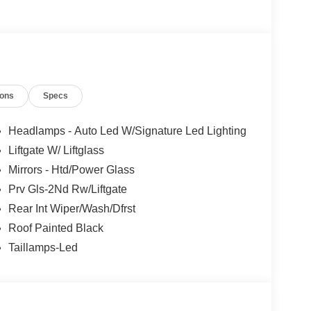
ions
Specs
Headlamps - Auto Led W/Signature Led Lighting
Liftgate W/ Liftglass
Mirrors - Htd/Power Glass
Prv Gls-2Nd Rw/Liftgate
Rear Int Wiper/Wash/Dfrst
Roof Painted Black
Taillamps-Led