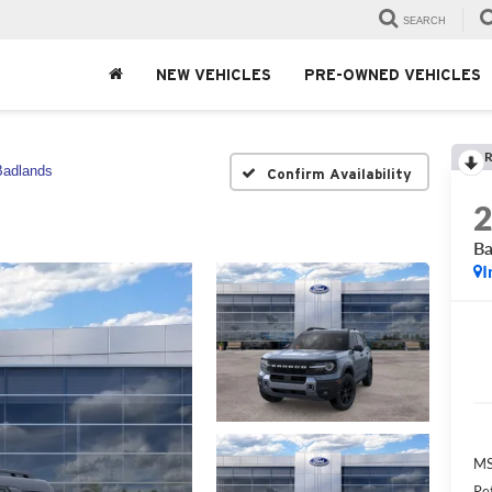
SEARCH
NEW VEHICLES
PRE-OWNED VEHICLES
R
Badlands
Confirm Availability
Ba
I
MS
Re