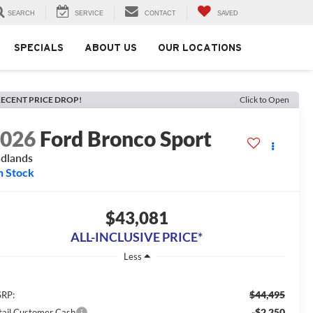
SEARCH
SERVICE
CONTACT
SAVED
SPECIALS
ABOUT US
OUR LOCATIONS
ECENT PRICE DROP!
Click to Open
2026
Ford Bronco Sport
dlands
n Stock
$43,081
ALL-INCLUSIVE PRICE*
Less
$44,495
RP:
-$2,250
tail Customer Cash