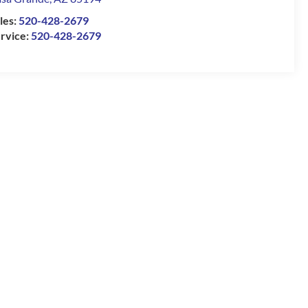
les:
520-428-2679
rvice:
520-428-2679