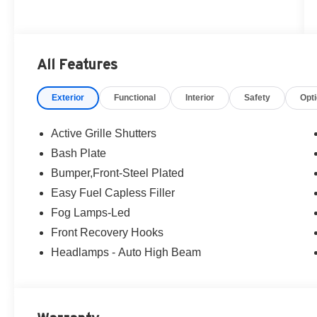
All Features
Exterior
Functional
Interior
Safety
Opt
Active Grille Shutters
Bash Plate
Bumper,Front-Steel Plated
Easy Fuel Capless Filler
Fog Lamps-Led
Front Recovery Hooks
Headlamps - Auto High Beam