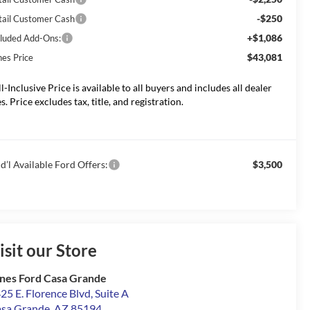
-$250
tail Customer Cash
+$1,086
cluded Add-Ons:
$43,081
nes Price
ll-Inclusive Price is available to all buyers and includes all dealer
s. Price excludes tax, title, and registration.
d’l Available Ford Offers:
$3,500
isit our Store
nes Ford Casa Grande
25 E. Florence Blvd, Suite A
sa Grande
,
AZ
85194