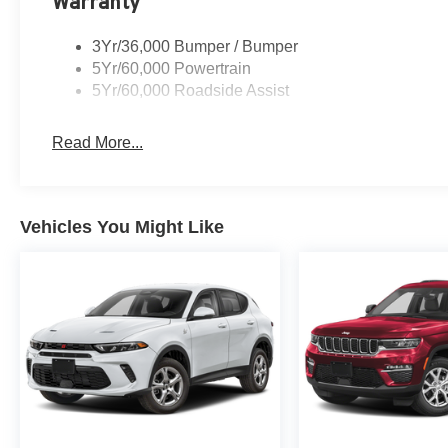
Warranty
3Yr/36,000 Bumper / Bumper
5Yr/60,000 Powertrain
5Yr/60,000 Roadside Assist
Read More...
Vehicles You Might Like