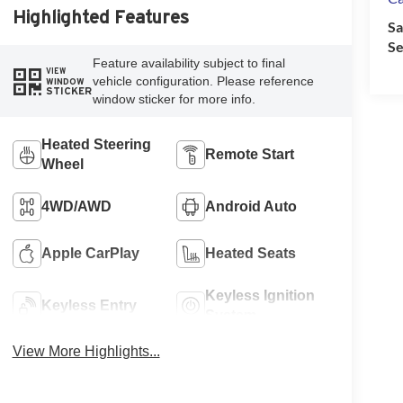
Highlighted Features
Sa
Se
Feature availability subject to final
VIEW
vehicle configuration. Please reference
WINDOW
STICKER
window sticker for more info.
Heated Steering
Remote Start
Wheel
4WD/AWD
Android Auto
Apple CarPlay
Heated Seats
Keyless Ignition
Keyless Entry
System
View More Highlights...