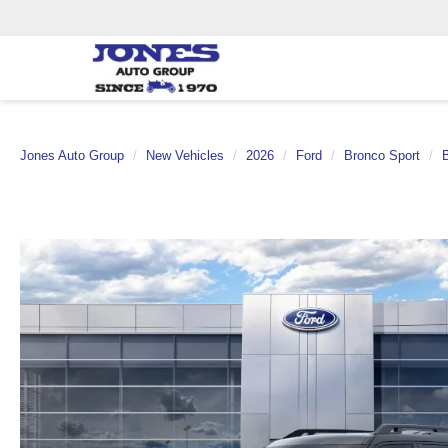
Jones Auto Group
New Vehicles
2026
Ford
Bronco Sport