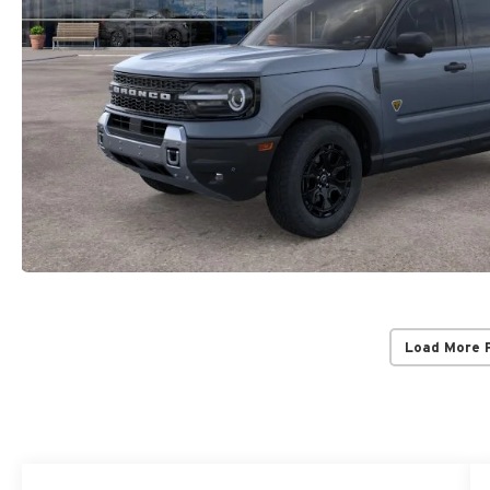
Load More 