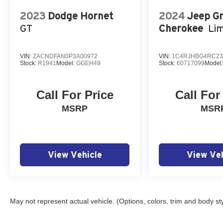
2023
Dodge Hornet
2024
Jeep G
GT
Cherokee
Lim
VIN:
ZACNDFAN0P3A00972
VIN:
1C4RJHBG4RC23
Stock:
R1941
Model:
GGEH49
Stock:
60717099
Model
Call For Price
Call For
MSRP
MSR
View Vehicle
View Veh
May not represent actual vehicle. (Options, colors, trim and body st