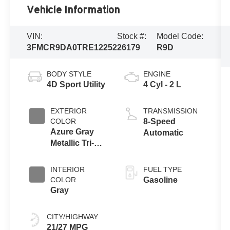
Vehicle Information
VIN:
Stock #:
Model Code:
3FMCR9DA0TRE12252
26179
R9D
BODY STYLE
ENGINE
4D Sport Utility
4 Cyl - 2 L
EXTERIOR
TRANSMISSION
COLOR
8-Speed
Azure Gray
Automatic
Metallic Tri-
Coat
INTERIOR
FUEL TYPE
COLOR
Gasoline
Gray
CITY/HIGHWAY
21/27 MPG