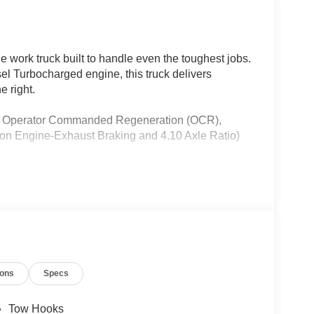
ork truck built to handle even the toughest jobs.
l Turbocharged engine, this truck delivers
e right.
des Operator Commanded Regeneration (OCR),
on Engine-Exhaust Braking and 4.10 Axle Ratio)
ions
Specs
Tow Hooks