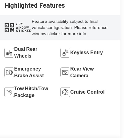
Highlighted Features
Feature availability subject to final
VIEW
vehicle configuration. Please reference
WINDOW
STICKER
window sticker for more info.
Dual Rear
Keyless Entry
Wheels
Emergency
Rear View
Brake Assist
Camera
Tow Hitch/Tow
Cruise Control
Package