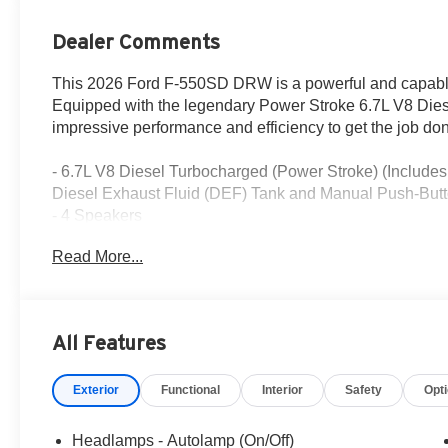
Dealer Comments
This 2026 Ford F-550SD DRW is a powerful and capable w
Equipped with the legendary Power Stroke 6.7L V8 Diese
impressive performance and efficiency to get the job don
- 6.7L V8 Diesel Turbocharged (Power Stroke) (Inclu
Diesel Exhaust Fluid (DEF) Tank and Manual Push-Butt
- 4 Speakers
- AM/FM radio
Read More...
- Radio: AM/FM Stereo with MP3 Player
- SYNC 4
- Air Conditioning
- Power steering
All Features
- Power windows
- Remote keyless entry
Exterior
Functional
Interior
Safety
Opt
- Steering wheel mounted audio controls
- Speed control
- Brake assist
Headlamps - Autolamp (On/Off)