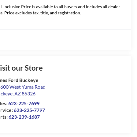
ll-Inclusive Price is available to all buyers and includes all dealer
s. Price excludes tax, title, and registration.
isit our Store
nes Ford Buckeye
600 West Yuma Road
ckeye
,
AZ
85326
les:
623-225-7699
rvice:
623-225-7797
rts:
623-239-1687