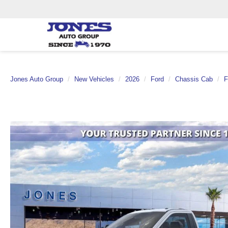
Jones Auto Group
New Vehicles
2026
Ford
Chassis Cab
F