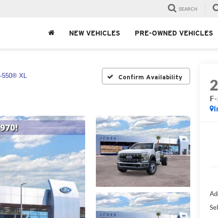
SEARCH
NEW VEHICLES
PRE-OWNED VEHICLES
-550® XL
Confirm Availability
F
I
Ad
Sel