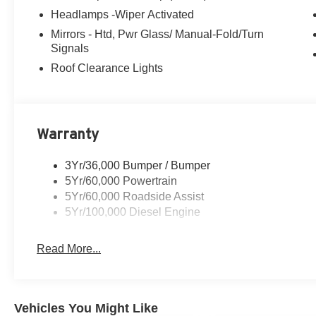
- Dual Diesel Fuel Tanks
Headlamps -Wiper Activated
- Traction control
Mirrors - Htd, Pwr Glass/ Manual-Fold/Turn
- Delay-off headlights
Signals
- Fully automatic headlights
Roof Clearance Lights
- Dual rear wheels
- 6-Ton Hydraulic Jack
- Center High-Mounted Stop Lamp (CHMSL)
- Heated door mirrors
- Platform Running Boards
Warranty
- Power door mirrors
- Turn signal indicator mirrors
3Yr/36,000 Bumper / Bumper
- Compass
5Yr/60,000 Powertrain
- Front reading lights
5Yr/60,000 Roadside Assist
- Illuminated entry
5Yr/100,000 Diesel Engine
- Outside temperature display
- Overhead console
Read More...
- Passenger vanity mirror
- Rear View Camera and Prep Kit
- Tachometer
- Telescoping steering wheel
Vehicles You Might Like