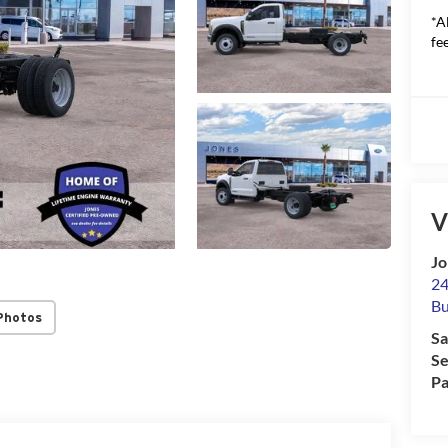
*A
fee
V
Jo
24
Bu
Photos
Sa
Se
Pa