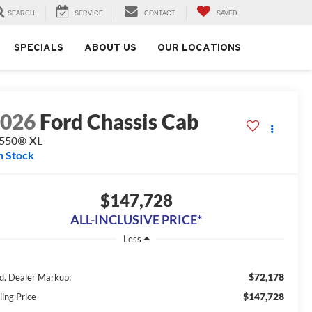
SEARCH
SERVICE
CONTACT
SAVED
SPECIALS
ABOUT US
OUR LOCATIONS
2026
Ford Chassis Cab
-550® XL
n Stock
$147,728
ALL-INCLUSIVE PRICE*
Less
$72,178
d. Dealer Markup:
$147,728
ling Price