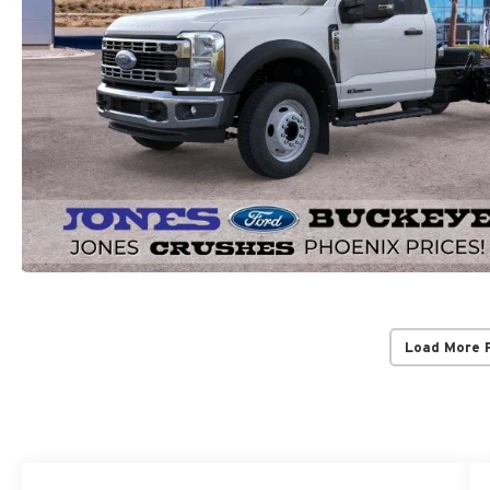
Load More 