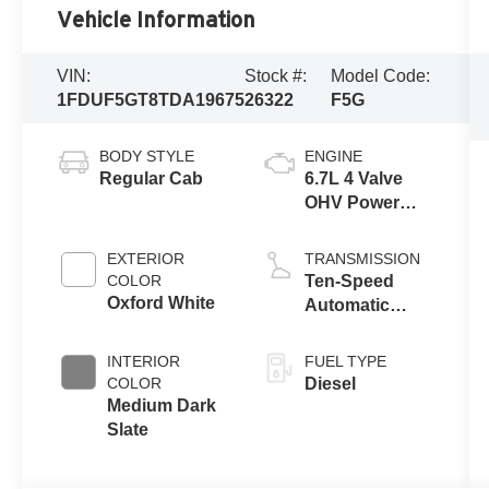
Vehicle Information
VIN:
Stock #:
Model Code:
1FDUF5GT8TDA19675
26322
F5G
BODY STYLE
ENGINE
Regular Cab
6.7L 4 Valve
OHV Power
Stroke® V8
Turbo Diesel
EXTERIOR
TRANSMISSION
B20 Engine
COLOR
Ten-Speed
with Manual
Oxford White
Automatic
Push-button
Transmission
Engine-
with Selectable
INTERIOR
FUEL TYPE
Exhaust
Drive Modes
COLOR
Diesel
Braking
Medium Dark
Slate