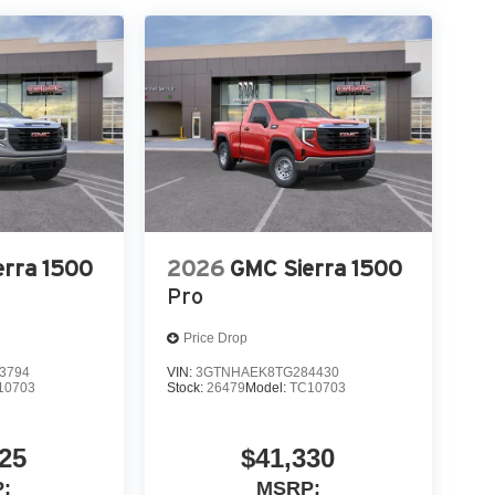
ty Package
erra 1500
2026
GMC Sierra 1500
t
Pro
Price Drop
3794
VIN:
3GTNHAEK8TG284430
10703
Stock:
26479
Model:
TC10703
25
$41,330
:
MSRP: