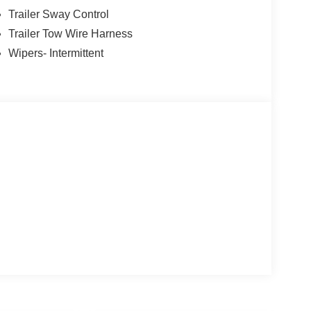
Trailer Sway Control
Trailer Tow Wire Harness
Wipers- Intermittent