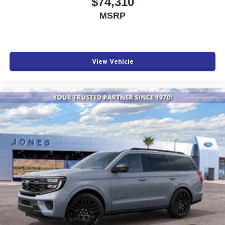
$74,310
MSRP
View Vehicle