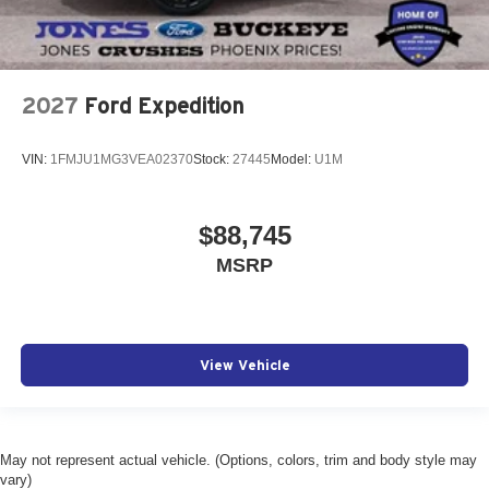
2027
Ford Expedition
VIN:
1FMJU1MG3VEA02370
Stock:
27445
Model:
U1M
$88,745
MSRP
View Vehicle
May not represent actual vehicle. (Options, colors, trim and body style may
vary)