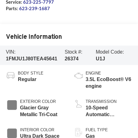
Service:
623-225-7797
Parts:
623-239-1687
Vehicle Information
VIN:
Stock #:
Model Code:
1FMJU1J80TEA45641
26374
U1J
BODY STYLE
ENGINE
Regular
3.5L EcoBoost® V6
engine
EXTERIOR COLOR
TRANSMISSION
Glacier Gray
10-Speed
Metallic Tri-Coat
Automatic
Transmission with
SelectShift
INTERIOR COLOR
FUEL TYPE
Capability
Ultra Dark Space
Gas