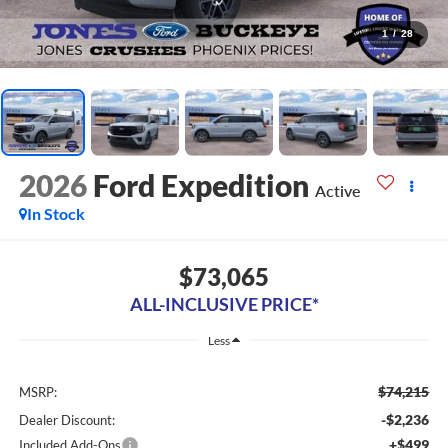
1
/
28
2026
Ford Expedition
Active
In Stock
$73,065
ALL-INCLUSIVE PRICE*
Less
$74,215
MSRP:
-$2,236
Dealer Discount:
+$499
Included Add-Ons