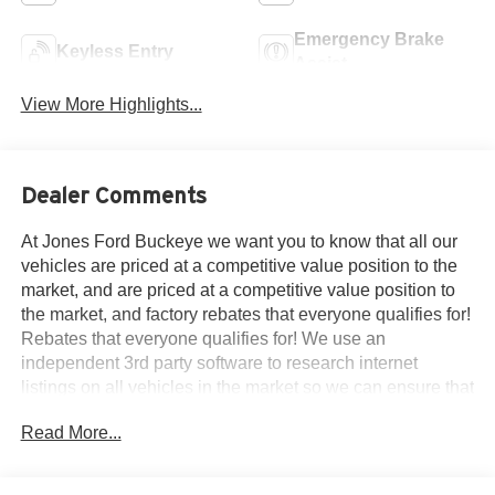
Emergency Brake
Keyless Entry
Assist
View More Highlights...
Dealer Comments
At Jones Ford Buckeye we want you to know that all our
vehicles are priced at a competitive value position to the
market, and are priced at a competitive value position to
the market, and factory rebates that everyone qualifies for!
Rebates that everyone qualifies for! We use an
independent 3rd party software to research internet
listings on all vehicles in the market so we can ensure that
our prices are the most competitive out there. We do this
Read More...
simply so people choose us when they start searching for
their next car. ALL our vehicles leave with a FULL TANK
of fuel, car wash.