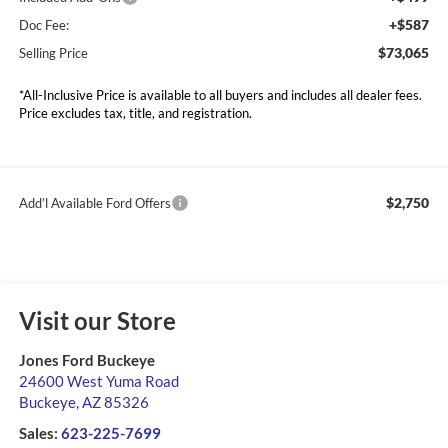
+$587
Doc Fee:
$73,065
Selling Price
*All-Inclusive Price is available to all buyers and includes all dealer fees.
Price excludes tax, title, and registration.
$2,750
Add’l Available Ford Offers
Visit our Store
Jones Ford Buckeye
24600 West Yuma Road
Buckeye
,
AZ
85326
Sales:
623-225-7699