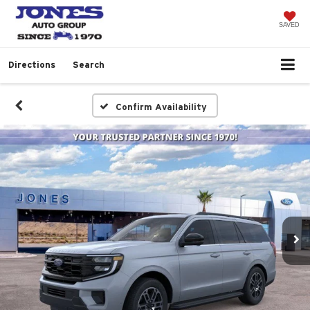
SAVED
Directions
Search
Confirm Availability