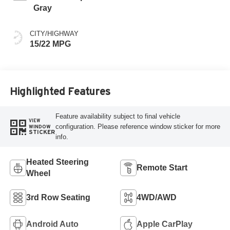
Gray
CITY/HIGHWAY
15/22 MPG
Highlighted Features
Feature availability subject to final vehicle
VIEW
configuration. Please reference window sticker for more
WINDOW
STICKER
info.
Heated Steering
Remote Start
Wheel
3rd Row Seating
4WD/AWD
Android Auto
Apple CarPlay