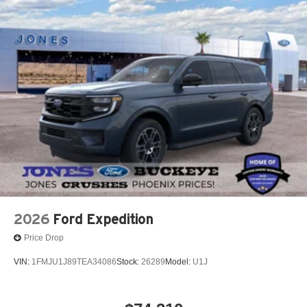
with numbers, and even better with people! Credit
Challenged? Give us a try!
* Free Car Washes with any Service!
* Massive Inventory For One Stop Shopping!
* Certified Factory Service Technicians!
Jones Ford Buckeye, home of the lowest taxes in
Maricopa County along with the lowest prices! Trade In &
Save More: Receive a $1,000 loyalty bonus toward your
purchase when you trade in your current vehicle.
2026
Ford Expedition
Price Drop
VIN:
1FMJU1J89TEA34086
Stock:
26289
Model:
U1J