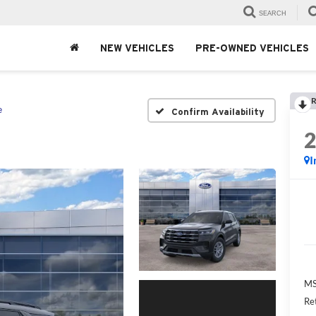
SEARCH
NEW VEHICLES
PRE-OWNED VEHICLES
R
e
Confirm Availability
I
MS
Re