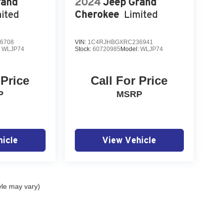
rand
2024
Jeep Grand
ited
Cherokee
Limited
6708
VIN:
1C4RJHBGXRC236941
:
WLJP74
Stock:
60720985
Model:
WLJP74
 Price
Call For Price
P
MSRP
icle
View Vehicle
yle may vary)