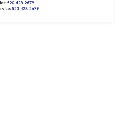
les:
520-428-2679
rvice:
520-428-2679