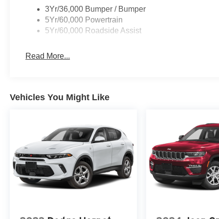
3Yr/36,000 Bumper / Bumper
5Yr/60,000 Powertrain
5Yr/60,000 Roadside Assist
Read More...
Vehicles You Might Like