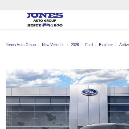
Jones Auto Group
New Vehicles
2026
Ford
Explorer
Activ