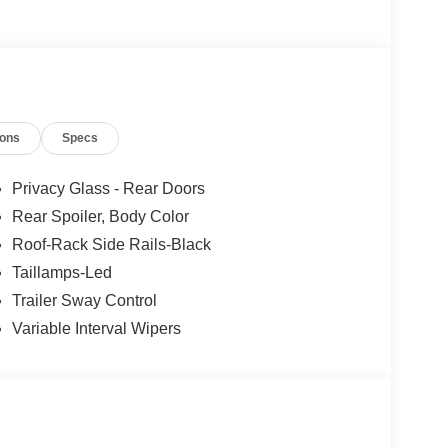
ions
Specs
Privacy Glass - Rear Doors
Rear Spoiler, Body Color
Roof-Rack Side Rails-Black
Taillamps-Led
Trailer Sway Control
Variable Interval Wipers