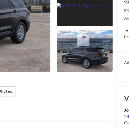
SS
In
Jo
*A
fee
Ad
Photos
V
Jo
24
Ca