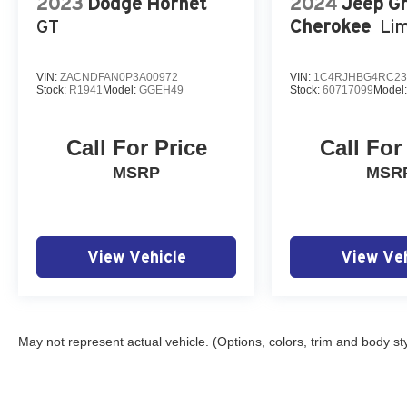
2023
Dodge Hornet
2024
Jeep G
GT
Cherokee
Lim
VIN:
ZACNDFAN0P3A00972
VIN:
1C4RJHBG4RC23
Stock:
R1941
Model:
GGEH49
Stock:
60717099
Model
Call For Price
Call For
MSRP
MSR
View Vehicle
View Veh
May not represent actual vehicle. (Options, colors, trim and body st