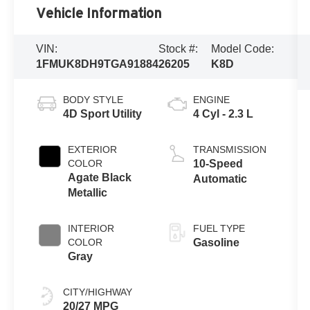
Vehicle Information
VIN:
Stock #:
Model Code:
1FMUK8DH9TGA91884
26205
K8D
BODY STYLE
ENGINE
4D Sport Utility
4 Cyl - 2.3 L
EXTERIOR
TRANSMISSION
COLOR
10-Speed
Agate Black
Automatic
Metallic
INTERIOR
FUEL TYPE
COLOR
Gasoline
Gray
CITY/HIGHWAY
20/27 MPG