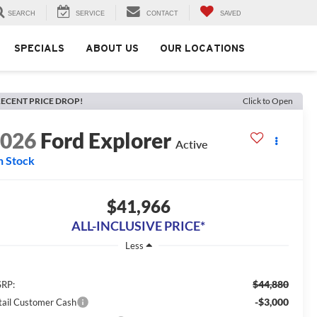
SEARCH
SERVICE
CONTACT
SAVED
SPECIALS
ABOUT US
OUR LOCATIONS
ECENT PRICE DROP!
Click to Open
2026
Ford Explorer
Active
n Stock
$41,966
ALL-INCLUSIVE PRICE*
Less
$44,880
RP:
-$3,000
tail Customer Cash