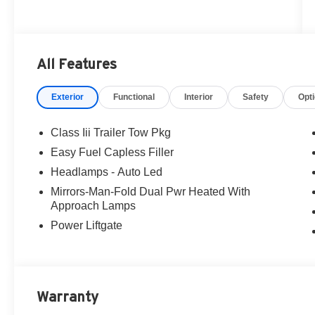
All Features
Exterior
Functional
Interior
Safety
Opt
Class Iii Trailer Tow Pkg
Easy Fuel Capless Filler
Headlamps - Auto Led
Mirrors-Man-Fold Dual Pwr Heated With
Approach Lamps
Power Liftgate
Warranty