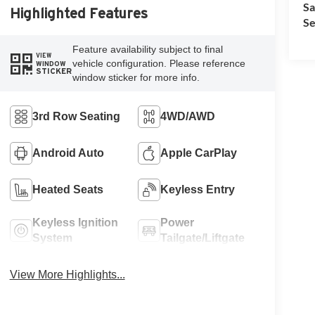
Sa
Highlighted Features
Se
Feature availability subject to final
VIEW
vehicle configuration. Please reference
WINDOW
STICKER
window sticker for more info.
3rd Row Seating
4WD/AWD
Android Auto
Apple CarPlay
Heated Seats
Keyless Entry
Keyless Ignition
Power
System
Tailgate/Liftgate
View More Highlights...