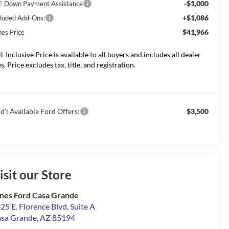
-$1,000
E Down Payment Assistance
+$1,086
cluded Add-Ons:
$41,966
nes Price
ll-Inclusive Price is available to all buyers and includes all dealer
s. Price excludes tax, title, and registration.
d’l Available Ford Offers:
$3,500
isit our Store
nes Ford Casa Grande
25 E. Florence Blvd, Suite A
sa Grande
,
AZ
85194