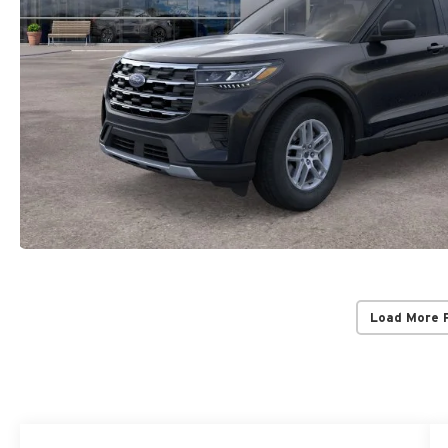
Load More 