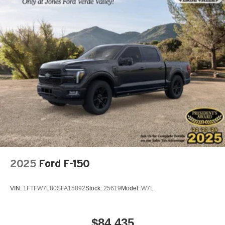
2025
Ford F-150
VIN:
1FTFW7L80SFA15892
Stock:
25619
Model:
W7L
$84,435