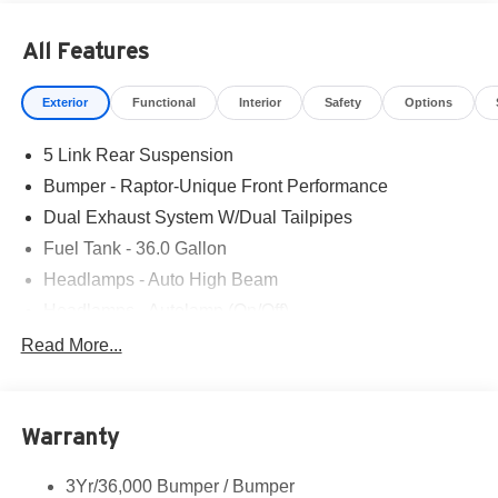
All Features
Exterior
Functional
Interior
Safety
Options
5 Link Rear Suspension
Bumper - Raptor-Unique Front Performance
Dual Exhaust System W/Dual Tailpipes
Fuel Tank - 36.0 Gallon
Headlamps - Auto High Beam
Headlamps - Autolamp (On/Off)
Led Projector W/ Dynamic Bending Headlamps
Read More...
Led Side-Mirror Spotlights
Rigid Led Fog Lamp
Warranty
Wheel Lip Moldings
3Yr/36,000 Bumper / Bumper