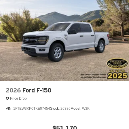
2026
Ford F-150
Price Drop
VIN:
1FTEW3KP0TKE07454
Stock:
26386
Model:
W3K
$51,170