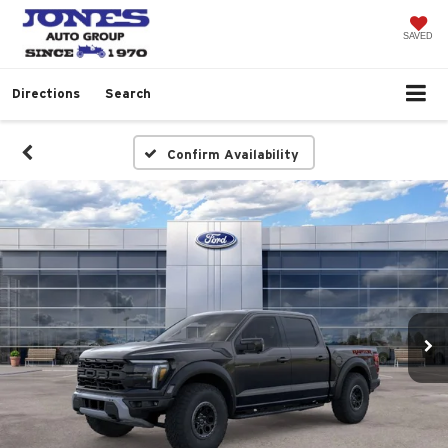
SAVED
Directions
Search
Confirm Availability