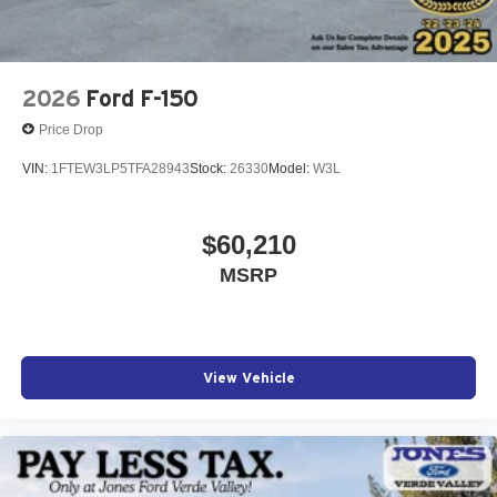
2026
Ford F-150
Price Drop
VIN:
1FTEW3LP5TFA28943
Stock:
26330
Model:
W3L
$60,210
MSRP
View Vehicle