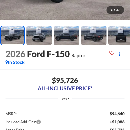
1
/
27
2026
Ford F-150
Raptor
In Stock
$95,726
ALL-INCLUSIVE PRICE*
Less
$94,640
MSRP:
+$1,086
Included Add-Ons:
$95,726