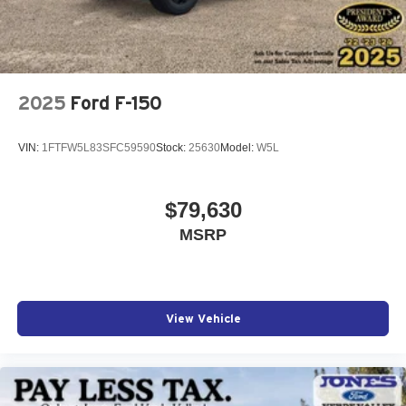
2025
Ford F-150
VIN:
1FTFW5L83SFC59590
Stock:
25630
Model:
W5L
$79,630
MSRP
View Vehicle