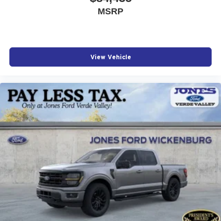
MSRP
View Vehicle