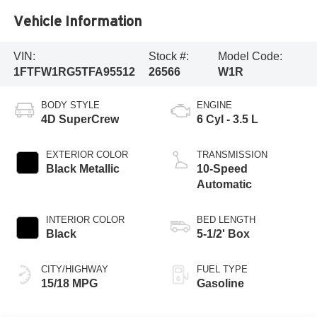
Vehicle Information
VIN:
Stock #:
Model Code:
1FTFW1RG5TFA95512
26566
W1R
BODY STYLE
ENGINE
4D SuperCrew
6 Cyl - 3.5 L
EXTERIOR COLOR
TRANSMISSION
Black Metallic
10-Speed
Automatic
INTERIOR COLOR
BED LENGTH
Black
5-1/2' Box
CITY/HIGHWAY
FUEL TYPE
15/18 MPG
Gasoline