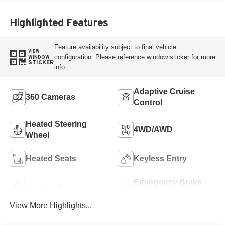
Highlighted Features
Feature availability subject to final vehicle
VIEW
configuration. Please reference window sticker for more
WINDOW
STICKER
info.
Adaptive Cruise
360 Cameras
Control
Heated Steering
4WD/AWD
Wheel
Heated Seats
Keyless Entry
Emergency Brake
Leather Seats
Assist
View More Highlights...