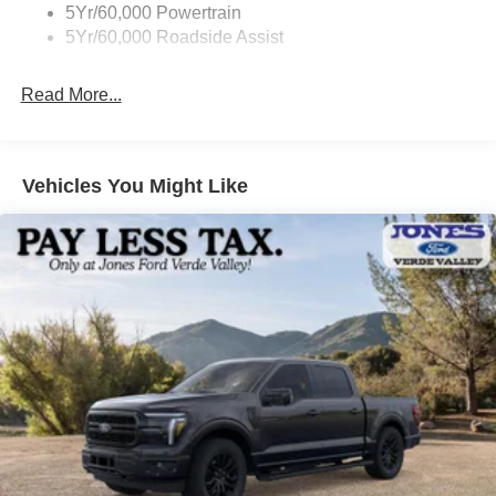
5Yr/60,000 Powertrain
5Yr/60,000 Roadside Assist
Read More...
Vehicles You Might Like