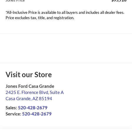
Jones Price
*All-Inclusive Price is available to all buyers and includes all dealer fees.
Price excludes tax, title, and registration.
Visit our Store
Jones Ford Casa Grande
2425 E. Florence Blvd, Suite A
Casa Grande
,
AZ
85194
Sales:
520-428-2679
Service:
520-428-2679