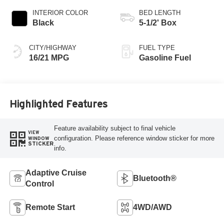
INTERIOR COLOR
BED LENGTH
Black
5-1/2' Box
CITY/HIGHWAY
FUEL TYPE
16/21 MPG
Gasoline Fuel
Highlighted Features
Feature availability subject to final vehicle
VIEW
configuration. Please reference window sticker for more
WINDOW
STICKER
info.
Adaptive Cruise
Bluetooth®
Control
Remote Start
4WD/AWD