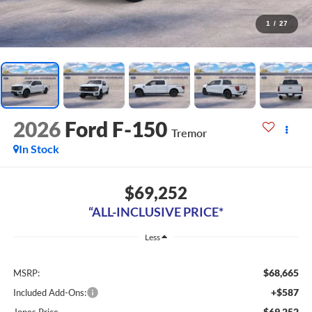
1
/
27
2026
Ford F-150
Tremor
In Stock
$69,252
“ALL-INCLUSIVE PRICE*
Less
$68,665
MSRP:
+$587
Included Add-Ons:
$69,252