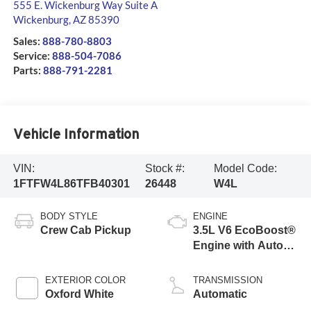
555 E. Wickenburg Way Suite A
Wickenburg
,
AZ
85390
Sales:
888-780-8803
Service:
888-504-7086
Parts:
888-791-2281
Vehicle Information
VIN:
Stock #:
Model Code:
1FTFW4L86TFB40301
26448
W4L
BODY STYLE
ENGINE
Crew Cab Pickup
3.5L V6 EcoBoost®
Engine with Auto
Start-Stop
Technology
EXTERIOR COLOR
TRANSMISSION
Oxford White
Automatic