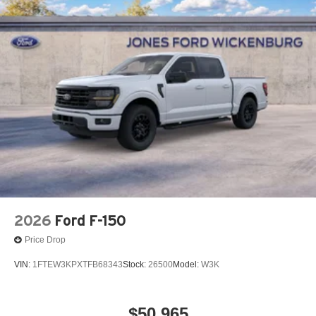
2026
Ford F-150
Price Drop
VIN:
1FTEW3KPXTFB68343
Stock:
26500
Model:
W3K
$50,965