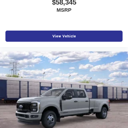
$58,345
MSRP
View Vehicle