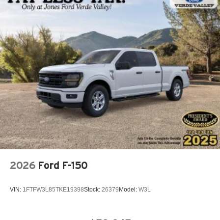
2026
Ford F-150
VIN:
1FTFW3L85TKE19398
Stock:
26379
Model:
W3L