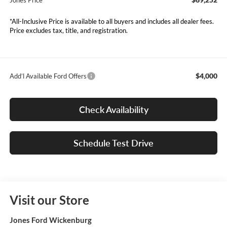
Jones Price
*All-Inclusive Price is available to all buyers and includes all dealer fees.
Price excludes tax, title, and registration.
$4,000
Add’l Available Ford Offers
Check Availability
Schedule Test Drive
Visit our Store
Jones Ford Wickenburg