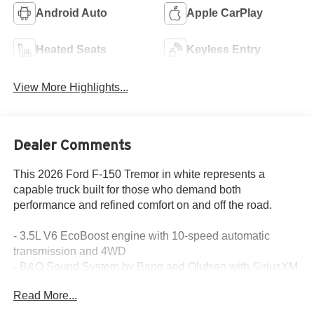
Android Auto
Apple CarPlay
Heated Seats
Keyless Entry
View More Highlights...
Dealer Comments
This 2026 Ford F-150 Tremor in white represents a
capable truck built for those who demand both
performance and refined comfort on and off the road.
- 3.5L V6 EcoBoost engine with 10-speed automatic
transmission and 4WD
- B&O Sound System by Bang and Olufsen with SiriusXM
360L
Read More...
- SYNC 4 with connected navigation and 5G modem
connectivity