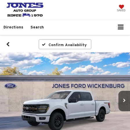
SAVED
Directions
Search
Confirm Availability