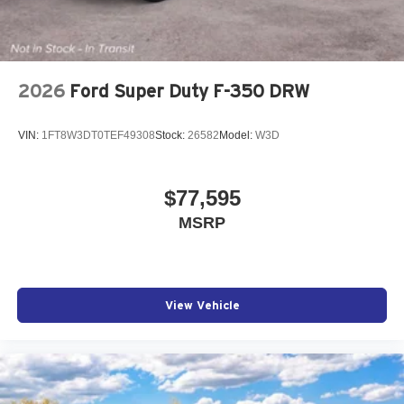
2026
Ford Super Duty F-350 DRW
VIN:
1FT8W3DT0TEF49308
Stock:
26582
Model:
W3D
$77,595
MSRP
View Vehicle