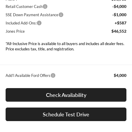
-$4,000
Retail Customer Cash
-$1,000
SSE Down Payment Assistance
+$587
Included Add-Ons:
$46,552
Jones Price
*All-Inclusive Price is available to all buyers and includes all dealer fees.
Price excludes tax, title, and registration.
$4,000
Add’l Available Ford Offers
Check Availability
Schedule Test Drive