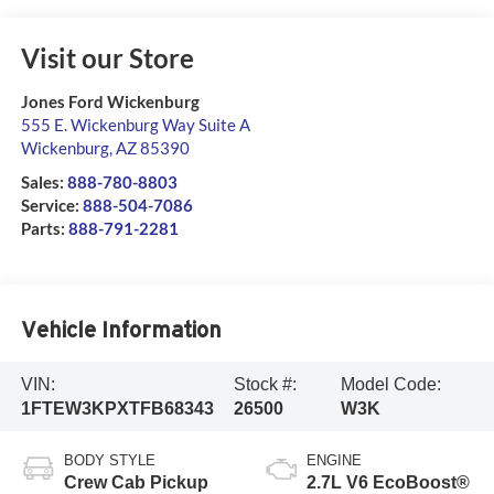
Visit our Store
Jones Ford Wickenburg
555 E. Wickenburg Way Suite A
Wickenburg
,
AZ
85390
Sales:
888-780-8803
Service:
888-504-7086
Parts:
888-791-2281
Vehicle Information
VIN:
Stock #:
Model Code:
1FTEW3KPXTFB68343
26500
W3K
BODY STYLE
ENGINE
Crew Cab Pickup
2.7L V6 EcoBoost®