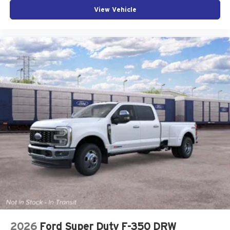
View Vehicle
2026
Ford Super Duty F-350 DRW