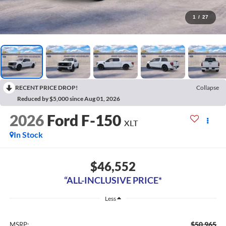
1
/
27
RECENT PRICE DROP!
Collapse
Reduced by $5,000 since Aug 01, 2026
2026
Ford F-150
XLT
In Stock
$46,552
“ALL-INCLUSIVE PRICE*
Less
$50,965
MSRP: