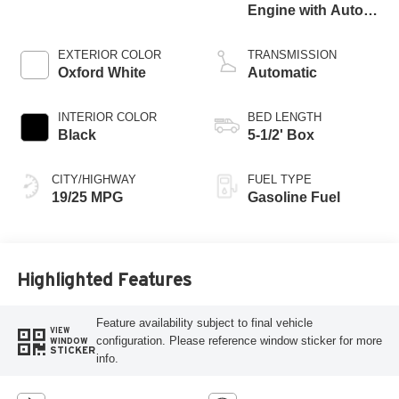
Engine with Auto
Start-Stop
Technology
EXTERIOR COLOR
TRANSMISSION
Oxford White
Automatic
INTERIOR COLOR
BED LENGTH
Black
5-1/2' Box
CITY/HIGHWAY
FUEL TYPE
19/25 MPG
Gasoline Fuel
Highlighted Features
Feature availability subject to final vehicle
VIEW
configuration. Please reference window sticker for more
WINDOW
STICKER
info.