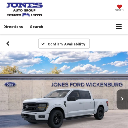
SAVED
Directions
Search
Confirm Availability