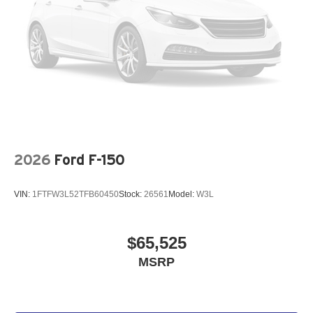
2026
Ford F-150
VIN:
1FTFW3L52TFB60450
Stock:
26561
Model:
W3L
$65,525
MSRP