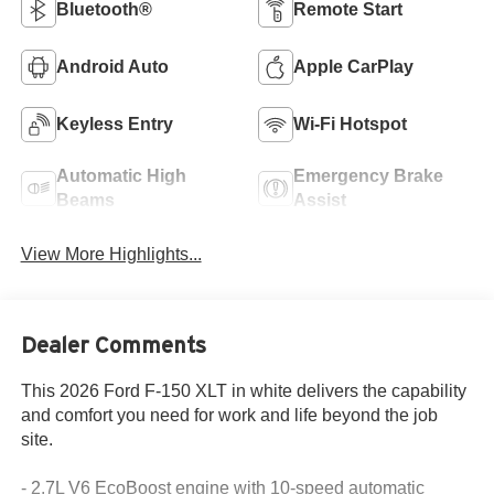
Bluetooth®
Remote Start
Android Auto
Apple CarPlay
Keyless Entry
Wi-Fi Hotspot
Automatic High
Emergency Brake
Beams
Assist
View More Highlights...
Dealer Comments
This 2026 Ford F-150 XLT in white delivers the capability
and comfort you need for work and life beyond the job
site.
- 2.7L V6 EcoBoost engine with 10-speed automatic