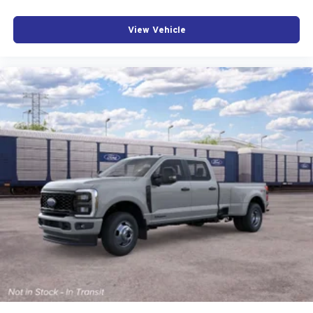
View Vehicle