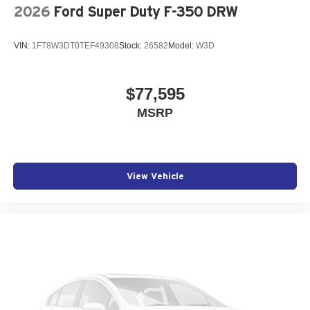
2026
Ford Super Duty F-350 DRW
VIN:
1FT8W3DT0TEF49308
Stock:
26582
Model:
W3D
$77,595
MSRP
View Vehicle