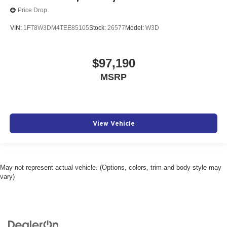
Price Drop
VIN:
1FT8W3DM4TEE85105
Stock:
26577
Model:
W3D
$97,190
MSRP
View Vehicle
May not represent actual vehicle. (Options, colors, trim and body style may
vary)