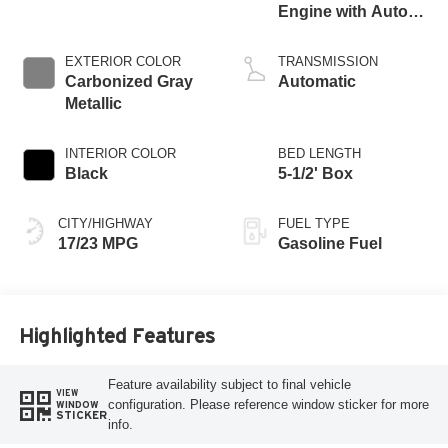
Engine with Auto
Start-Stop
Technology
EXTERIOR COLOR
TRANSMISSION
Carbonized Gray
Automatic
Metallic
INTERIOR COLOR
BED LENGTH
Black
5-1/2' Box
CITY/HIGHWAY
FUEL TYPE
17/23 MPG
Gasoline Fuel
Highlighted Features
Feature availability subject to final vehicle
VIEW
configuration. Please reference window sticker for more
WINDOW
STICKER
info.