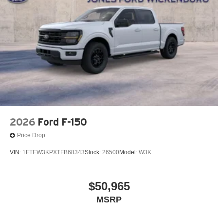
2026
Ford F-150
Price Drop
VIN:
1FTEW3KPXTFB68343
Stock:
26500
Model:
W3K
$50,965
MSRP