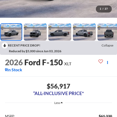
1
/
27
RECENT PRICE DROP!
Collapse
Reduced by $5,000 since Jun 03, 2026
2026
Ford F-150
XLT
In Stock
$56,917
“ALL-INCLUSIVE PRICE*
Less
$61,330
MSRP: