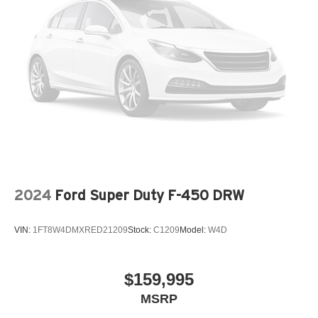
control, four-wheel disc ABS brakes, and dual front
Tailgate/Rear Door Lock Included w/Power Door Locks
airbags provide confidence and protection on every
Tires: 275/65R18 BSW A/T
journey.
Variable Intermittent Wipers
Wheels: 18" Painted Aluminum
The XLT trim strikes the right balance between work-
ready capability and everyday comfort. This F-150 is built
to go the distance, whether you're managing a job site or
heading out for weekend adventures.
Contact our showroom today to schedule a test drive and
see why this F-150 XLT belongs in your driveway.
2024
Ford Super Duty F-450 DRW
VIN:
1FT8W4DMXRED21209
Stock:
C1209
Model:
W4D
$159,995
MSRP