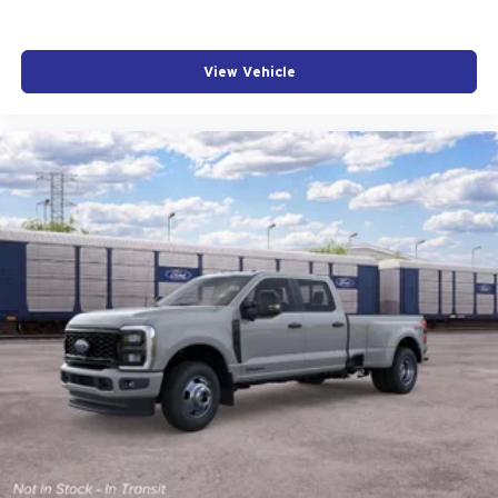
View Vehicle