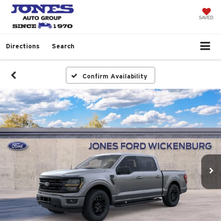
SAVED
Directions
Search
Confirm Availability