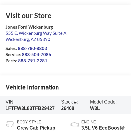
Visit our Store
Jones Ford Wickenburg
555 E. Wickenburg Way Suite A
Wickenburg
,
AZ
85390
Sales:
888-780-8803
Service:
888-504-7086
Parts:
888-791-2281
Vehicle Information
VIN:
Stock #:
Model Code:
1FTFW3L83TFB29427
26408
W3L
BODY STYLE
ENGINE
Crew Cab Pickup
3.5L V6 EcoBoost®