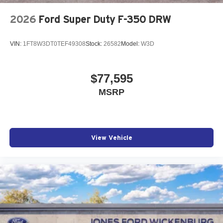
2026
Ford Super Duty F-350 DRW
VIN:
1FT8W3DT0TEF49308
Stock:
26582
Model:
W3D
$77,595
MSRP
View Vehicle