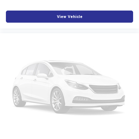
View Vehicle