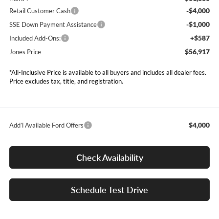
-$4,000
Retail Customer Cash
-$1,000
SSE Down Payment Assistance
+$587
Included Add-Ons:
$56,917
Jones Price
*All-Inclusive Price is available to all buyers and includes all dealer fees.
Price excludes tax, title, and registration.
$4,000
Add’l Available Ford Offers
Check Availability
Schedule Test Drive