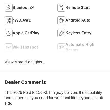
Bluetooth®
Remote Start
4WD/AWD
Android Auto
Apple CarPlay
Keyless Entry
Automatic High
Wi-Fi Hotspot
Beams
View More Highlights...
Dealer Comments
This 2026 Ford F-150 XLT in gray delivers the capability
and refinement you need for work and life beyond the job
site.