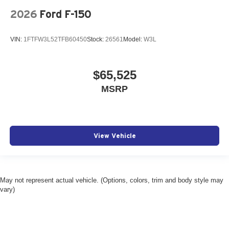
2026
Ford F-150
VIN:
1FTFW3L52TFB60450
Stock:
26561
Model:
W3L
$65,525
MSRP
View Vehicle
May not represent actual vehicle. (Options, colors, trim and body style may
vary)