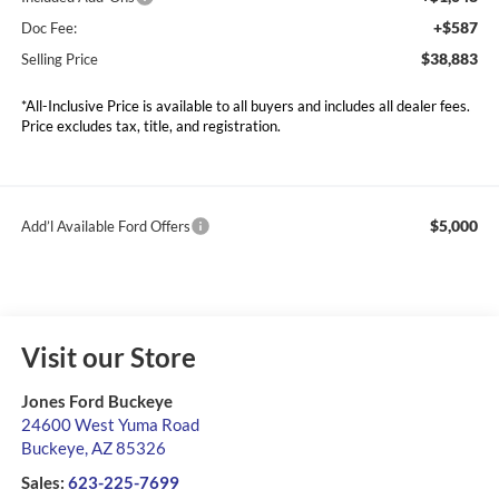
+$587
Doc Fee:
$38,883
Selling Price
*All-Inclusive Price is available to all buyers and includes all dealer fees.
Price excludes tax, title, and registration.
$5,000
Add’l Available Ford Offers
Visit our Store
Jones Ford Buckeye
24600 West Yuma Road
Buckeye
,
AZ
85326
Sales:
623-225-7699