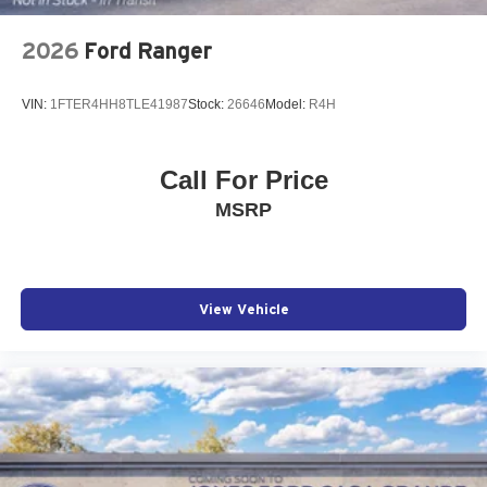
2026
Ford Ranger
VIN:
1FTER4HH8TLE41987
Stock:
26646
Model:
R4H
Call For Price
MSRP
View Vehicle