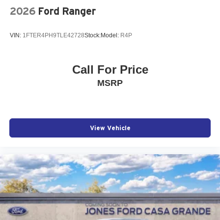
2026
Ford Ranger
VIN:
1FTER4PH9TLE42728
Stock:
Model:
R4P
Call For Price
MSRP
View Vehicle