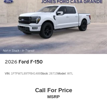
2026
Ford F-150
VIN:
1FTFW7L89TFB41489
Stock:
26715
Model:
W7L
Call For Price
MSRP