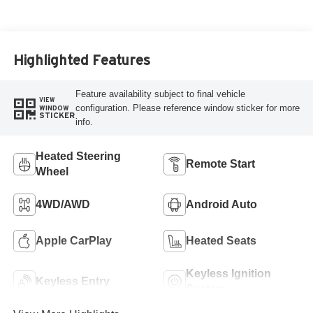
Highlighted Features
Feature availability subject to final vehicle
VIEW
configuration. Please reference window sticker for more
WINDOW
STICKER
info.
Heated Steering
Remote Start
Wheel
4WD/AWD
Android Auto
Apple CarPlay
Heated Seats
Keyless Ignition
Keyless Entry
System