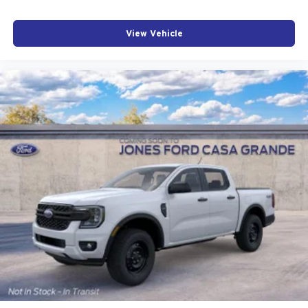
View Vehicle