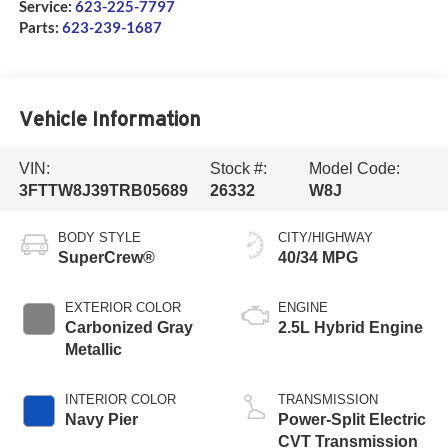
Service:
623-225-7797
Parts:
623-239-1687
Vehicle Information
VIN:
Stock #:
Model Code:
3FTTW8J39TRB05689
26332
W8J
BODY STYLE
CITY/HIGHWAY
SuperCrew®
40/34 MPG
EXTERIOR COLOR
ENGINE
Carbonized Gray
2.5L Hybrid Engine
Metallic
INTERIOR COLOR
TRANSMISSION
Navy Pier
Power-Split Electric
CVT Transmission