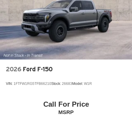
2026
Ford F-150
VIN:
1FTFW1RG5TFB66210
Stock:
26683
Model:
W1R
Call For Price
MSRP