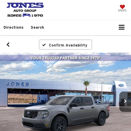
SAVED
Directions
Search
Confirm Availability