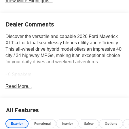
View More Highlights...
Dealer Comments
Discover the versatile and capable 2026 Ford Maverick
XLT, a truck that seamlessly blends utility and efficiency.
This all-wheel drive hybrid model offers an impressive 40
city / 34 highway MPGe, making it an exceptional choice
for your daily drives and weekend adventures.
- 6 Speakers
- SYNC 4 infotainment system
Read More...
- Pro Power Onboard - 400W
- Soft Vinyl Wrapped Heated Steering Wheel
- Auto High Beams
- BLIS with Cross-Traffic Alert and Trailer Coverage
All Features
- Pre-Collision Assist with Automatic Emergency Braking
- 4K Tow Package
Exterior
Functional
Interior
Safety
Options
- Ford Co-Pilot360 suite of advanced safety technologies