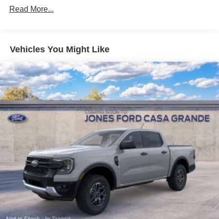
Read More...
Vehicles You Might Like