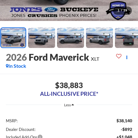
1
/
29
2026
Ford Maverick
XLT
In Stock
$38,883
ALL-INCLUSIVE PRICE*
Less
$38,140
MSRP:
-$892
Dealer Discount:
+$1,048
Included Add-Ons