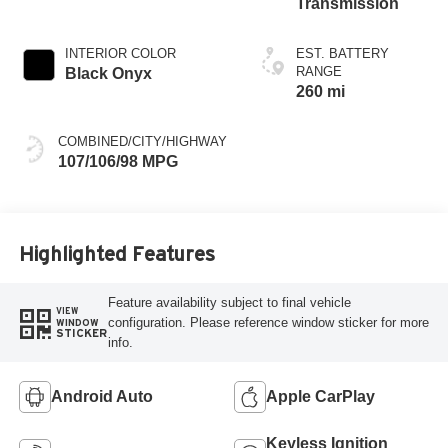
Transmission
INTERIOR COLOR
EST. BATTERY
RANGE
Black Onyx
260 mi
COMBINED/CITY/HIGHWAY
107/106/98 MPG
Highlighted Features
Feature availability subject to final vehicle
VIEW
configuration. Please reference window sticker for more
WINDOW
STICKER
info.
Android Auto
Apple CarPlay
Keyless Ignition