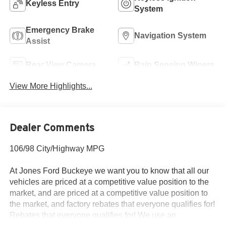
Keyless Entry
System
Emergency Brake
Navigation System
Assist
Rear View Camera
Rain Sensing Wipers
View More Highlights...
Dealer Comments
106/98 City/Highway MPG
At Jones Ford Buckeye we want you to know that all our
vehicles are priced at a competitive value position to the
market, and are priced at a competitive value position to
the market, and factory rebates that everyone qualifies for!
Rebates that everyone qualifies for! We use an