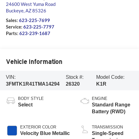
24600 West Yuma Road
Buckeye
,
AZ
85326
Sales:
623-225-7699
Service:
623-225-7797
Parts:
623-239-1687
Vehicle Information
VIN:
Stock #:
Model Code:
3FMTK1R41TMA14294
26320
K1R
BODY STYLE
ENGINE
Select
Standard Range
Battery (RWD)
EXTERIOR COLOR
TRANSMISSION
Velocity Blue Metallic
Single-Speed