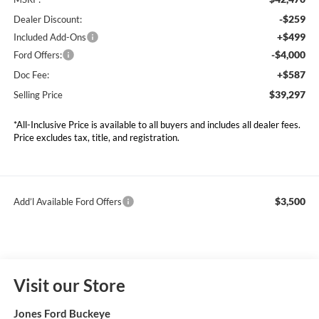
-$259
Dealer Discount:
+$499
Included Add-Ons
-$4,000
Ford Offers:
+$587
Doc Fee:
$39,297
Selling Price
*All-Inclusive Price is available to all buyers and includes all dealer fees.
Price excludes tax, title, and registration.
$3,500
Add’l Available Ford Offers
Visit our Store
Jones Ford Buckeye