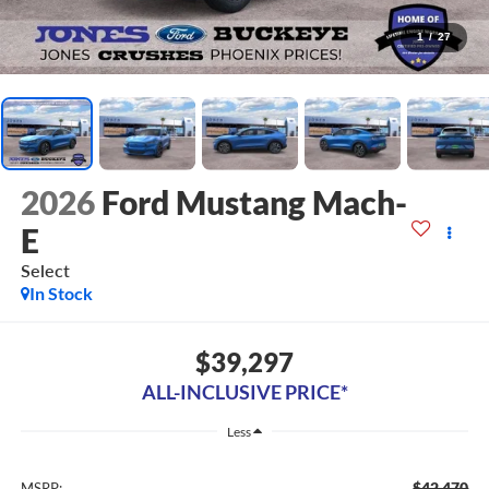
1
/
27
2026
Ford Mustang Mach-
E
Select
In Stock
$39,297
ALL-INCLUSIVE PRICE*
Less
$42,470
MSRP: