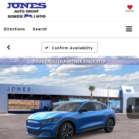
SAVED
Directions
Search
Confirm Availability