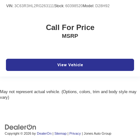
VIN:
3C63R3HL2RG263111
Stock:
60398520
Model:
D28H92
Call For Price
MSRP
View Vehicle
May not represent actual vehicle. (Options, colors, trim and body style may
vary)
Copyright © 2026
by
DealerOn
|
Sitemap
|
Privacy
| Jones Auto Group