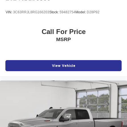
VIN:
3C63RRJL8RG166203
Stock:
59482754
Model:
D28P92
Call For Price
MSRP
View Vehicle