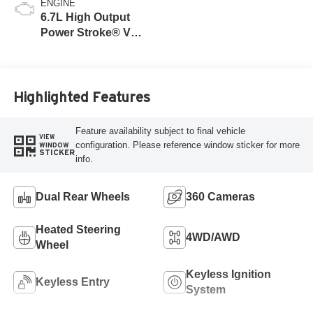
ENGINE
6.7L High Output
Power Stroke® V8
Turbo Diesel B20
Engine
Highlighted Features
Feature availability subject to final vehicle
VIEW
configuration. Please reference window sticker for more
WINDOW
STICKER
info.
Dual Rear Wheels
360 Cameras
Heated Steering
4WD/AWD
Wheel
Keyless Ignition
Keyless Entry
System