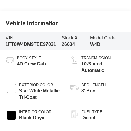
Vehicle Information
VIN:
Stock #:
Model Code:
1FT8W4DM9TEE97031
26604
W4D
BODY STYLE
TRANSMISSION
4D Crew Cab
10-Speed
Automatic
EXTERIOR COLOR
BED LENGTH
Star White Metallic
8' Box
Tri-Coat
INTERIOR COLOR
FUEL TYPE
Black Onyx
Diesel