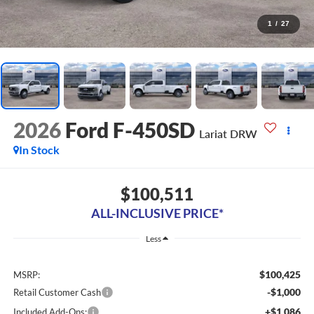
1
/
27
2026
Ford F-450SD
Lariat DRW
In Stock
$100,511
ALL-INCLUSIVE PRICE*
Less
$100,425
MSRP:
-$1,000
Retail Customer Cash
+$1,086
Included Add-Ons: