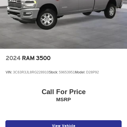
2024
RAM 3500
VIN:
3C63R3JL8RG228910
Stock:
59653951
Model:
D28P92
Call For Price
MSRP
View Vehicle