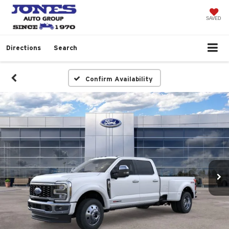
SAVED
Directions
Search
Confirm Availability