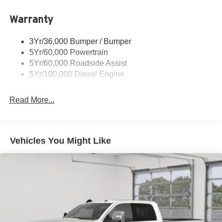
Trailer Brake Controller
Warranty
Trailer Sway Control
Wipers - Rain-Sensing
3Yr/36,000 Bumper / Bumper
5Yr/60,000 Powertrain
5Yr/60,000 Roadside Assist
5Yr/100,000 Diesel Engine
Read More...
Vehicles You Might Like