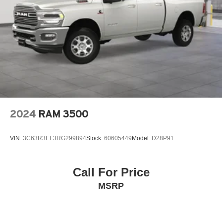
2024
RAM 3500
VIN:
3C63R3EL3RG299894
Stock:
60605449
Model:
D28P91
Call For Price
MSRP