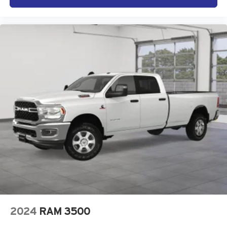
2024
RAM 3500