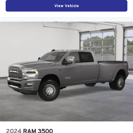
View Vehicle
2024
RAM 3500