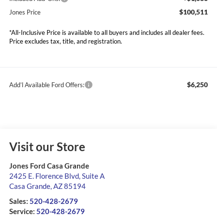
$100,511
Jones Price
*All-Inclusive Price is available to all buyers and includes all dealer fees.
Price excludes tax, title, and registration.
$6,250
Add’l Available Ford Offers:
Visit our Store
Jones Ford Casa Grande
2425 E. Florence Blvd, Suite A
Casa Grande
,
AZ
85194
Sales:
520-428-2679
Service:
520-428-2679