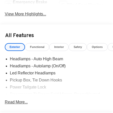
Emergency Brake
Blind Spot Monitor
Assist
View More Highlights...
All Features
Exterior
Functional
Interior
Safety
Options
Headlamps - Auto High Beam
Headlamps - Autolamp (On/Off)
Led Reflector Headlamps
Pickup Box, Tie Down Hooks
Power Tailgate Lock
Powerscope Tt Power-Fold Mirrors, Power/Heated
Rear Window Privacy Glass W/Defrost
Read More...
Tow Hooks