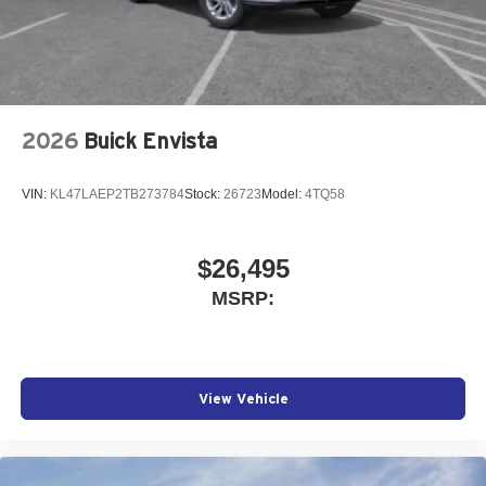
2026
Buick Envista
VIN:
KL47LAEP2TB273784
Stock:
26723
Model:
4TQ58
$26,495
MSRP:
View Vehicle