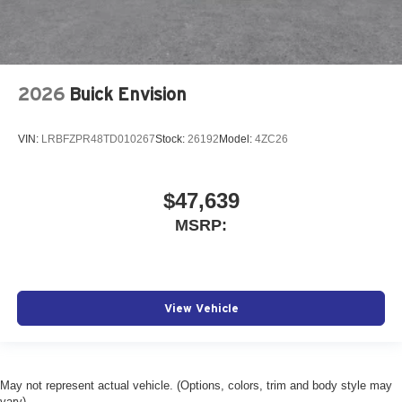
2026
Buick Envision
VIN:
LRBFZPR48TD010267
Stock:
26192
Model:
4ZC26
$47,639
MSRP:
View Vehicle
May not represent actual vehicle. (Options, colors, trim and body style may
vary)