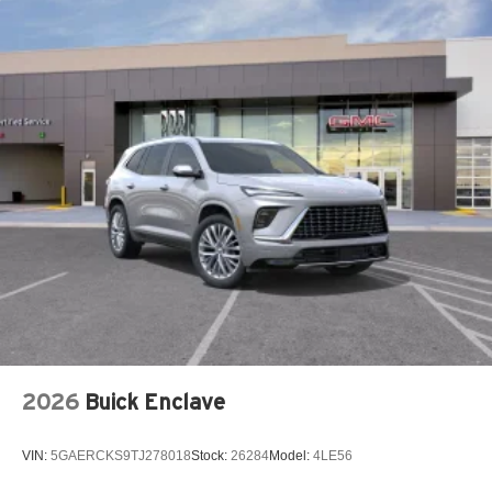
15" diagonal GMC Premium Infotainment System with
available Google built-in
1
Multi-touch display, AM/FM/SiriusXM
capable
2
Connected apps
, and personalized profiles for
each driver's setting
Natural voice recognition and phone integration
™3
Wireless Apple CarPlay
/Wireless Android
™4
Auto
capability for compatible phones
2026
Buick Enclave
VIN:
5GAERCKS9TJ278018
Stock:
26284
Model:
4LE56