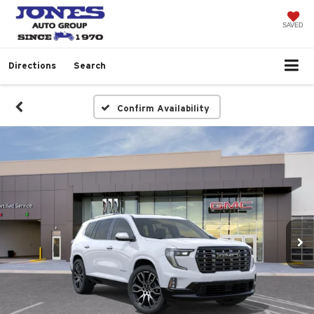
SAVED
Directions
Search
Confirm Availability