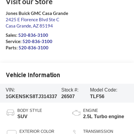
Visit our Store
Jones Buick GMC Casa Grande
2425 E Florence Blvd Ste C
Casa Grande
,
AZ
85194
Sales:
520-836-3100
Service:
520-836-3100
Parts:
520-836-3100
Vehicle Information
VIN:
Stock #:
Model Code:
1GKENSKS8TJ314337
26507
TLF56
BODY STYLE
ENGINE
SUV
2.5L Turbo engine
EXTERIOR COLOR
TRANSMISSION