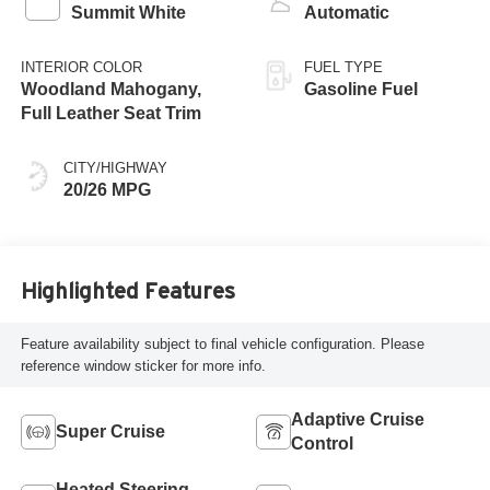
Summit White
Automatic
INTERIOR COLOR
FUEL TYPE
Woodland Mahogany,
Gasoline Fuel
Full Leather Seat Trim
CITY/HIGHWAY
20/26 MPG
Highlighted Features
Feature availability subject to final vehicle configuration. Please
reference window sticker for more info.
Adaptive Cruise
Super Cruise
Control
Heated Steering