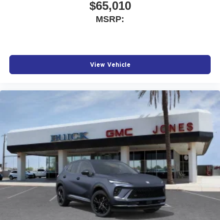
$65,010
MSRP:
View Vehicle