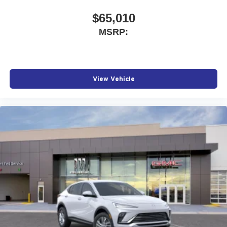
$65,010
MSRP:
View Vehicle