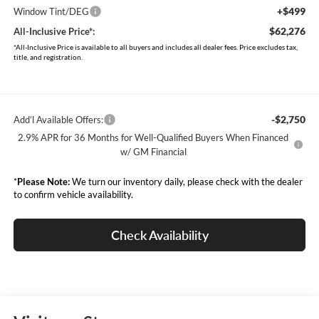
+$499
Window Tint/DEG
$62,276
All-Inclusive Price*:
*All-Inclusive Price is available to all buyers and includes all dealer fees. Price excludes tax,
title, and registration.
-$2,750
Add’l Available Offers:
2.9% APR for 36 Months for Well-Qualified Buyers When Financed
w/ GM Financial
*
Please Note:
We turn our inventory daily, please check with the dealer
to confirm vehicle availability.
Check Availability