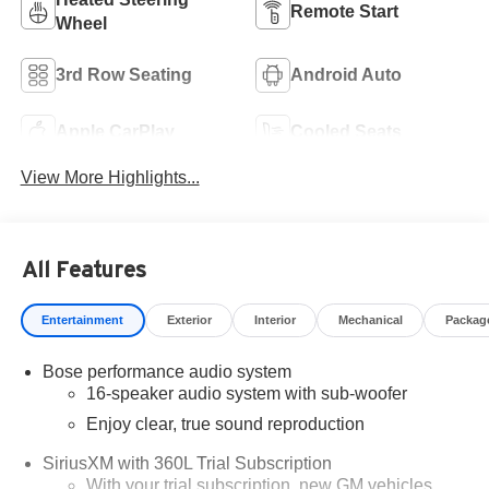
Remote Start
Wheel
3rd Row Seating
Android Auto
Apple CarPlay
Cooled Seats
View More Highlights...
All Features
Entertainment
Exterior
Interior
Mechanical
Packag
Bose performance audio system
16-speaker audio system with sub-woofer
Enjoy clear, true sound reproduction
SiriusXM with 360L Trial Subscription
With your trial subscription, new GM vehicles