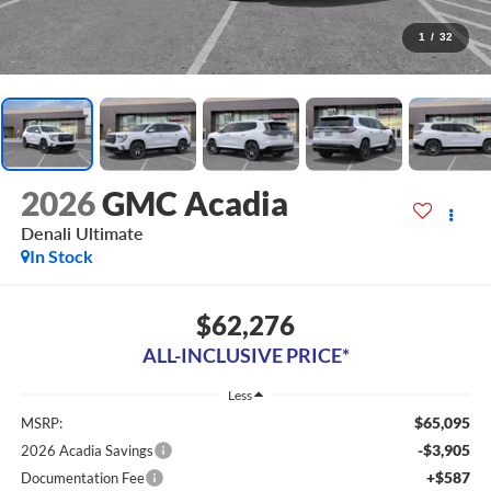
1
/
32
2026
GMC Acadia
Denali Ultimate
In Stock
$62,276
ALL-INCLUSIVE PRICE*
Less
$65,095
MSRP:
-$3,905
2026 Acadia Savings
+$587
Documentation Fee