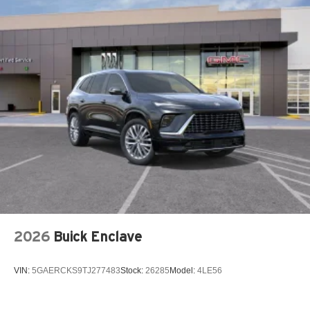
2026
Buick Enclave
VIN:
5GAERCKS9TJ277483
Stock:
26285
Model:
4LE56