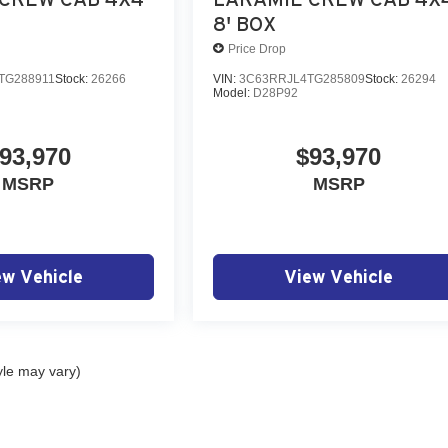
8' BOX
Price Drop
TG288911
Stock:
26266
VIN:
3C63RRJL4TG285809
Stock:
26294
Model:
D28P92
93,970
$93,970
MSRP
MSRP
ew Vehicle
View Vehicle
yle may vary)