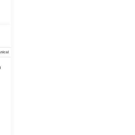
nical
Options
Specs
h