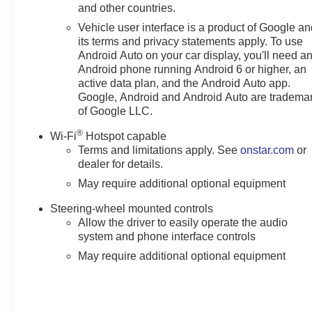
and other countries.
Vehicle user interface is a product of Google a
its terms and privacy statements apply. To use
Android Auto on your car display, you'll need a
Android phone running Android 6 or higher, an
active data plan, and the Android Auto app.
Google, Android and Android Auto are tradema
of Google LLC.
®
Wi-Fi
Hotspot capable
Terms and limitations apply. See
onstar.com
or
dealer for details.
May require additional optional equipment
Steering-wheel mounted controls
Allow the driver to easily operate the audio
system and phone interface controls
May require additional optional equipment