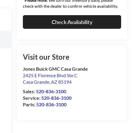
*
Please Note:
We turn our inventory daily, please
check with the dealer to confirm vehicle availability.
Check Availability
Visit our Store
Jones Buick GMC Casa Grande
2425 E Florence Blvd Ste C
Casa Grande
,
AZ
85194
Sales:
520-836-3100
Service:
520-836-3100
Parts:
520-836-3100