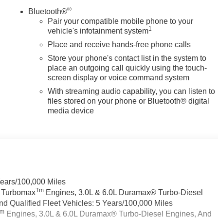
®
Bluetooth®
Pair your compatible mobile phone to your
1
vehicle's infotainment system
Place and receive hands-free phone calls
Store your phone's contact list in the system to
place an outgoing call quickly using the touch-
screen display or voice command system
With streaming audio capability, you can listen to
files stored on your phone or Bluetooth® digital
media device
Years/100,000 Miles
Tm
a Turbomax
Engines, 3.0L & 6.0L Duramax® Turbo-Diesel
 Qualified Fleet Vehicles: 5 Years/100,000 Miles
Tm
Engines, 3.0L & 6.0L Duramax® Turbo-Diesel Engines, And