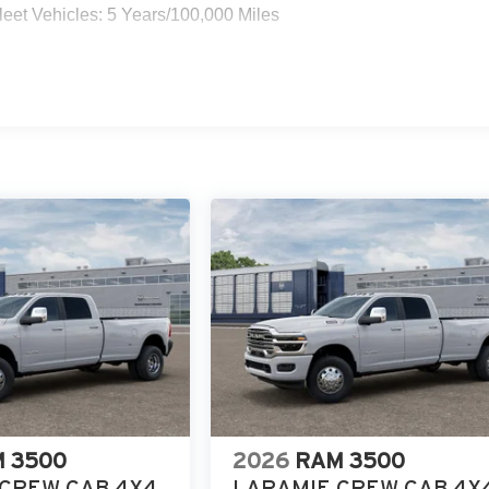
eet Vehicles: 5 Years/100,000 Miles
 3500
2026
RAM 3500
CREW CAB 4X4
LARAMIE CREW CAB 4X