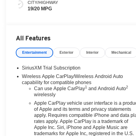
CITY/HIGHWAY
19/20 MPG
All Features
Entertainment
Exterior
Interior
Mechanical
SiriusXM Trial Subscription
Wireless Apple CarPlay/Wireless Android Auto
capability for compatible phones
1
2
Can use Apple CarPlay
and Android Auto
wirelessly
Apple CarPlay vehicle user interface is a produ
of Apple and its terms and privacy statements
apply. Requires compatible iPhone and data pl
rates apply. Apple CarPlay is a trademark of
Apple Inc. Siri, iPhone and Apple Music are
trademarks for Apple Inc, registered in the U.S.