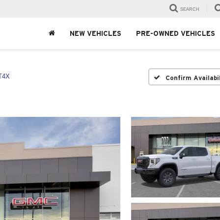
SEARCH
NEW VEHICLES
PRE-OWNED VEHICLES
T4X
Confirm Availabi