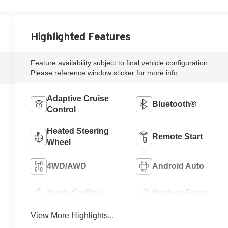
Highlighted Features
Feature availability subject to final vehicle configuration.
Please reference window sticker for more info.
Adaptive Cruise
Bluetooth®
Control
Heated Steering
Remote Start
Wheel
4WD/AWD
Android Auto
Apple CarPlay
Keyless Entry
View More Highlights...