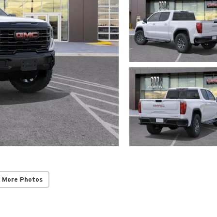
 More Photos