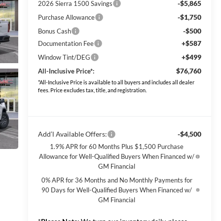
-$5,865
2026 Sierra 1500 Savings
-$1,750
Purchase Allowance
-$500
Bonus Cash
+$587
Documentation Fee
+$499
Window Tint/DEG
$76,760
All-Inclusive Price*:
*All-Inclusive Price is available to all buyers and includes all dealer
fees. Price excludes tax, title, and registration.
Add’l Available Offers:
-$4,500
1.9% APR for 60 Months Plus $1,500 Purchase
Allowance for Well-Qualified Buyers When Financed w/
GM Financial
0% APR for 36 Months and No Monthly Payments for
90 Days for Well-Qualified Buyers When Financed w/
GM Financial