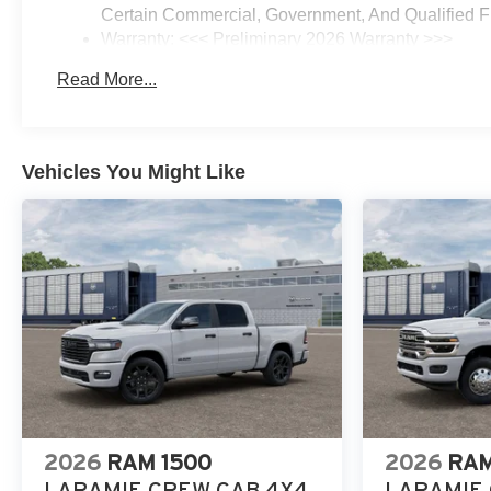
Certain Commercial, Government, And Qualified Fl
Warranty: <<< Preliminary 2026 Warranty >>>
Basic: 3 Years/36,000 Miles
Read More...
Maintenance: First Visit: 12 Months/12,000 Miles
Vehicles You Might Like
2026
RAM 1500
2026
RAM
LARAMIE CREW CAB 4X4
LARAMIE 