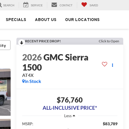
SEARCH
SERVICE
CONTACT
SAVED
SPECIALS
ABOUT US
OUR LOCATIONS
RECENT PRICE DROP!
Click to Open
lity
2026
GMC Sierra
1500
AT4X
In Stock
$76,760
ALL-INCLUSIVE PRICE*
Less
$83,789
MSRP: