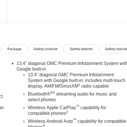
Package
Safety-exterior
Safety-interior
Safety-mecha
13.4" diagonal GMC Premium Infotainment System wit
Google built-in
13.4" diagonal GMC Premium Infotainment
System with Google built-in, includes multi-touch
1
display, AM/FM/SiriusXM
radio capable
®2
Bluetooth®
streaming audio for music and
ct
select phones
™
an
Wireless Apple CarPlay
capability for
3
compatible phones
™
Wireless Android Auto
capability for compatible
4
phones