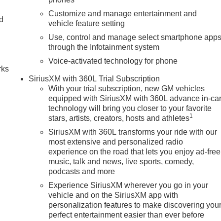
Customize and manage entertainment and
nd
vehicle feature setting
Use, control and manage select smartphone app
n
through the Infotainment system
Voice-activated technology for phone
rks
SiriusXM with 360L Trial Subscription
With your trial subscription, new GM vehicles
equipped with SiriusXM with 360L advance in-ca
technology will bring you closer to your favorite
1
stars, artists, creators, hosts and athletes
SiriusXM with 360L transforms your ride with our
most extensive and personalized radio
experience on the road that lets you enjoy ad-free
music, talk and news, live sports, comedy,
podcasts and more
Experience SiriusXM wherever you go in your
vehicle and on the SiriusXM app with
personalization features to make discovering you
perfect entertainment easier than ever before