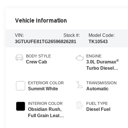
Vehicle Information
VIN:
Stock #:
Model Code:
3GTUUFE81TG265968
26281
TK10543
BODY STYLE
ENGINE
®
Crew Cab
3.0L Duramax
Turbo Diesel
engine
EXTERIOR COLOR
TRANSMISSION
Summit White
Automatic
INTERIOR COLOR
FUEL TYPE
Obsidian Rush,
Diesel Fuel
Full Grain Leather
Front Seat Trim