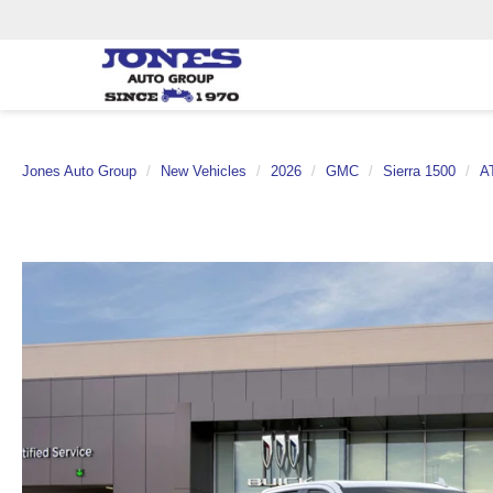
Jones Auto Group
New Vehicles
2026
GMC
Sierra 1500
A