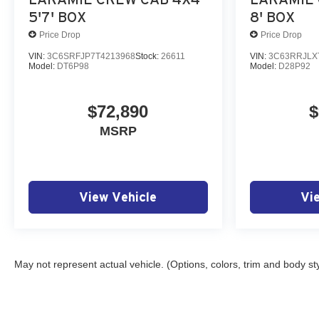
5'7' BOX
8' BOX
Price Drop
Price Drop
VIN:
3C6SRFJP7T4213968
Stock:
26611
VIN:
3C63RRJLX
Model:
DT6P98
Model:
D28P92
$72,890
$
MSRP
View Vehicle
Vi
May not represent actual vehicle. (Options, colors, trim and body st