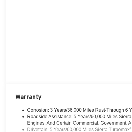
Warranty
Corrosion: 3 Years/36,000 Miles Rust-Through 6 
Roadside Assistance: 5 Years/60,000 Miles Sierr
Engines, And Certain Commercial, Government, And
Drivetrain: 5 Years/60,000 Miles Sierra Turbomax