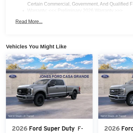
Certain Commercial, Government, And Qualified Fl
Warranty: <<< Preliminary 2026 Warranty >>>
Basic: 3 Years/36,000 Miles
Read More...
Maintenance: First Visit: 12 Months/12,000 Miles
Vehicles You Might Like
2026
Ford Super Duty
F-
2026
For