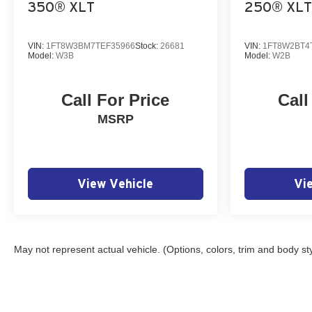
350® XLT
250® XLT
VIN:
1FT8W3BM7TEF35966
Stock:
26681
VIN:
1FT8W2BT4
Model:
W3B
Model:
W2B
Call For Price
Call
MSRP
View Vehicle
Vi
May not represent actual vehicle. (Options, colors, trim and body st