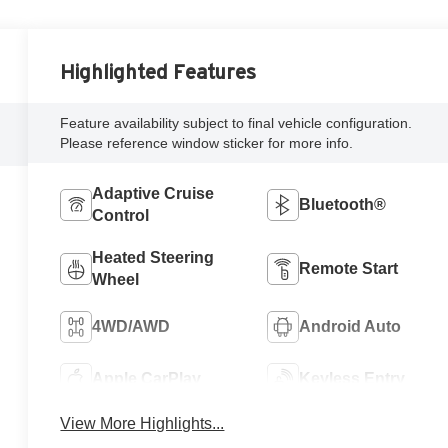
Highlighted Features
Feature availability subject to final vehicle configuration.
Please reference window sticker for more info.
Adaptive Cruise
Bluetooth®
Control
Heated Steering
Remote Start
Wheel
4WD/AWD
Android Auto
Apple CarPlay
Keyless Entry
View More Highlights...