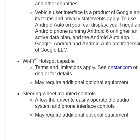
and other countries.
Vehicle user interface is a product of Google a
its terms and privacy statements apply. To use
Android Auto on your car display, you'll need a
Android phone running Android 6 or higher, an
active data plan, and the Android Auto app.
Google, Android and Android Auto are tradema
of Google LLC.
®
Wi-Fi
Hotspot capable
Terms and limitations apply. See
onstar.com
or
dealer for details.
May require additional optional equipment
Steering-wheel mounted controls
Allow the driver to easily operate the audio
system and phone interface controls
May require additional optional equipment