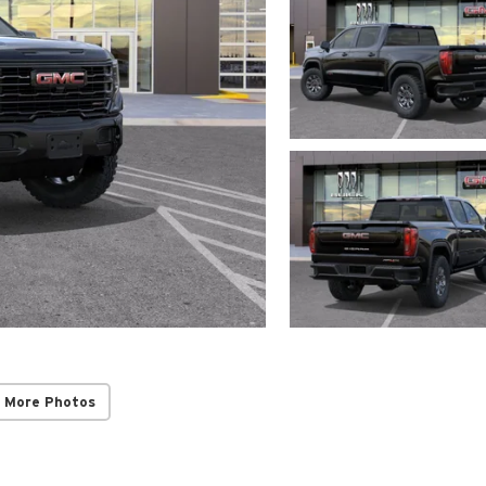
 More Photos