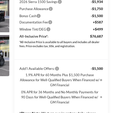
-$5,934
2026 Sierra 1500 Savings
-$1,750
Purchase Allowance
-$1,500
Bonus Cash
+$587
Documentation Fee
+$499
Window Tint/DEG
$76,687
All-Inclusive Price*:
*All-Inclusive Price is available to all buyers and includes all dealer
fees. Price excludes tax, title, and registration.
Add’l Available Offers:
-$5,500
1.9% APR for 60 Months Plus $1,500 Purchase
Allowance for Well-Qualified Buyers When Financed w/
GM Financial
0% APR for 36 Months and No Monthly Payments for
90 Days for Well-Qualified Buyers When Financed w/
GM Financial