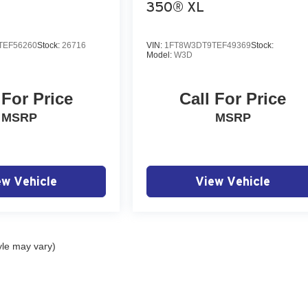
350® XL
TEF56260
Stock:
26716
VIN:
1FT8W3DT9TEF49369
Stock:
Model:
W3D
 For Price
Call For Price
MSRP
MSRP
ew Vehicle
View Vehicle
yle may vary)