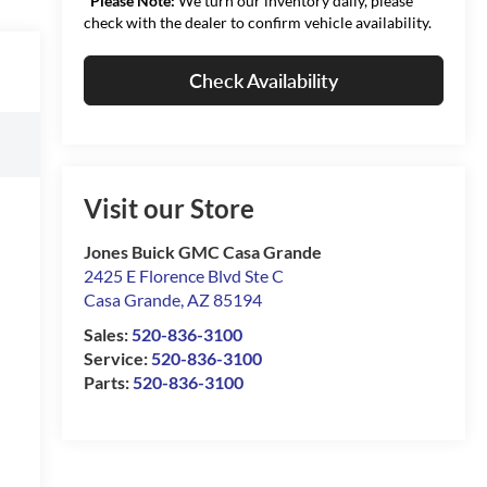
*
Please Note:
We turn our inventory daily, please
check with the dealer to confirm vehicle availability.
Check Availability
Visit our Store
Jones Buick GMC Casa Grande
2425 E Florence Blvd Ste C
Casa Grande
,
AZ
85194
Sales:
520-836-3100
Service:
520-836-3100
Parts:
520-836-3100