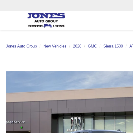
Jones Auto Group
New Vehicles
2026
GMC
Sierra 1500
A