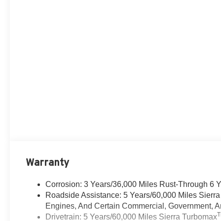
Warranty
Corrosion: 3 Years/36,000 Miles Rust-Through 6 
Roadside Assistance: 5 Years/60,000 Miles Sierr
Engines, And Certain Commercial, Government, And
Drivetrain: 5 Years/60,000 Miles Sierra Turbomax