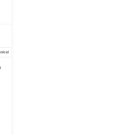
nical
Options
Specs
h