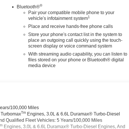
®
Bluetooth®
Pair your compatible mobile phone to your
1
vehicle's infotainment system
Place and receive hands-free phone calls
Store your phone's contact list in the system to
place an outgoing call quickly using the touch-
screen display or voice command system
With streaming audio capability, you can listen to
files stored on your phone or Bluetooth® digital
media device
Years/100,000 Miles
Tm
a Turbomax
Engines, 3.0L & 6.6L Duramax® Turbo-Diesel
 Qualified Fleet Vehicles: 5 Years/100,000 Miles
Tm
Engines, 3.0L & 6.6L Duramax® Turbo-Diesel Engines, And