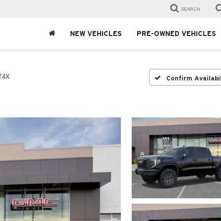
SEARCH
NEW VEHICLES
PRE-OWNED VEHICLES
T4X
Confirm Availabi