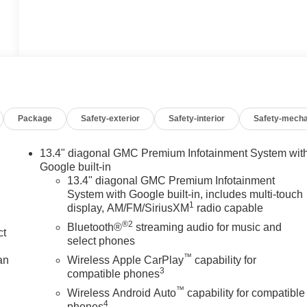
Package
Safety-exterior
Safety-interior
Safety-mecha
13.4" diagonal GMC Premium Infotainment System wit
Google built-in
13.4" diagonal GMC Premium Infotainment
System with Google built-in, includes multi-touch
1
display, AM/FM/SiriusXM
radio capable
®2
Bluetooth®
streaming audio for music and
ct
select phones
™
an
Wireless Apple CarPlay
capability for
3
compatible phones
™
Wireless Android Auto
capability for compatible
4
phones