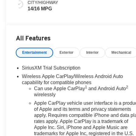
CITY/HIGHWAY
14/16 MPG
All Features
Entertainment
Exterior
Interior
Mechanical
SiriusXM Trial Subscription
Wireless Apple CarPlay/Wireless Android Auto
capability for compatible phones
1
2
Can use Apple CarPlay
and Android Auto
wirelessly
Apple CarPlay vehicle user interface is a produ
of Apple and its terms and privacy statements
apply. Requires compatible iPhone and data pl
rates apply. Apple CarPlay is a trademark of
Apple Inc. Siri, iPhone and Apple Music are
trademarks for Apple Inc, registered in the U.S.