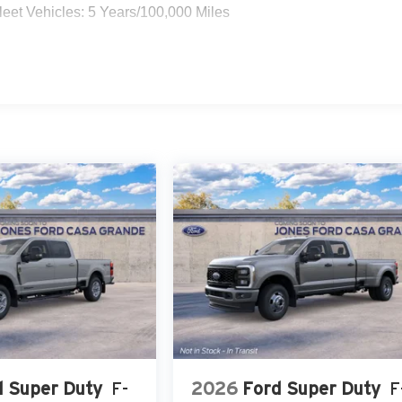
eet Vehicles: 5 Years/100,000 Miles
d Super Duty
F-
2026
Ford Super Duty
F