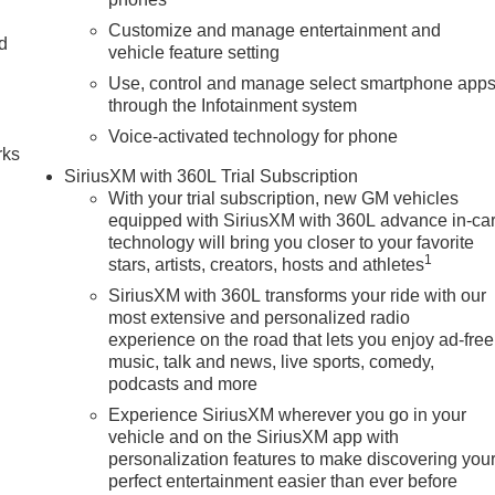
Customize and manage entertainment and
nd
vehicle feature setting
Use, control and manage select smartphone app
n
through the Infotainment system
Voice-activated technology for phone
rks
SiriusXM with 360L Trial Subscription
With your trial subscription, new GM vehicles
equipped with SiriusXM with 360L advance in-ca
technology will bring you closer to your favorite
1
stars, artists, creators, hosts and athletes
SiriusXM with 360L transforms your ride with our
most extensive and personalized radio
experience on the road that lets you enjoy ad-free
music, talk and news, live sports, comedy,
podcasts and more
Experience SiriusXM wherever you go in your
vehicle and on the SiriusXM app with
personalization features to make discovering you
perfect entertainment easier than ever before