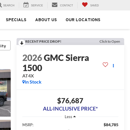
SEARCH
SERVICE
CONTACT
SAVED
SPECIALS
ABOUT US
OUR LOCATIONS
RECENT PRICE DROP!
Click to Open
lity
2026
GMC Sierra
1500
AT4X
In Stock
$76,687
ALL-INCLUSIVE PRICE*
Less
$84,785
MSRP: