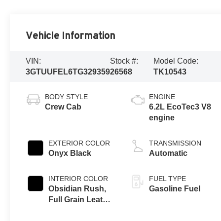
Vehicle Information
VIN:
Stock #:
Model Code:
3GTUUFEL6TG329359
26568
TK10543
BODY STYLE
ENGINE
Crew Cab
6.2L EcoTec3 V8
engine
EXTERIOR COLOR
TRANSMISSION
Onyx Black
Automatic
INTERIOR COLOR
FUEL TYPE
Obsidian Rush,
Gasoline Fuel
Full Grain Leather
Front Seat Trim