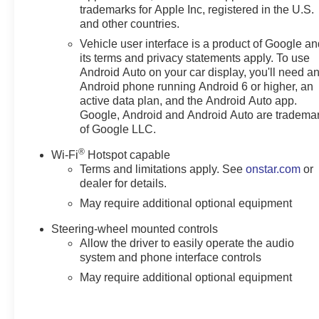
trademarks for Apple Inc, registered in the U.S.
and other countries.
Vehicle user interface is a product of Google a
its terms and privacy statements apply. To use
Android Auto on your car display, you'll need a
Android phone running Android 6 or higher, an
active data plan, and the Android Auto app.
Google, Android and Android Auto are tradema
of Google LLC.
®
Wi-Fi
Hotspot capable
Terms and limitations apply. See
onstar.com
or
dealer for details.
May require additional optional equipment
Steering-wheel mounted controls
Allow the driver to easily operate the audio
system and phone interface controls
May require additional optional equipment