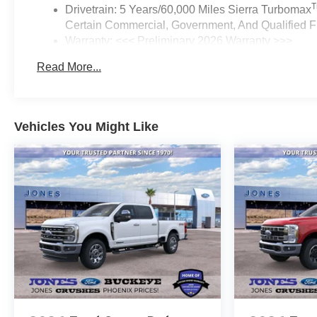
Drivetrain: 5 Years/60,000 Miles Sierra Turbomax
Certain Commercial, Government, And Qualified Fl
Warranty: <<< Preliminary 2026 Warranty >>>
Basic: 3 Years/36,000 Miles
Read More...
Maintenance: First Visit: 12 Months/12,000 Miles
Vehicles You Might Like