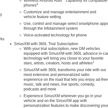
Wireless Android Auto
capability for compatible
4
phones
Customize and manage entertainment and
nd
vehicle feature setting
Use, control and manage select smartphone app
n
through the Infotainment system
Voice-activated technology for phone
rks
SiriusXM with 360L Trial Subscription
With your trial subscription, new GM vehicles
equipped with SiriusXM with 360L advance in-ca
technology will bring you closer to your favorite
1
stars, artists, creators, hosts and athletes
SiriusXM with 360L transforms your ride with our
most extensive and personalized radio
experience on the road that lets you enjoy ad-free
music, talk and news, live sports, comedy,
podcasts and more
Experience SiriusXM wherever you go in your
vehicle and on the SiriusXM app with
personalization features to make discovering you