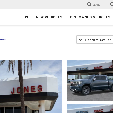
SEARCH
NEW VEHICLES
PRE-OWNED VEHICLES
nali
Confirm Availabi