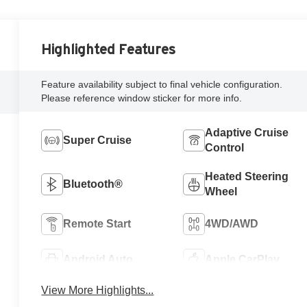
Highlighted Features
Feature availability subject to final vehicle configuration.
Please reference window sticker for more info.
Adaptive Cruise
Super Cruise
Control
Heated Steering
Bluetooth®
Wheel
Remote Start
4WD/AWD
Android Auto
Apple CarPlay
View More Highlights...