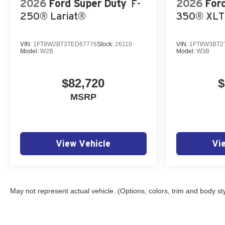
2026
Ford Super Duty
F-
2026
For
250® Lariat®
350® XLT
VIN:
1FT8W2BT3TED67776
Stock:
26110
VIN:
1FT8W3BT2
Model:
W2B
Model:
W3B
$82,720
$
MSRP
View Vehicle
Vi
May not represent actual vehicle. (Options, colors, trim and body st