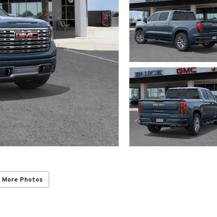
 More Photos