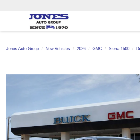
Jones Auto Group
New Vehicles
2026
GMC
Sierra 1500
De