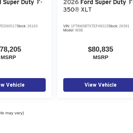
d Super Duty
F-
2026
Ford Super Duty
F
350® XLT
TED60517
Stock:
26163
VIN:
1FT8W3BTXTEF49223
Stock:
26391
Model:
W3B
78,205
$80,835
MSRP
MSRP
ew Vehicle
View Vehicle
yle may vary)