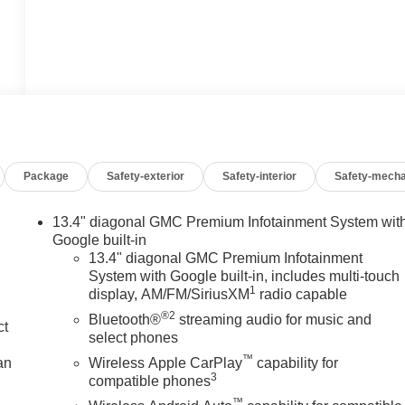
Package
Safety-exterior
Safety-interior
Safety-mecha
13.4" diagonal GMC Premium Infotainment System wit
Google built-in
13.4" diagonal GMC Premium Infotainment
System with Google built-in, includes multi-touch
1
display, AM/FM/SiriusXM
radio capable
®2
Bluetooth®
streaming audio for music and
ct
select phones
™
an
Wireless Apple CarPlay
capability for
3
compatible phones
™