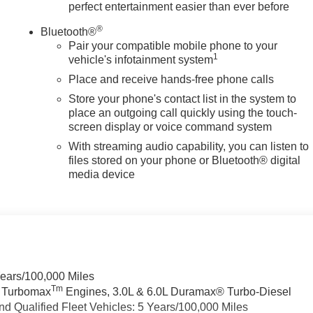
perfect entertainment easier than ever before
®
Bluetooth®
Pair your compatible mobile phone to your
1
vehicle's infotainment system
Place and receive hands-free phone calls
Store your phone's contact list in the system to
place an outgoing call quickly using the touch-
screen display or voice command system
With streaming audio capability, you can listen to
files stored on your phone or Bluetooth® digital
media device
Years/100,000 Miles
Tm
a Turbomax
Engines, 3.0L & 6.0L Duramax® Turbo-Diesel
 Qualified Fleet Vehicles: 5 Years/100,000 Miles