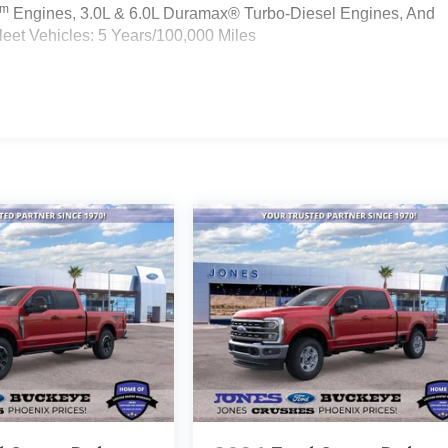
Tm
Engines, 3.0L & 6.0L Duramax® Turbo-Diesel Engines, And
eet Vehicles: 5 Years/100,000 Miles