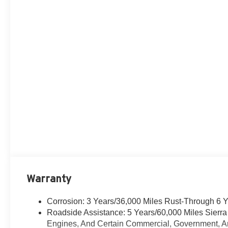
Warranty
Corrosion: 3 Years/36,000 Miles Rust-Through 6 
Roadside Assistance: 5 Years/60,000 Miles Sierr
Engines, And Certain Commercial, Government, And