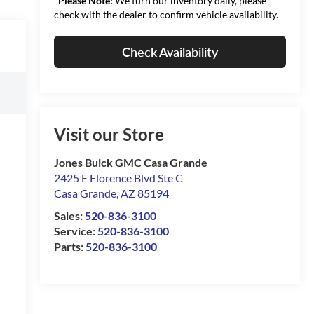
*
Please Note:
We turn our inventory daily, please
check with the dealer to confirm vehicle availability.
Check Availability
Visit our Store
Jones Buick GMC Casa Grande
2425 E Florence Blvd Ste C
Casa Grande
,
AZ
85194
Sales:
520-836-3100
Service:
520-836-3100
Parts:
520-836-3100