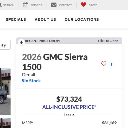
SEARCH
SERVICE
CONTACT
SAVED
SPECIALS
ABOUT US
OUR LOCATIONS
RECENT PRICE DROP!
Click to Open
lity
2026
GMC Sierra
1500
Denali
In Stock
$73,324
ALL-INCLUSIVE PRICE*
Less
$81,169
MSRP: