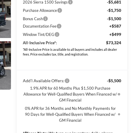
-$5,681
2026 Sierra 1500 Savings
-$1,750
Purchase Allowance
-$1,500
Bonus Cash
+$587
Documentation Fee
+$499
Window Tint/DEG
$73,324
All-Inclusive Price*:
*All-Inclusive Price is available to all buyers and includes all dealer
fees. Price excludes tax, title, and registration.
Add’l Available Offers:
-$5,500
1.9% APR for 60 Months Plus $1,500 Purchase
Allowance for Well-Qualified Buyers When Financed w/
GM Financial
0% APR for 36 Months and No Monthly Payments for
90 Days for Well-Qualified Buyers When Financed w/
GM Financial