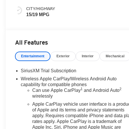
Leather Seat Trim
CITY/HIGHWAY
15/19 MPG
All Features
Entertainment
Exterior
Interior
Mechanical
SiriusXM Trial Subscription
Wireless Apple CarPlay/Wireless Android Auto
capability for compatible phones
1
2
Can use Apple CarPlay
and Android Auto
wirelessly
Apple CarPlay vehicle user interface is a produ
of Apple and its terms and privacy statements
apply. Requires compatible iPhone and data pl
rates apply. Apple CarPlay is a trademark of
Apple Inc. Siri, iPhone and Apple Music are