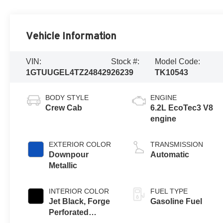
Vehicle Information
VIN:
Stock #:
Model Code:
1GTUUGEL4TZ248429
26239
TK10543
BODY STYLE
ENGINE
Crew Cab
6.2L EcoTec3 V8
engine
EXTERIOR COLOR
TRANSMISSION
Downpour
Automatic
Metallic
INTERIOR COLOR
FUEL TYPE
Jet Black, Forge
Gasoline Fuel
Perforated