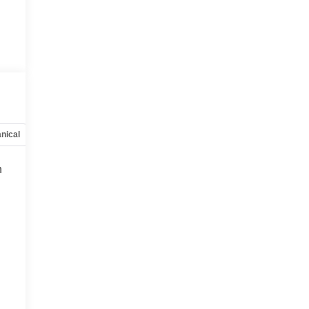
nical
Options
Specs
h