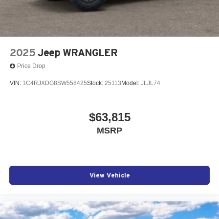
2025
Jeep WRANGLER
Price Drop
VIN:
1C4RJXDG8SW558425
Stock:
25113
Model:
JLJL74
$63,815
MSRP
View Vehicle