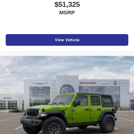
$51,325
MSRP
View Vehicle