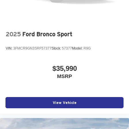
2025
Ford Bronco Sport
VIN:
3FMCR9GN3SRF57377
Stock:
57377
Model:
R9G
$35,990
MSRP
View Vehicle