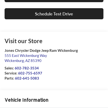
Schedule Test Drive
Visit our Store
Jones Chrysler Dodge Jeep Ram Wickenburg
555 East Wickenburg Way
Wickenburg
,
AZ
85390
Sales:
602-782-3534
Service:
602-755-6597
Parts:
602-641-5083
Vehicle Information