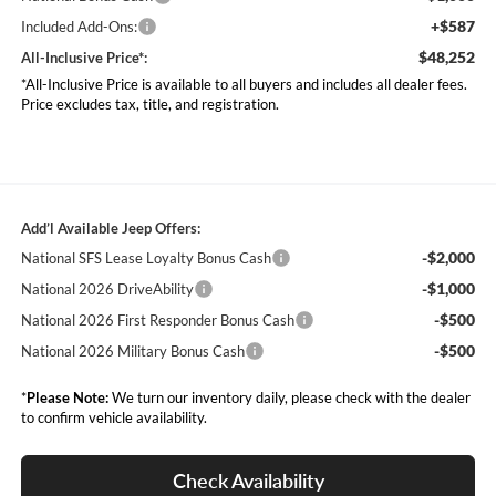
+$587
Included Add-Ons:
$48,252
All-Inclusive Price*:
*All-Inclusive Price is available to all buyers and includes all dealer fees.
Price excludes tax, title, and registration.
Add’l Available Jeep Offers:
-$2,000
National SFS Lease Loyalty Bonus Cash
-$1,000
National 2026 DriveAbility
-$500
National 2026 First Responder Bonus Cash
-$500
National 2026 Military Bonus Cash
*
Please Note:
We turn our inventory daily, please check with the dealer
to confirm vehicle availability.
Check Availability