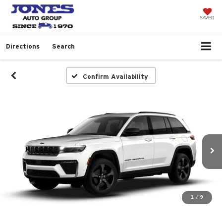
SAVED
Directions
Search
Confirm Availability
1
/
9