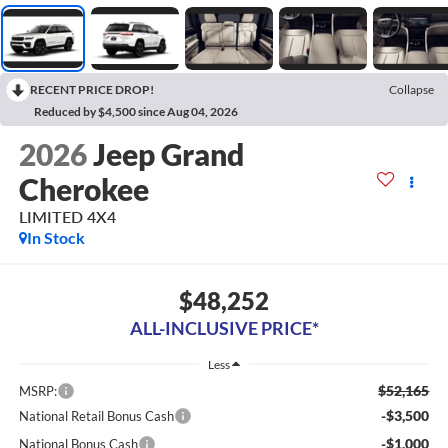
RECENT PRICE DROP!
Collapse
Reduced by $4,500 since Aug 04, 2026
2026
Jeep Grand
Cherokee
LIMITED 4X4
In Stock
$48,252
ALL-INCLUSIVE PRICE*
Less
$52,165
MSRP:
-$3,500
National Retail Bonus Cash
-$1,000
National Bonus Cash