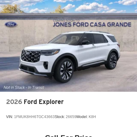
2026
Ford Explorer
VIN:
1FMUK8HH6TGC43663
Stock:
26659
Model:
K8H