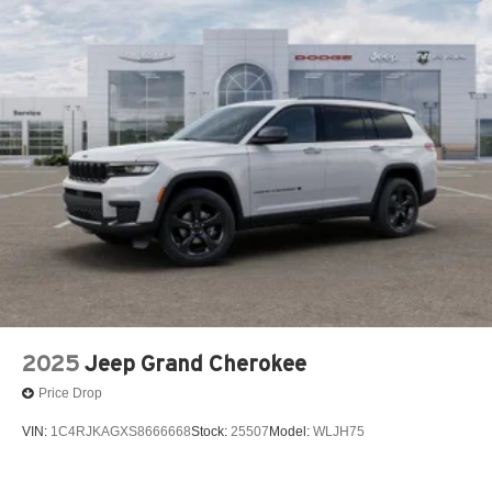
2025
Jeep Grand Cherokee
Price Drop
VIN:
1C4RJKAGXS8666668
Stock:
25507
Model:
WLJH75