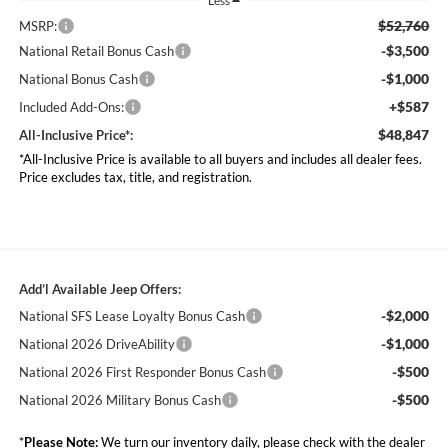
Less
$52,760
MSRP:
-$3,500
National Retail Bonus Cash
-$1,000
National Bonus Cash
+$587
Included Add-Ons:
$48,847
All-Inclusive Price*:
*All-Inclusive Price is available to all buyers and includes all dealer fees.
Price excludes tax, title, and registration.
Add’l Available Jeep Offers:
-$2,000
National SFS Lease Loyalty Bonus Cash
-$1,000
National 2026 DriveAbility
-$500
National 2026 First Responder Bonus Cash
-$500
National 2026 Military Bonus Cash
*
Please Note:
We turn our inventory daily, please check with the dealer