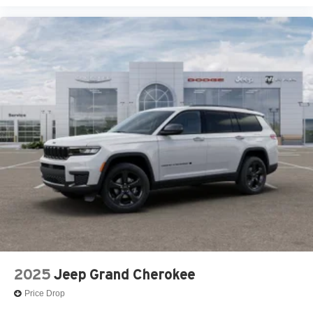
2025
Jeep Grand Cherokee
Price Drop