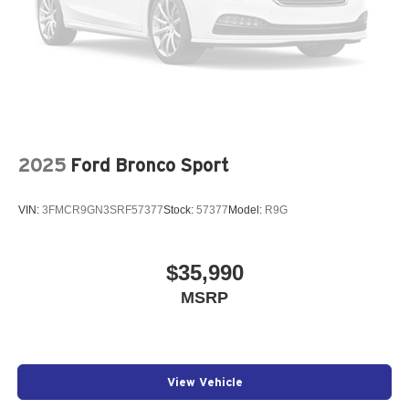
2025
Ford Bronco Sport
VIN:
3FMCR9GN3SRF57377
Stock:
57377
Model:
R9G
$35,990
MSRP
View Vehicle