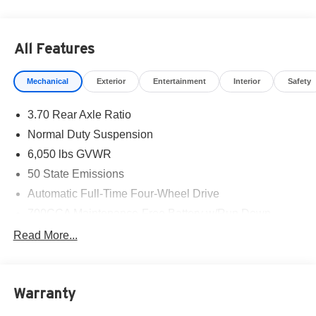
All Features
Mechanical
Exterior
Entertainment
Interior
Safety
3.70 Rear Axle Ratio
Normal Duty Suspension
6,050 lbs GVWR
50 State Emissions
Automatic Full-Time Four-Wheel Drive
700CCA Maintenance-Free Battery w/Run Down
Protection
Read More...
240 Amp Alternator
Auxiliary Battery
Towing Equipment -inc: Trailer Sway Control
Warranty
1260# Maximum Payload