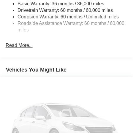
Basic Warranty: 36 months / 36,000 miles
Gas-Pressurized Shock Absorbers
Drivetrain Warranty: 60 months / 60,000 miles
Front And Rear Anti-Roll Bars
Corrosion Warranty: 60 months / Unlimited miles
Electric Power-Assist Steering
Roadside Assistance Warranty: 60 months / 60,000
23 Gal. Fuel Tank
miles
Quasi-Dual Stainless Steel Exhaust
Read More...
Permanent Locking Hubs
Multi-Link Front Suspension w/Coil Springs
Multi-Link Rear Suspension w/Coil Springs
Vehicles You Might Like
4-Wheel Disc Brakes w/4-Wheel ABS, Front And Rear
Vented Discs, Brake Assist, Hill Hold Control and
Electric Parking Brake
Brake Actuated Limited Slip Differential