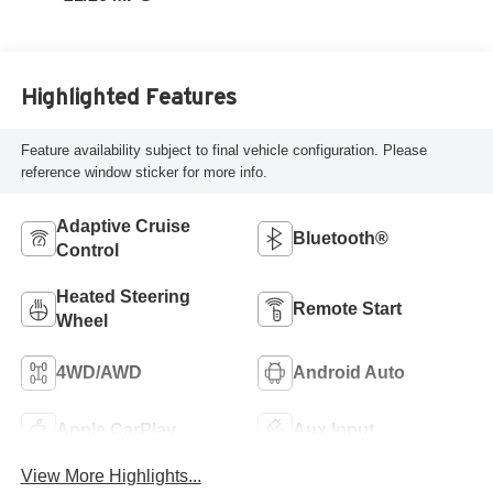
Highlighted Features
Feature availability subject to final vehicle configuration. Please
reference window sticker for more info.
Adaptive Cruise
Bluetooth®
Control
Heated Steering
Remote Start
Wheel
4WD/AWD
Android Auto
Apple CarPlay
Aux Input
View More Highlights...