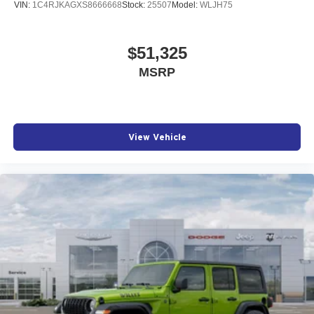
VIN:
1C4RJKAGXS8666668
Stock:
25507
Model:
WLJH75
$51,325
MSRP
View Vehicle