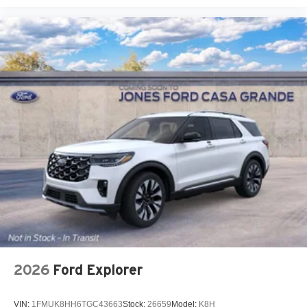
2026
Ford Explorer
VIN:
1FMUK8HH6TGC43663
Stock:
26659
Model:
K8H