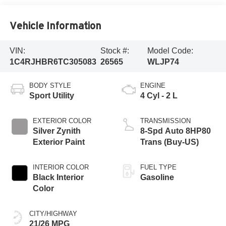
Vehicle Information
VIN:
Stock #:
Model Code:
1C4RJHBR6TC305083
26565
WLJP74
BODY STYLE
ENGINE
Sport Utility
4 Cyl - 2 L
EXTERIOR COLOR
TRANSMISSION
Silver Zynith
8-Spd Auto 8HP80
Exterior Paint
Trans (Buy-US)
INTERIOR COLOR
FUEL TYPE
Black Interior
Gasoline
Color
CITY/HIGHWAY
21/26 MPG