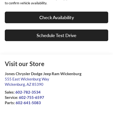
to confirm vehicle availability.
Check Availability
Schedule Test Drive
Visit our Store
Jones Chrysler Dodge Jeep Ram Wickenburg
555 East Wickenburg Way
Wickenburg
,
AZ
85390
Sales:
602-782-3534
Service:
602-755-6597
Parts:
602-641-5083