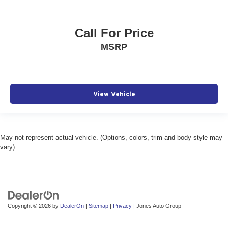
Call For Price
MSRP
View Vehicle
May not represent actual vehicle. (Options, colors, trim and body style may
vary)
Copyright © 2026
by
DealerOn
|
Sitemap
|
Privacy
| Jones Auto Group