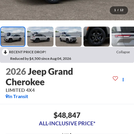
1
/
12
RECENT PRICE DROP!
Collapse
Reduced by $4,500 since Aug 04, 2026
2026
Jeep Grand
Cherokee
LIMITED 4X4
In Transit
$48,847
ALL-INCLUSIVE PRICE*