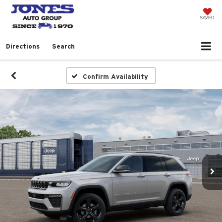
SAVED
Directions
Search
Confirm Availability