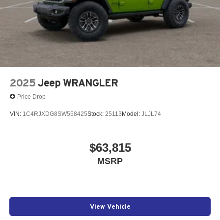
2025
Jeep WRANGLER
Price Drop
VIN:
1C4RJXDG8SW558425
Stock:
25113
Model:
JLJL74
$63,815
MSRP
View Vehicle