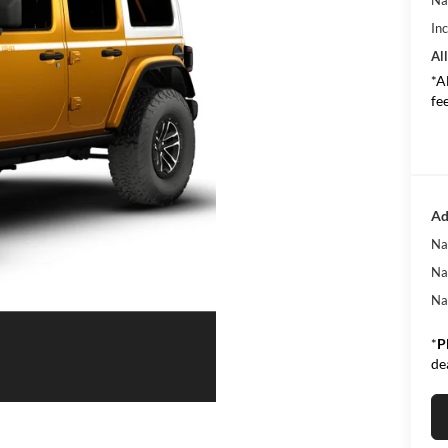
In
All
*A
fee
Ad
Na
Na
Na
*
P
de