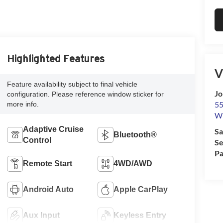
Highlighted Features
V
Feature availability subject to final vehicle
Jo
configuration. Please reference window sticker for
55
more info.
Wi
Adaptive Cruise
Sa
Bluetooth®
Control
Se
Pa
Remote Start
4WD/AWD
Android Auto
Apple CarPlay
Aux Input
Keyless Entry