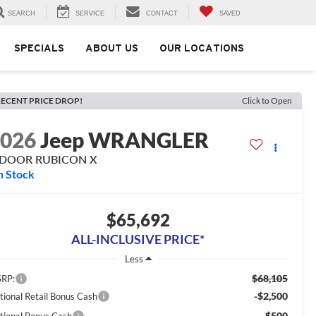
SEARCH
SERVICE
CONTACT
SAVED
SPECIALS
ABOUT US
OUR LOCATIONS
ECENT PRICE DROP!
Click to Open
2026
Jeep WRANGLER
-DOOR RUBICON X
n Stock
$65,692
ALL-INCLUSIVE PRICE*
Less
$68,105
RP:
-$2,500
tional Retail Bonus Cash
-$500
tional Bonus Cash