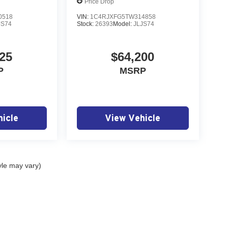
Price Drop
0518
VIN:
1C4RJXFG5TW314858
JS74
Stock:
26393
Model:
JLJS74
25
$64,200
P
MSRP
icle
View Vehicle
yle may vary)