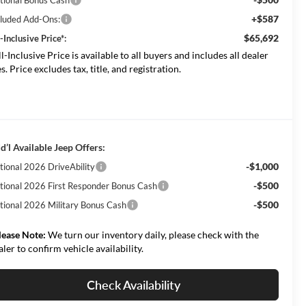
+$587
cluded Add-Ons:
$65,692
-Inclusive Price*:
ll-Inclusive Price is available to all buyers and includes all dealer
s. Price excludes tax, title, and registration.
d’l Available Jeep Offers:
-$1,000
tional 2026 DriveAbility
-$500
tional 2026 First Responder Bonus Cash
-$500
tional 2026 Military Bonus Cash
lease Note:
We turn our inventory daily, please check with the
aler to confirm vehicle availability.
Check Availability