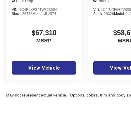
Price Drop
Price Drop
VIN:
1C4RJXFG4TW323504
VIN:
1C4PJXFG8TW28
Stock:
26478
Model:
JLJS74
Stock:
26326
Model:
JL
$67,310
$58,6
MSRP
MSR
View Vehicle
View Veh
May not represent actual vehicle. (Options, colors, trim and body st