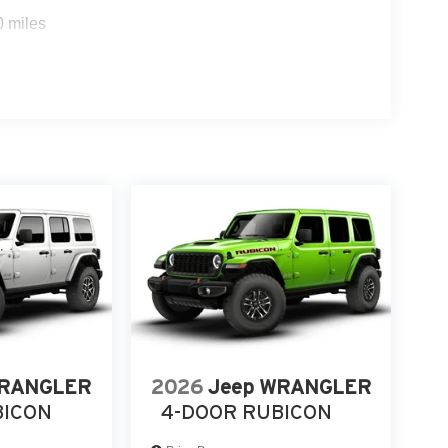
0 miles
WRANGLER
2026
Jeep WRANGLER
BICON
4-DOOR RUBICON