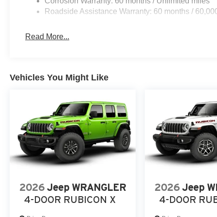
Corrosion Warranty: 60 months / Unlimited miles
Roadside Assistance Warranty: 60 months / 60,00
Read More...
Vehicles You Might Like
2026
Jeep WRANGLER
2026
Jeep 
4-DOOR RUBICON X
4-DOOR RU