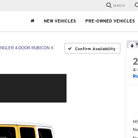
SEARCH
NEW VEHICLES
PRE-OWNED VEHICLES
R
NGLER 4-DOOR RUBICON X
Confirm Availability
4
I
MS
Na
Na