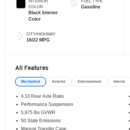
INTERIOR
FUEL TYPE
COLOR
Gasoline
Black Interior
Color
CITY/HIGHWAY
16/22 MPG
All Features
Mechanical
Exterior
Entertainment
Interior
4.10 Rear Axle Ratio
Performance Suspension
5,975 lbs GVWR
50 State Emissions
Manual Transfer Case