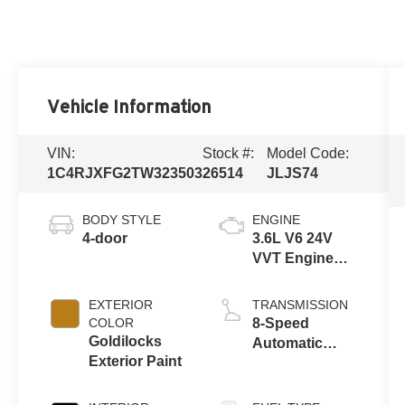
Vehicle Information
VIN:
Stock #:
Model Code:
1C4RJXFG2TW323503
26514
JLJS74
BODY STYLE
ENGINE
4-door
3.6L V6 24V
VVT Engine
Upg I w/ESS
EXTERIOR
TRANSMISSION
COLOR
8-Speed
Goldilocks
Automatic
Exterior Paint
Transmission