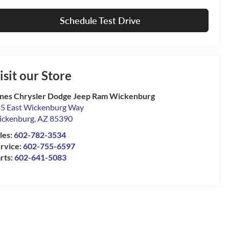
Schedule Test Drive
isit our Store
nes Chrysler Dodge Jeep Ram Wickenburg
5 East Wickenburg Way
ckenburg
,
AZ
85390
les:
602-782-3534
rvice:
602-755-6597
rts:
602-641-5083