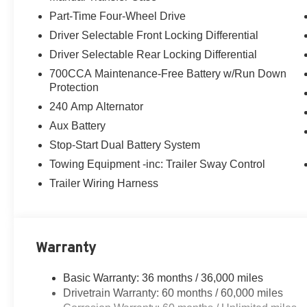
Part-Time Four-Wheel Drive
Driver Selectable Front Locking Differential
Driver Selectable Rear Locking Differential
700CCA Maintenance-Free Battery w/Run Down
Protection
240 Amp Alternator
Aux Battery
Stop-Start Dual Battery System
Towing Equipment -inc: Trailer Sway Control
Trailer Wiring Harness
Warranty
Basic Warranty: 36 months / 36,000 miles
Drivetrain Warranty: 60 months / 60,000 miles