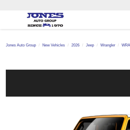
Jones Auto Group
New Vehicles
2026
Jeep
Wrangler
WRA