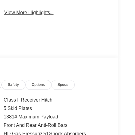
View More Highlights...
Safety
Options
Specs
Class II Receiver Hitch
5 Skid Plates
1381# Maximum Payload
Front And Rear Anti-Roll Bars
HD Gas-Pressurized Shock Absorbers