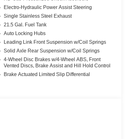
Electro-Hydraulic Power Assist Steering
Single Stainless Steel Exhaust
21.5 Gal. Fuel Tank
Auto Locking Hubs
Leading Link Front Suspension w/Coil Springs
Solid Axle Rear Suspension w/Coil Springs
4-Wheel Disc Brakes w/4-Wheel ABS, Front
Vented Discs, Brake Assist and Hill Hold Control
Brake Actuated Limited Slip Differential