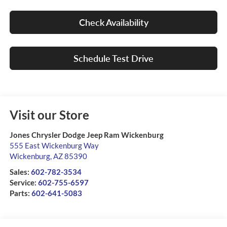
Check Availability
Schedule Test Drive
Visit our Store
Jones Chrysler Dodge Jeep Ram Wickenburg
555 East Wickenburg Way
Wickenburg
,
AZ
85390
Sales:
602-782-3534
Service:
602-755-6597
Parts:
602-641-5083