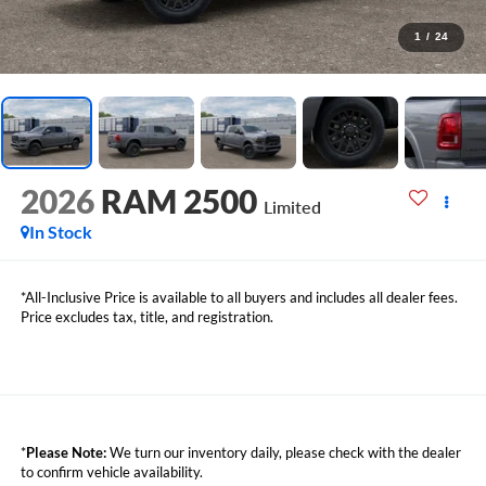
1
/
24
2026
RAM 2500
Limited
In Stock
*All-Inclusive Price is available to all buyers and includes all dealer fees.
Price excludes tax, title, and registration.
*
Please Note:
We turn our inventory daily, please check with the dealer
to confirm vehicle availability.