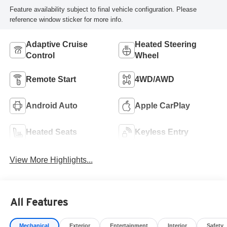
Feature availability subject to final vehicle configuration. Please
reference window sticker for more info.
Adaptive Cruise
Heated Steering
Control
Wheel
Remote Start
4WD/AWD
Android Auto
Apple CarPlay
Heated Seats
Keyless Entry
View More Highlights...
All Features
Mechanical
Exterior
Entertainment
Interior
Safety