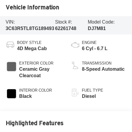
Vehicle Information
VIN:
Stock #:
Model Code:
3C63R5TL8TG189493
62261748
DJ7M81
BODY STYLE
ENGINE
4D Mega Cab
6 Cyl - 6.7 L
EXTERIOR COLOR
TRANSMISSION
Ceramic Gray
8-Speed Automatic
Clearcoat
INTERIOR COLOR
FUEL TYPE
Black
Diesel
Highlighted Features