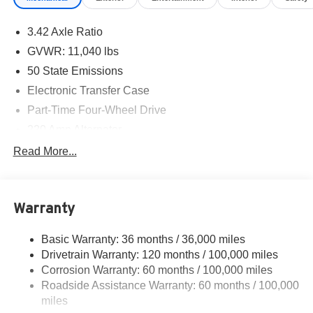
3.42 Axle Ratio
GVWR: 11,040 lbs
50 State Emissions
Electronic Transfer Case
Part-Time Four-Wheel Drive
220 Amp Alternator
1 and460CCA Maintenance-Free Battery w/Run Down
Read More...
Protection
Class V Towing Equipment -inc: Hitch, Brake
Controller and Trailer Sway Control
Warranty
Trailer Wiring Harness
2540# Maximum Payload
Basic Warranty: 36 months / 36,000 miles
Drivetrain Warranty: 120 months / 100,000 miles
HD Gas-Pressurized Shock Absorbers
Corrosion Warranty: 60 months / 100,000 miles
Front And Rear Anti-Roll Bars
Roadside Assistance Warranty: 60 months / 100,000
HD Suspension
miles