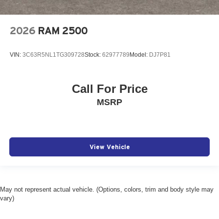
2026
RAM 2500
VIN:
3C63R5NL1TG309728
Stock:
62977789
Model:
DJ7P81
Call For Price
MSRP
View Vehicle
May not represent actual vehicle. (Options, colors, trim and body style may
vary)