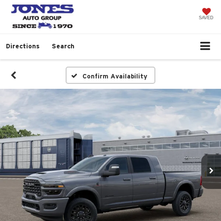
SAVED
Directions
Search
Confirm Availability