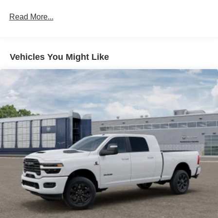
Hydraulic Power-Assist Steering
Single Stainless Steel Exhaust
Read More...
31 Gal. Fuel Tank
Auto Locking Hubs
Multi-Link Front Suspension w/Coil Springs
Vehicles You Might Like
Solid Axle Rear Suspension w/Coil Springs
4-Wheel Disc Brakes w/4-Wheel ABS, Front And Rear
Vented Discs, Brake Assist and Hill Hold Control