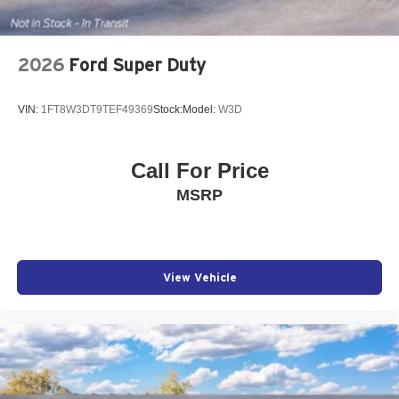
2026
Ford Super Duty
VIN:
1FT8W3DT9TEF49369
Stock:
Model:
W3D
Call For Price
MSRP
View Vehicle