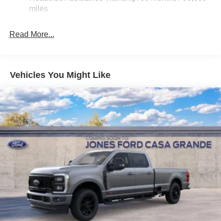
Hydraulic Power-Assist Steering
miles
32 Gal. Fuel Tank
Single Stainless Steel Exhaust
Read More...
Auto Locking Hubs
Multi-Link Front Suspension w/Coil Springs
Solid Axle Rear Suspension w/Leaf Springs
Vehicles You Might Like
4-Wheel Disc Brakes w/4-Wheel ABS, Front And Rear
Vented Discs, Brake Assist and Hill Hold Control
Mechanical Limited Slip Differential