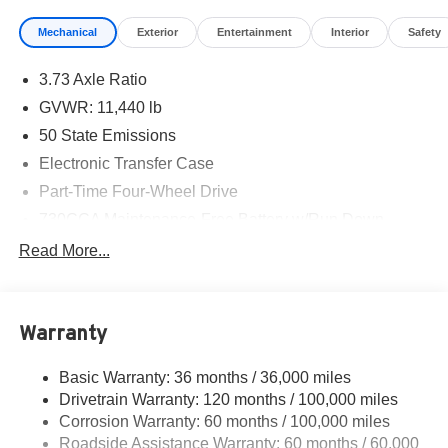
Mechanical
Exterior
Entertainment
Interior
Safety
3.73 Axle Ratio
GVWR: 11,440 lb
50 State Emissions
Electronic Transfer Case
Part-Time Four-Wheel Drive
730CCA Maintenance-Free Battery w/Run Down
Protection
Read More...
220 Amp Alternator
Class V Towing Equipment -inc: Hitch, Brake
Controller and Trailer Sway Control
Warranty
Trailer Wiring Harness
4440# Maximum Payload
Basic Warranty: 36 months / 36,000 miles
Drivetrain Warranty: 120 months / 100,000 miles
HD Gas-Pressurized Shock Absorbers
Corrosion Warranty: 60 months / 100,000 miles
Front Anti-Roll Bar
Roadside Assistance Warranty: 60 months / 60,000