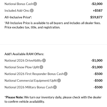
-$2,000
National Bonus Cash
+$587
Included Add-Ons:
$59,877
All-Inclusive Price*:
*All-Inclusive Price is available to all buyers and includes all dealer fees.
Price excludes tax, title, and registration.
Add’l Available RAM Offers:
-$1,000
National 2026 DriveAbility
-$1,000
National Snow Plow Upfit
-$500
National 2026 First Responder Bonus Cash
-$500
National Commercial Equipment/Upfit
-$500
National 2026 Military Bonus Cash
*
Please Note:
We turn our inventory daily, please check with the dealer
to confirm vehicle availability.