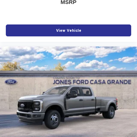
MSRP
View Vehicle