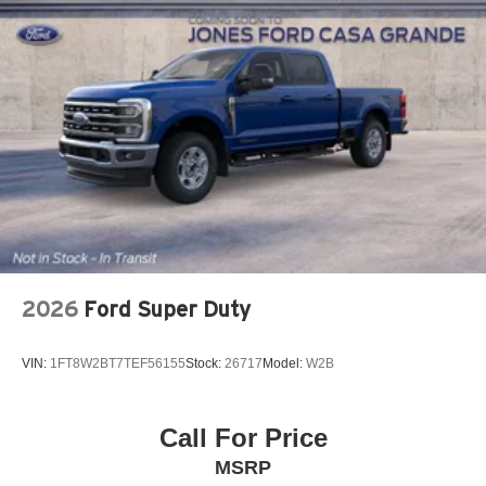
2026
Ford Super Duty
VIN:
1FT8W2BT7TEF56155
Stock:
26717
Model:
W2B
Call For Price
MSRP