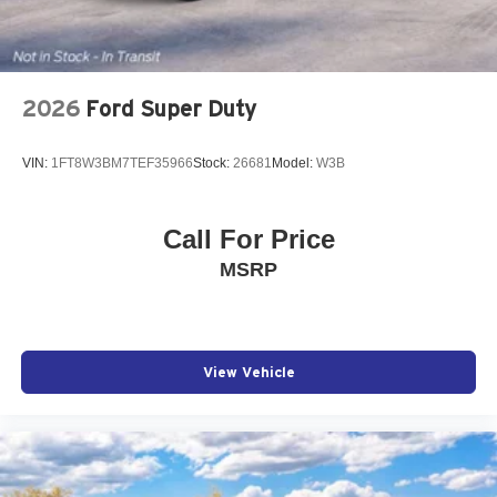
2026
Ford Super Duty
VIN:
1FT8W3BM7TEF35966
Stock:
26681
Model:
W3B
Call For Price
MSRP
View Vehicle