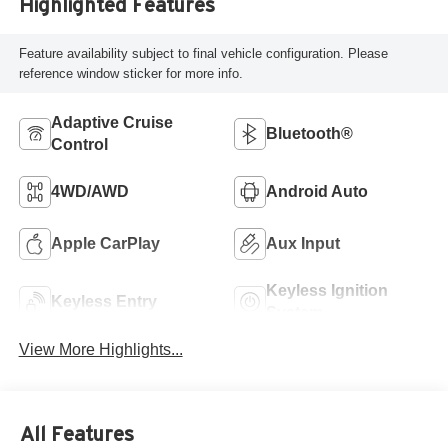
Highlighted Features
Feature availability subject to final vehicle configuration. Please
reference window sticker for more info.
Adaptive Cruise
Bluetooth®
Control
4WD/AWD
Android Auto
Apple CarPlay
Aux Input
Keyless Ignition
Keyless Entry
System
View More Highlights...
All Features