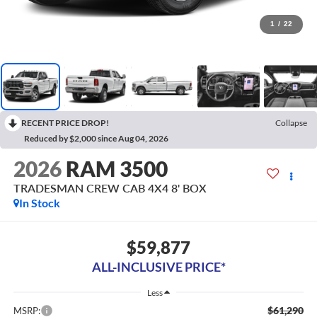
1
/
22
RECENT PRICE DROP!
Collapse
Reduced by $2,000 since Aug 04, 2026
2026
RAM 3500
TRADESMAN CREW CAB 4X4 8' BOX
In Stock
$59,877
ALL-INCLUSIVE PRICE*
Less
$61,290
MSRP: