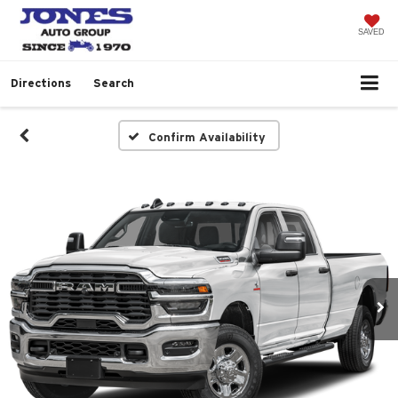
SAVED
Directions
Search
Confirm Availability