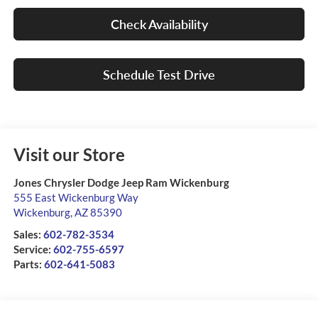
Check Availability
Schedule Test Drive
Visit our Store
Jones Chrysler Dodge Jeep Ram Wickenburg
555 East Wickenburg Way
Wickenburg
,
AZ
85390
Sales:
602-782-3534
Service:
602-755-6597
Parts:
602-641-5083