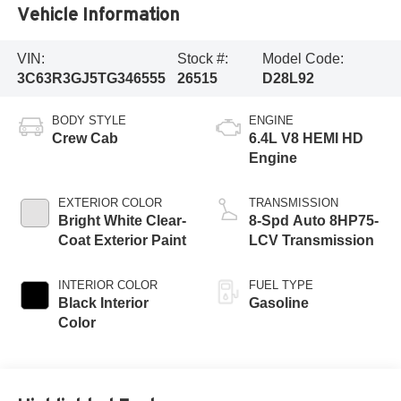
Vehicle Information
VIN:
Stock #:
Model Code:
3C63R3GJ5TG346555
26515
D28L92
BODY STYLE
ENGINE
Crew Cab
6.4L V8 HEMI HD
Engine
EXTERIOR COLOR
TRANSMISSION
Bright White Clear-
8-Spd Auto 8HP75-
Coat Exterior Paint
LCV Transmission
INTERIOR COLOR
FUEL TYPE
Black Interior
Gasoline
Color