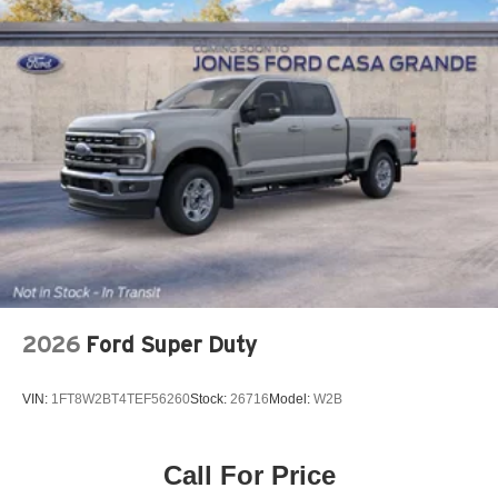
2026
Ford Super Duty
VIN:
1FT8W2BT4TEF56260
Stock:
26716
Model:
W2B
Call For Price