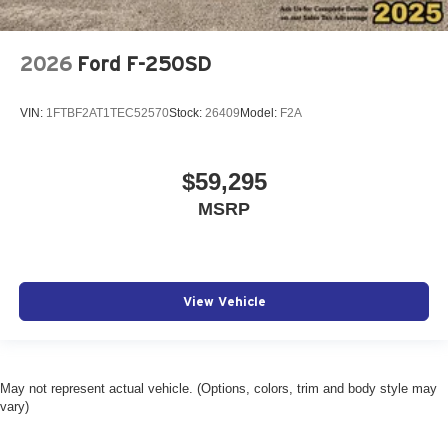
2026
Ford F-250SD
VIN:
1FTBF2AT1TEC52570
Stock:
26409
Model:
F2A
$59,295
MSRP
View Vehicle
May not represent actual vehicle. (Options, colors, trim and body style may
vary)