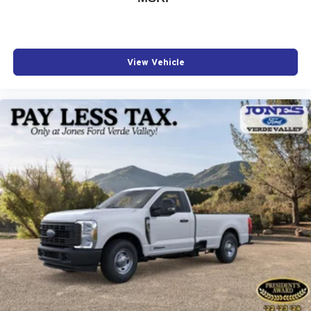
View Vehicle