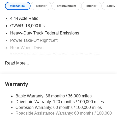
Mechanical
Exterior
Entertainment
Interior
Safety
4.44 Axle Ratio
GVWR: 18,000 lbs
Heavy-Duty Truck Federal Emissions
Power Take-Off Right/Left
Rear-Wheel Drive
730CCA Maintenance-Free Battery w/Run Down
Protection
Read More...
220 Amp Alternator
Towing Equipment -inc: Trailer Sway Control
Trailer Wiring Harness
Warranty
10560# Maximum Payload
Basic Warranty: 36 months / 36,000 miles
HD Gas-Pressurized Shock Absorbers
Drivetrain Warranty: 120 months / 100,000 miles
Front Anti-Roll Bar and Rear HD Anti-Roll Bar
Corrosion Warranty: 60 months / 100,000 miles
Hydraulic Power-Assist Steering
Roadside Assistance Warranty: 60 months / 100,000