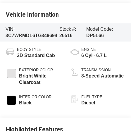
Vehicle Information
VIN:
Stock #:
Model Code:
3C7WRMDL6TG349694
26516
DP5L66
BODY STYLE
ENGINE
2D Standard Cab
6 Cyl - 6.7 L
EXTERIOR COLOR
TRANSMISSION
Bright White
8-Speed Automatic
Clearcoat
INTERIOR COLOR
FUEL TYPE
Black
Diesel
Highlighted Features