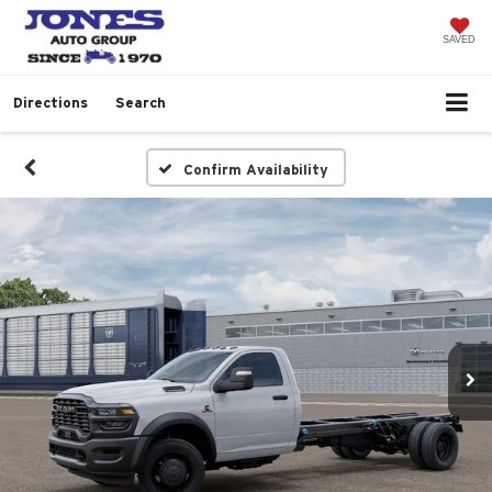
SAVED
Directions
Search
Confirm Availability