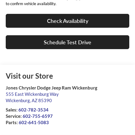
to confirm vehicle availability.
Check Availability
Schedule Test Drive
Visit our Store
Jones Chrysler Dodge Jeep Ram Wickenburg
555 East Wickenburg Way
Wickenburg
,
AZ
85390
Sales:
602-782-3534
Service:
602-755-6597
Parts:
602-641-5083