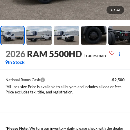
1
/
12
2026
RAM 5500HD
Tradesman
In Stock
-$2,500
National Bonus Cash
*All-Inclusive Price is available to all buyers and includes all dealer fees.
Price excludes tax, title, and registration.
*
Please Note:
We turn our inventory daily, please check with the dealer