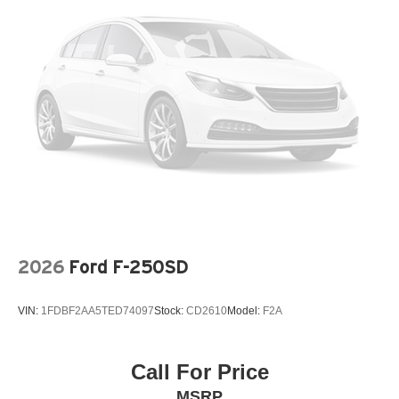
2026
Ford F-250SD
VIN:
1FDBF2AA5TED74097
Stock:
CD2610
Model:
F2A
Call For Price
MSRP