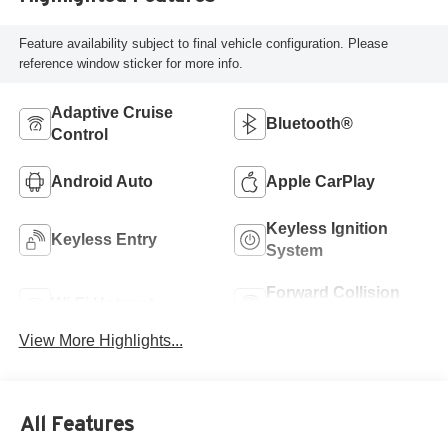
Feature availability subject to final vehicle configuration. Please
reference window sticker for more info.
Adaptive Cruise
Bluetooth®
Control
Android Auto
Apple CarPlay
Keyless Ignition
Keyless Entry
System
Forward Collision
Wi-Fi Hotspot
Warning
View More Highlights...
All Features