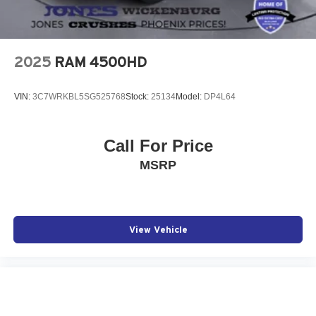
2025
RAM 4500HD
VIN:
3C7WRKBL5SG525768
Stock:
25134
Model:
DP4L64
Call For Price
MSRP
View Vehicle