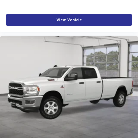
View Vehicle