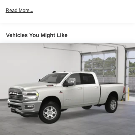
HD Gas-Pressurized Shock Absorbers
Front Anti-Roll Bar
Read More...
Hydraulic Power-Assist Steering
32 Gal. Fuel Tank
Single Stainless Steel Exhaust
Vehicles You Might Like
Auto Locking Hubs
Multi-Link Front Suspension w/Coil Springs
Solid Axle Rear Suspension w/Leaf Springs
4-Wheel Disc Brakes w/4-Wheel ABS, Front And Rear
Vented Discs, Brake Assist and Hill Hold Control
Mechanical Limited Slip Differential