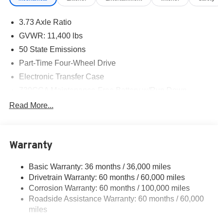
3.73 Axle Ratio
GVWR: 11,400 lbs
50 State Emissions
Part-Time Four-Wheel Drive
Electronic Transfer Case
730CCA Maintenance-Free Battery w/Run Down
Protection
Read More...
180 Amp Alternator
Electronically Controlled Throttle
Tip Start
Warranty
Trailer Wiring Harness
Basic Warranty: 36 months / 36,000 miles
Class V Towing Equipment -inc: Hitch, Brake
Drivetrain Warranty: 60 months / 60,000 miles
Controller and Trailer Sway Control
Corrosion Warranty: 60 months / 100,000 miles
Trailer Tow Pages
Roadside Assistance Warranty: 60 months / 60,000
4400# Maximum Payload
miles