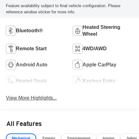
Feature availability subject to final vehicle configuration. Please
reference window sticker for more info.
Heated Steering
Bluetooth®
Wheel
Remote Start
4WD/AWD
Android Auto
Apple CarPlay
Heated Seats
Keyless Entry
View More Highlights...
All Features
Mechanical
Exterior
Entertainment
Interior
Safety