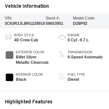
Vehicle Information
VIN:
Stock #:
Model Code:
3C63R3JL8RG228910
59653951
D28P92
BODY STYLE
ENGINE
4D Crew Cab
6 Cyl - 6.7 L
EXTERIOR COLOR
TRANSMISSION
Billet Silver
6-Speed Automatic
Metallic Clearcoat
INTERIOR COLOR
FUEL TYPE
Black
Diesel
Highlighted Features