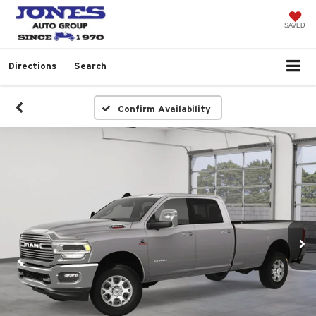
SAVED
Directions
Search
Confirm Availability