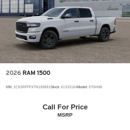
2026
RAM 1500
VIN:
1C6SRFFPXTN189891
Stock:
61333164
Model:
DT6H98
Call For Price
MSRP