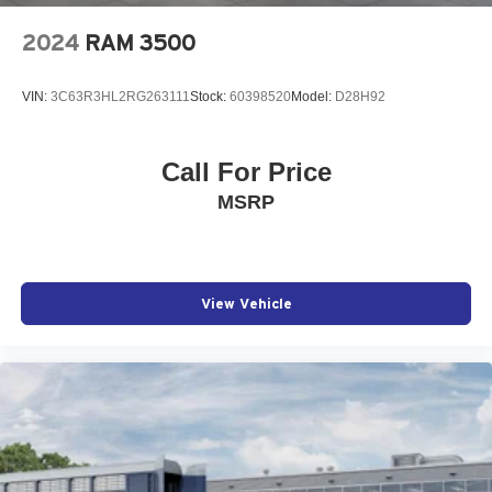
2024
RAM 3500
VIN:
3C63R3HL2RG263111
Stock:
60398520
Model:
D28H92
Call For Price
MSRP
View Vehicle