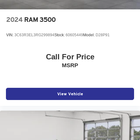
2024
RAM 3500
VIN:
3C63R3EL3RG299894
Stock:
60605449
Model:
D28P91
Call For Price
MSRP
View Vehicle