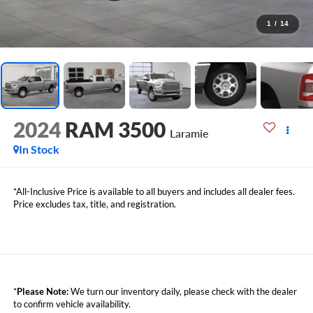
1
/
14
2024
RAM 3500
Laramie
In Stock
*All-Inclusive Price is available to all buyers and includes all dealer fees.
Price excludes tax, title, and registration.
*
Please Note:
We turn our inventory daily, please check with the dealer
to confirm vehicle availability.