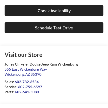
Check Availability
Schedule Test Drive
Visit our Store
Jones Chrysler Dodge Jeep Ram Wickenburg
555 East Wickenburg Way
Wickenburg
,
AZ
85390
Sales:
602-782-3534
Service:
602-755-6597
Parts:
602-641-5083