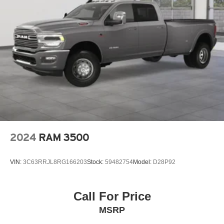
2024
RAM 3500
VIN:
3C63RRJL8RG166203
Stock:
59482754
Model:
D28P92
Call For Price
MSRP