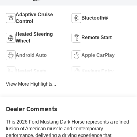
Adaptive Cruise
Bluetooth®
Control
Heated Steering
Remote Start
Wheel
Android Auto
Apple CarPlay
Heated Seats
Keyless Entry
View More Highlights...
Dealer Comments
This 2026 Ford Mustang Dark Horse represents a refined
fusion of American muscle and contemporary
performance, delivering a driving experience that