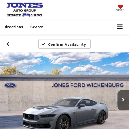
SAVED
Directions
Search
Confirm Availability