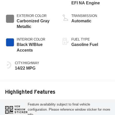
EFI NA Engine
EXTERIOR COLOR
TRANSMISSION
Carbonized Gray
Automatic
Metallic
INTERIOR COLOR
FUEL TYPE
Black W/Blue
Gasoline Fuel
Accents
CITY/HIGHWAY
14/22 MPG
Highlighted Features
Feature availability subject to final vehicle
VIEW
configuration. Please reference window sticker for more
WINDOW
STICKER
info.