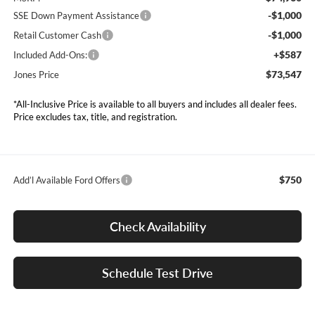
-$1,000
SSE Down Payment Assistance
-$1,000
Retail Customer Cash
+$587
Included Add-Ons:
$73,547
Jones Price
*All-Inclusive Price is available to all buyers and includes all dealer fees.
Price excludes tax, title, and registration.
$750
Add’l Available Ford Offers
Check Availability
Schedule Test Drive