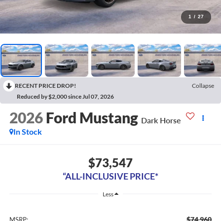
1
/
27
RECENT PRICE DROP!
Collapse
Reduced by $2,000 since Jul 07, 2026
2026
Ford Mustang
Dark Horse
In Stock
$73,547
“ALL-INCLUSIVE PRICE*
Less
$74,960
MSRP: