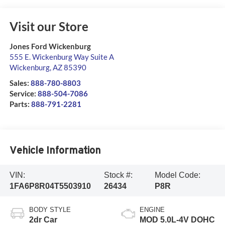
Visit our Store
Jones Ford Wickenburg
555 E. Wickenburg Way Suite A
Wickenburg
,
AZ
85390
Sales:
888-780-8803
Service:
888-504-7086
Parts:
888-791-2281
Vehicle Information
VIN:
Stock #:
Model Code:
1FA6P8R04T5503910
26434
P8R
BODY STYLE
ENGINE
2dr Car
MOD 5.0L-4V DOHC