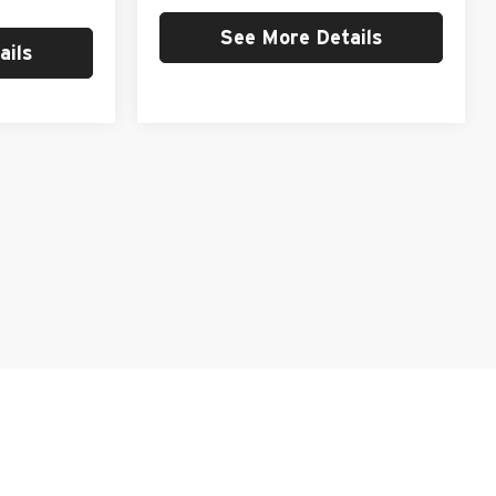
See More Details
ails