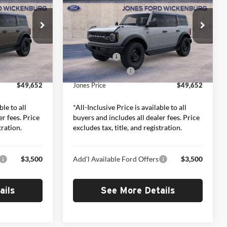
RICE*
Bend
“ALL-INCLUSIVE PRICE*
Less
Price Drop
Jones Ford Wickenburg
$51,065
MSRP:
$51,065
ck:
26503
VIN:
1FMDE7BH1TLB38711
Stock:
26539
Model:
E7B
-$2,000
Ford Offers:
-$2,000
+$587
Included Add-Ons:
+$587
Ext.
Int.
Ext.
Int.
In Stock
$49,652
Jones Price
$49,652
ble to all
*All-Inclusive Price is available to all
er fees. Price
buyers and includes all dealer fees. Price
tration.
excludes tax, title, and registration.
$3,500
Add’l Available Ford Offers
$3,500
ails
See More Details