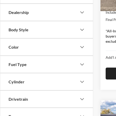
In Sto
Ford O
Dealership
Includ
Final P
Body Style
*All-In
buyers
exclude
Color
Add’l 
Fuel Type
Cylinder
Drivetrain
Co
2026