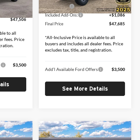
-$2,000
Ext.
Int.
In Stock
Ford Offers:
-$2,000
+$1,086
Ext.
Int.
Included Add-Ons:
+$1,086
$47,506
Final Price
$47,685
ble to all
*All-Inclusive Price is available to all
er fees. Price
buyers and includes all dealer fees. Price
tration.
excludes tax, title, and registration.
:
$3,500
Add’l Available Ford Offers
$3,500
ails
See More Details
Compare Vehicle
2
$49,652
2026
Ford Bronco
Big