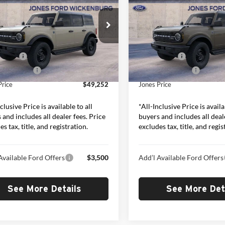
“ALL-INCLUSIVE PRICE*
Bend
“ALL-INCLUSIVE P
Less
Less
e Drop
Price Drop
s Ford Wickenburg
Jones Ford Wickenburg
$50,665
MSRP:
FMDE7BH2TLB04938
Stock:
26364
VIN:
1FMDE7BH0TLB39901
Sto
E7B
Model:
E7B
ffers:
-$2,000
Ford Offers:
ed Add-Ons:
+$587
Included Add-Ons:
Ext.
Int.
ck
In Stock
Price
$49,252
Jones Price
clusive Price is available to all
*All-Inclusive Price is availa
 and includes all dealer fees. Price
buyers and includes all deal
s tax, title, and registration.
excludes tax, title, and regis
Available Ford Offers
$3,500
Add’l Available Ford Offers
See More Details
See More Det