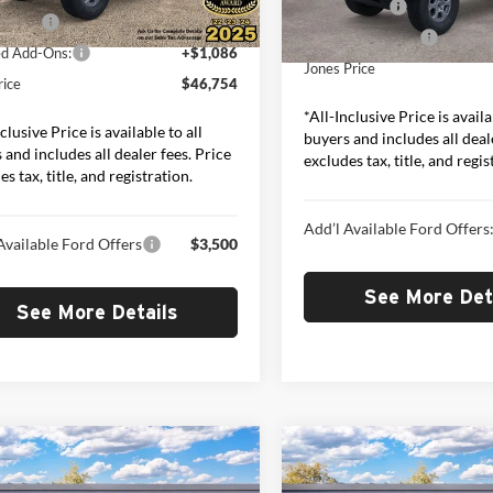
Model:
E7B
Ford Offers:
Ext.
Int.
ck
ffers:
-$2,000
Included Add-Ons:
In Stock
ed Add-Ons:
+$1,086
Jones Price
rice
$46,754
*All-Inclusive Price is availa
clusive Price is available to all
buyers and includes all deal
 and includes all dealer fees. Price
excludes tax, title, and regis
s tax, title, and registration.
Add’l Available Ford Offers
Available Ford Offers
$3,500
See More Det
See More Details
mpare Vehicle
Compare Vehicle
$49,252
$49,65
Ford Bronco
Big
2026
Ford Bronco
Big