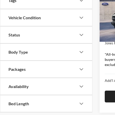
Tags
Bend
Pric
Vehicle Condition
Jone
MSRP:
VIN:
1
Model:
Ford O
Status
Includ
In Sto
Jones 
Body Type
*All-In
buyers
exclude
Packages
Add’l 
Availability
Bed Length