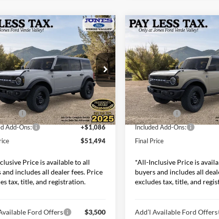
mpare Vehicle
Compare Vehicle
$51,494
$51,69
Ford Bronco
Big
2026
Ford Bronco
Big
ALL-INCLUSIVE PRICE*
Bend
ALL-INCLUSIVE P
Less
Less
s Ford Verde Valley
Jones Ford Verde Valley
FMEE7BH8TLA44118
Stock:
26234
VIN:
1FMEE7BH4TLA99939
Sto
E7B
Model:
E7B
$54,470
MSRP:
 Discount
-$2,062
Dealer Discount
Ext.
Int.
ck
In Stock
ffers:
-$2,000
Ford Offers:
ed Add-Ons:
+$1,086
Included Add-Ons:
rice
$51,494
Final Price
clusive Price is available to all
*All-Inclusive Price is availa
 and includes all dealer fees. Price
buyers and includes all deal
s tax, title, and registration.
excludes tax, title, and regis
Available Ford Offers
$3,500
Add’l Available Ford Offers