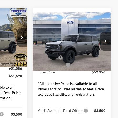
0
Compare Vehicle
$52,356
2026
Ford Bronco
Big
RICE*
Bend
ALL-INCLUSIVE PRICE*
Less
Price Drop
ck:
26337
Jones Ford Casa Grande
$54,665
MSRP:
$53,270
VIN:
1FMEE7BH6TLA74900
Stock:
26382
-$2,061
Model:
E7B
Ford Offers:
-$2,000
Ext.
Int.
-$2,000
Included Add-Ons:
+$1,086
Ext.
Int.
In Stock
+$1,086
Jones Price
$52,356
$51,690
*All-Inclusive Price is available to all
ble to all
buyers and includes all dealer fees. Price
er fees. Price
excludes tax, title, and registration.
tration.
Add’l Available Ford Offers:
$3,500
$3,500