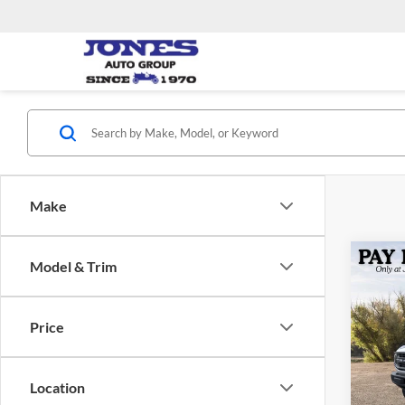
Make
Co
Model & Trim
2026
Bend
Price
Jone
VIN:
1
Model:
MSRP:
Location
Dealer