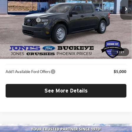
MSRP:
$29,990
Dealer Discount:
-$458
Included Add-Ons
+$1,048
Doc Fee:
+$587
Selling Price
$31,167
*All-Inclusive Price is available to all buyers and includes all dealer fees.
1
/
29
Price excludes tax, title, and registration.
Add’l Available Ford Offers
$5,000
See More Details
Compare Vehicle