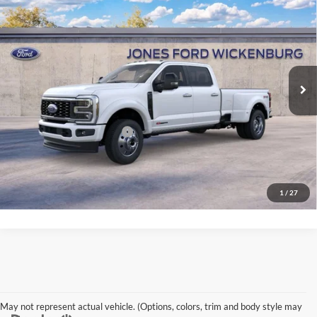
“ALL-INCLUSIVE PRICE*
Jones Ford Wickenburg
VIN:
1FT8W4DM4TEE87295
Stock:
26416
Model:
W4D
Less
Ext.
Int.
In Stock
*All-Inclusive Price is available to all buyers and includes all dealer fees.
Price excludes tax, title, and registration.
Add’l Available Ford Offers
$3,250
See More Details
1
/
27
May not represent actual vehicle. (Options, colors, trim and body style may