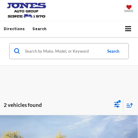
SAVED
Directions
Search
Search
2 vehicles found
Compare Vehicle
$107,412
2026
Ford Super Duty F-450 DRW
Platinum
“ALL-INCLUSIVE PRICE*
Jones Ford Wickenburg