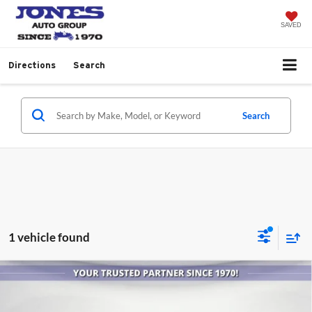
SAVED
Directions
Search
Search
1 vehicle found
Comments
Compare Vehicle
$13,586
2014
RAM 1500
Outdoorsman
ALL-INCLUSIVE PRICE
Jones Buick GMC Casa Grande