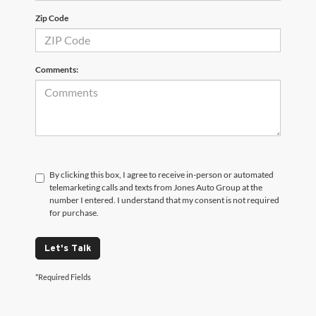
Zip Code
Comments:
By clicking this box, I agree to receive in-person or automated
telemarketing calls and texts from Jones Auto Group at the
number I entered. I understand that my consent is not required
for purchase.
Let's Talk
*Required Fields