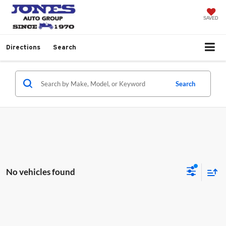
SAVED
Directions
Search
Search
No vehicles found