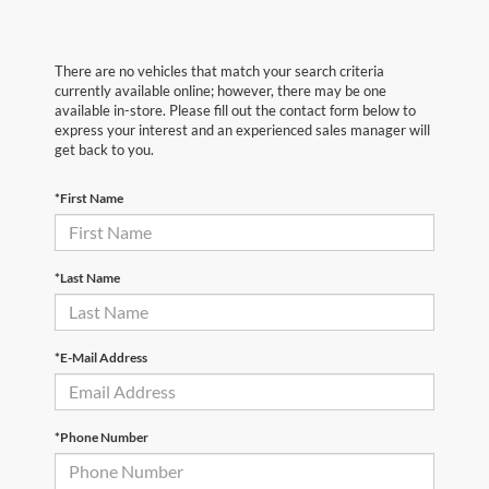
There are no vehicles that match your search criteria
currently available online; however, there may be one
available in-store. Please fill out the contact form below to
express your interest and an experienced sales manager will
get back to you.
*First Name
*Last Name
*E-Mail Address
*Phone Number