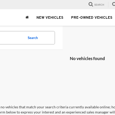
SEARCH
NEW VEHICLES
PRE-OWNED VEHICLES
Search
No vehicles found
no vehicles that match your search criteria currently available online; ho
orm below to express your interest and an experienced sales manager will