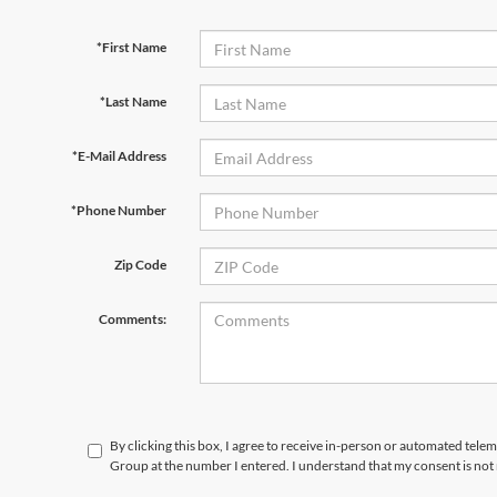
*First Name
*Last Name
*E-Mail Address
*Phone Number
Zip Code
Comments:
By clicking this box, I agree to receive in-person or automated tele
Group at the number I entered. I understand that my consent is not