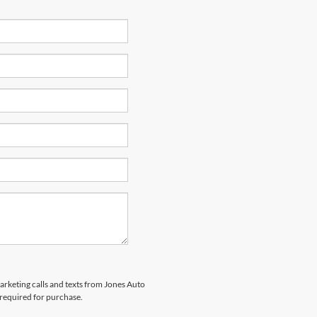
marketing calls and texts from Jones Auto
 required for purchase.