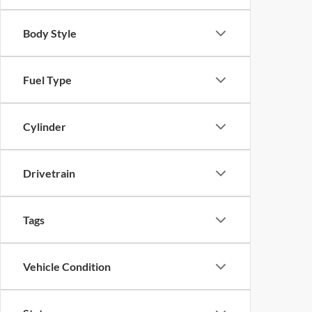
Body Style
Fuel Type
Cylinder
Drivetrain
Tags
Vehicle Condition