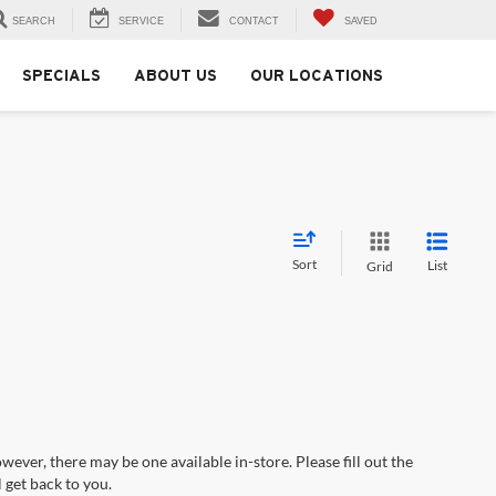
SEARCH
SERVICE
CONTACT
SAVED
SPECIALS
ABOUT US
OUR LOCATIONS
Sort
List
Grid
wever, there may be one available in-store. Please fill out the
 get back to you.