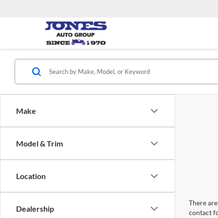
Make
Model & Trim
Location
There are 
Dealership
contact f