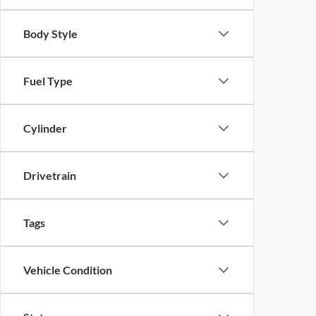
Body Style
Fuel Type
Cylinder
Drivetrain
Tags
Vehicle Condition