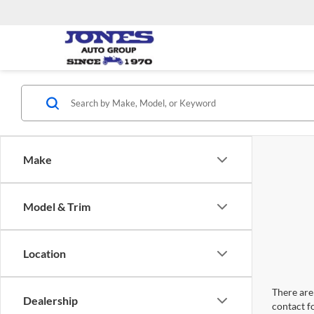
Make
Model & Trim
Location
There are 
Dealership
contact f