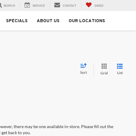
SEARCH
SERVICE
CONTACT
SAVED
SPECIALS
ABOUT US
OUR LOCATIONS
Sort
List
Grid
wever, there may be one available in-store. Please fill out the
 get back to you.