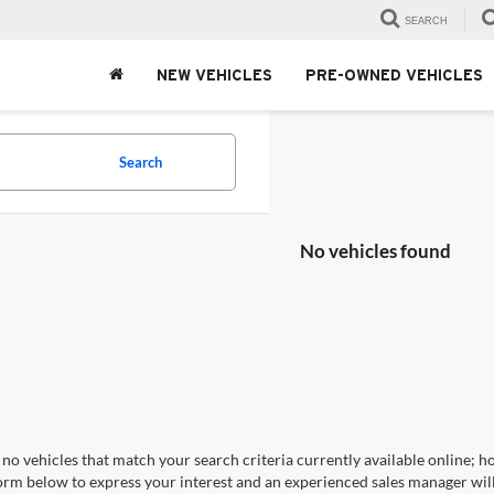
SEARCH
NEW VEHICLES
PRE-OWNED VEHICLES
Search
No vehicles found
no vehicles that match your search criteria currently available online; ho
orm below to express your interest and an experienced sales manager will