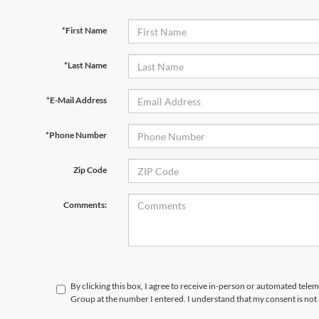
*First Name
*Last Name
*E-Mail Address
*Phone Number
Zip Code
Comments:
By clicking this box, I agree to receive in-person or automated tele
Group at the number I entered. I understand that my consent is not