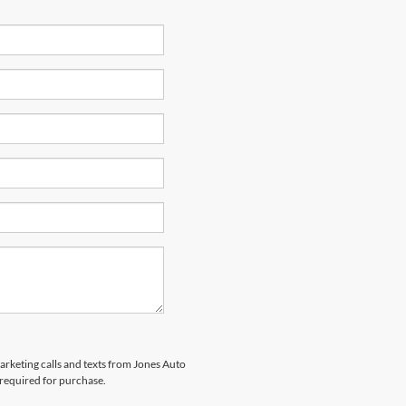
marketing calls and texts from Jones Auto
 required for purchase.