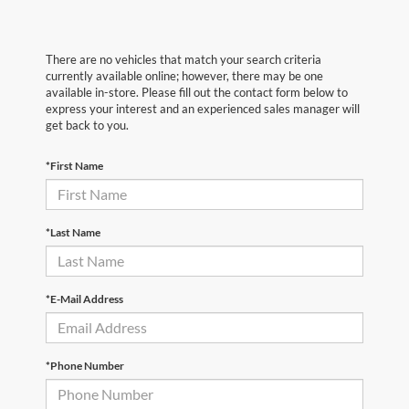
There are no vehicles that match your search criteria
currently available online; however, there may be one
available in-store. Please fill out the contact form below to
express your interest and an experienced sales manager will
get back to you.
*First Name
*Last Name
*E-Mail Address
*Phone Number