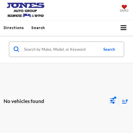
SAVED
Directions
Search
Search
No vehicles found