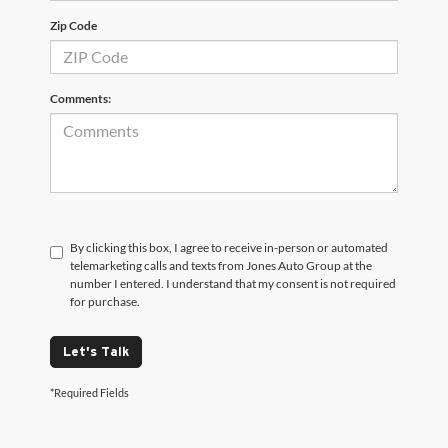
Zip Code
Comments:
By clicking this box, I agree to receive in-person or automated
telemarketing calls and texts from Jones Auto Group at the
number I entered. I understand that my consent is not required
for purchase.
Let's Talk
*Required Fields