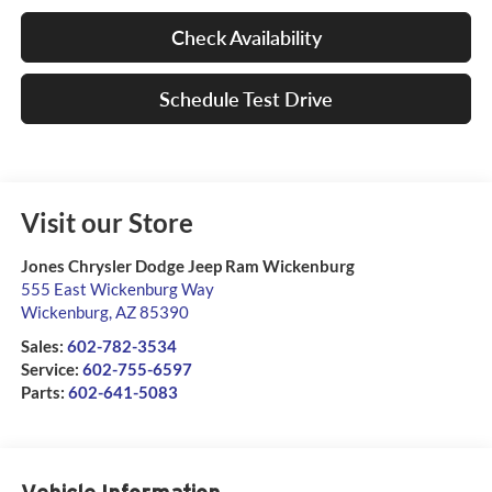
Check Availability
Schedule Test Drive
Visit our Store
Jones Chrysler Dodge Jeep Ram Wickenburg
555 East Wickenburg Way
Wickenburg
,
AZ
85390
Sales:
602-782-3534
Service:
602-755-6597
Parts:
602-641-5083