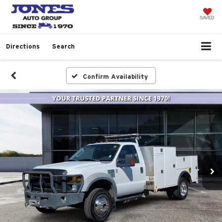
SAVED
Directions
Search
Confirm Availability