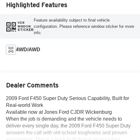
Highlighted Features
Feature availability subject to final vehicle
VIEW
configuration. Please reference window sticker for more
WINDOW
STICKER
info.
4WD/AWD
Dealer Comments
2009 Ford F450 Super Duty Serious Capability, Built for
Real-world Work
Available now at Jones Ford CJDR Wickenburg
When the job is demanding and the vehicle needs to
deliver every single day, the 2009 Ford F450 Super Duty
answers the call with old-school toughness and proven
engineering. This is a truck built during an era when