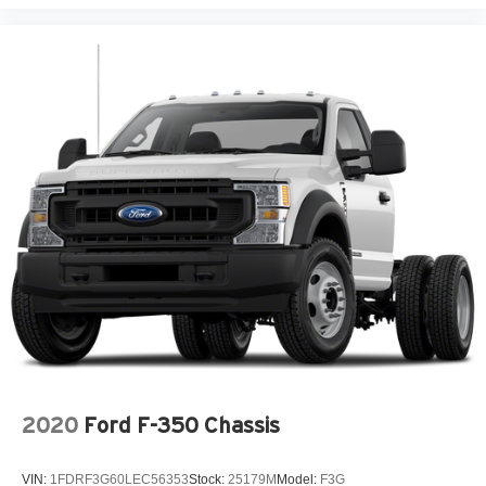
2020
Ford F-350 Chassis
VIN:
1FDRF3G60LEC56353
Stock:
25179M
Model:
F3G