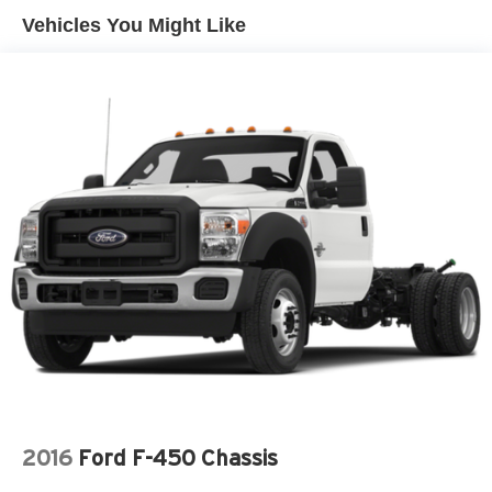
back to work immediately.
Vehicles You Might Like
Wide-axle twin-coil mono-beam front suspension w/coil
Inside, the cab is straightforward and functional. Controls
springs
are easy to reach, visibility is excellent, and the interior is
Rear auxiliary springs
built to handle boots, tools, and long hours. Theres no
HD gas shock absorbers
unnecessary flash just a work ready environment
designed to get things done.
Front/rear stabilizer bars
What sets this 2009 Ford F450 Super Duty apart is
Dual rear wheels
authenticity. It's a genuine heavy-duty truck built to earn its
Pwr steering w/steering damper
keep, not just look the part.
Pwr 4-wheel anti-lock disc brakes w/hydro boost
At Jones Ford CJDR Wickenburg, we believe buying a
vehicle should feel just as solid as driving it. Thats why
were known for honest pricing, friendly smalltown service,
and a relaxed, no pressure experience.
Ready to put this F450 Super Duty with its V10 power and
Torq Shift transmission to work for you? Contact us today,
visit our showroom, or schedule a test drive. Trucks like
this dont wait around for long.
2016
Ford F-450 Chassis