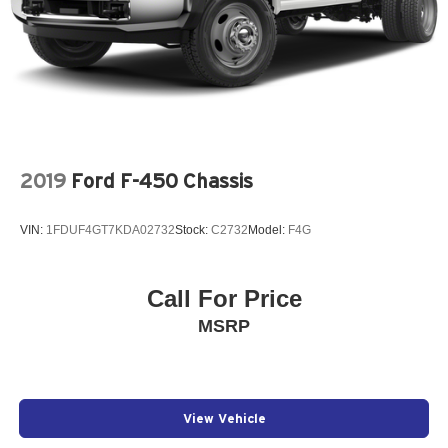
2019
Ford F-450 Chassis
VIN:
1FDUF4GT7KDA02732
Stock:
C2732
Model:
F4G
Call For Price
MSRP
View Vehicle