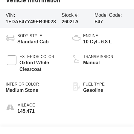
Vehicle Information
VIN:
Stock #:
Model Code:
1FDAF47Y49EB09028
26021A
F47
BODY STYLE
ENGINE
Standard Cab
10 Cyl - 6.8 L
EXTERIOR COLOR
TRANSMISSION
Oxford White
Manual
Clearcoat
INTERIOR COLOR
FUEL TYPE
Medium Stone
Gasoline
MILEAGE
145,471