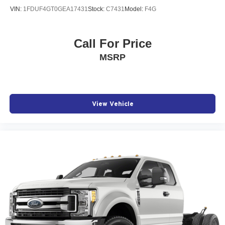
VIN:
1FDUF4GT0GEA17431
Stock:
C7431
Model:
F4G
Call For Price
MSRP
View Vehicle