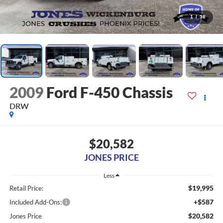
1
/
38
2009
Ford F-450 Chassis
DRW
$20,582
JONES PRICE
Less
$19,995
Retail Price:
+$587
Included Add-Ons:
$20,582
Jones Price