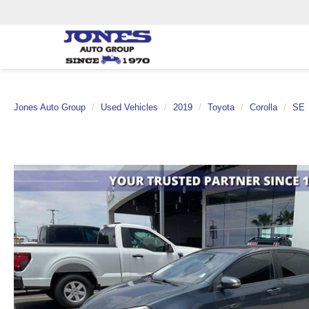
Jones Auto Group
Used Vehicles
2019
Toyota
Corolla
SE