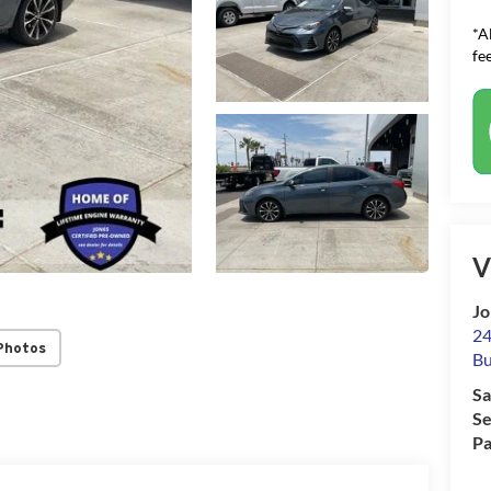
*A
fee
V
Jo
24
Photos
Bu
Sa
Se
Pa