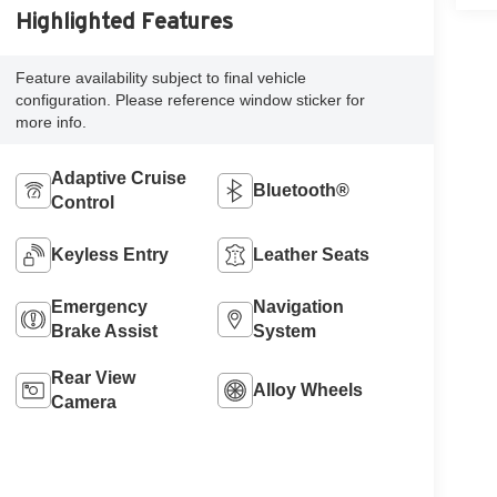
Highlighted Features
Feature availability subject to final vehicle
configuration. Please reference window sticker for
more info.
Adaptive Cruise
Bluetooth®
Control
Keyless Entry
Leather Seats
Emergency
Navigation
Brake Assist
System
Rear View
Alloy Wheels
Camera