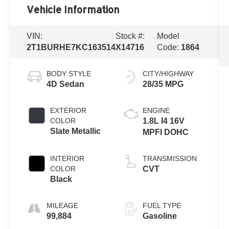
Vehicle Information
VIN:
Stock #:
Model
2T1BURHE7KC163514
X14716
Code:
1864
BODY STYLE
CITY/HIGHWAY
4D Sedan
28/35 MPG
EXTERIOR
ENGINE
COLOR
1.8L I4 16V
Slate Metallic
MPFI DOHC
INTERIOR
TRANSMISSION
COLOR
CVT
Black
MILEAGE
FUEL TYPE
99,884
Gasoline