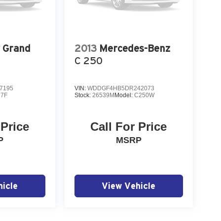
 Grand
2013
Mercedes-Benz
C 250
7195
VIN:
WDDGF4HB5DR242073
7F
Stock:
26539M
Model:
C250W
 Price
Call For Price
P
MSRP
icle
View Vehicle