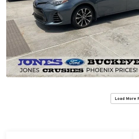
Load More 