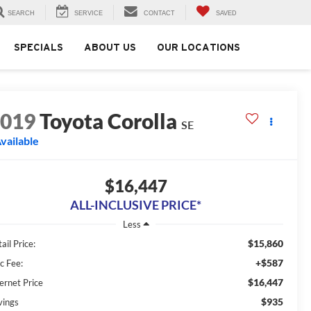
SEARCH
SERVICE
CONTACT
SAVED
SPECIALS
ABOUT US
OUR LOCATIONS
2019
Toyota Corolla
SE
vailable
$16,447
ALL-INCLUSIVE PRICE*
Less
$15,860
ail Price:
+$587
c Fee:
$16,447
ernet Price
$935
vings