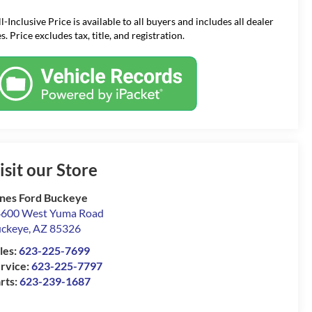
ll-Inclusive Price is available to all buyers and includes all dealer
s. Price excludes tax, title, and registration.
isit our Store
nes Ford Buckeye
600 West Yuma Road
ckeye
,
AZ
85326
les:
623-225-7699
rvice:
623-225-7797
rts:
623-239-1687