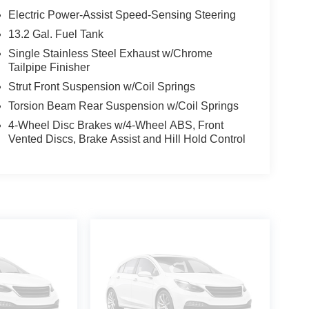
Electric Power-Assist Speed-Sensing Steering
13.2 Gal. Fuel Tank
Single Stainless Steel Exhaust w/Chrome
Tailpipe Finisher
Strut Front Suspension w/Coil Springs
Torsion Beam Rear Suspension w/Coil Springs
4-Wheel Disc Brakes w/4-Wheel ABS, Front
Vented Discs, Brake Assist and Hill Hold Control