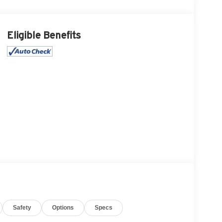
Eligible Benefits
Safety
Options
Specs