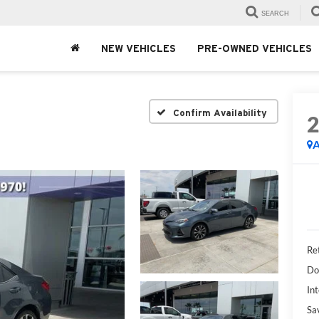
SEARCH
NEW VEHICLES
PRE-OWNED VEHICLES
Confirm Availability
A
Ret
Do
Int
Sa