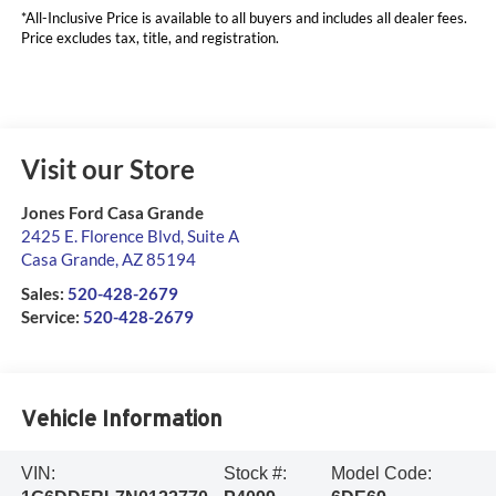
*All-Inclusive Price is available to all buyers and includes all dealer fees.
Price excludes tax, title, and registration.
Visit our Store
Jones Ford Casa Grande
2425 E. Florence Blvd, Suite A
Casa Grande
,
AZ
85194
Sales:
520-428-2679
Service:
520-428-2679
Vehicle Information
VIN:
Stock #:
Model Code: