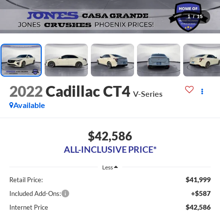
1
/
15
2022
Cadillac CT4
V-Series
Available
$42,586
ALL-INCLUSIVE PRICE*
Less
$41,999
Retail Price:
+$587
Included Add-Ons:
$42,586
Internet Price