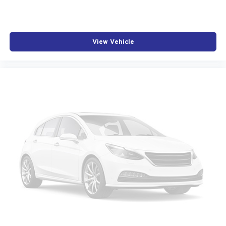
Automatic Stop/Start w/Disable
Auto-dimming door mirrors
Bumpers: body-color
View Vehicle
Front License Plate Bracket
Heated door mirrors
LED Front Cornering Lamps
LED Reflective Windshield Collision Alert
Power door mirrors
Spoiler
Turn signal indicator mirrors
12" Diagonal HD Color Reconfigurable Driver Display
Apple CarPlay/Android Auto
Auto-dimming Rear-View mirror
Compass
Driver door bin
Driver vanity mirror