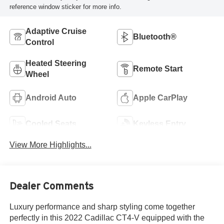
reference window sticker for more info.
Adaptive Cruise
Bluetooth®
Control
Heated Steering
Remote Start
Wheel
Android Auto
Apple CarPlay
Cooled Seats
Keyless Entry
View More Highlights...
Dealer Comments
Luxury performance and sharp styling come together
perfectly in this 2022 Cadillac CT4-V equipped with the