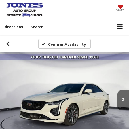
SAVED
Directions
Search
Confirm Availability