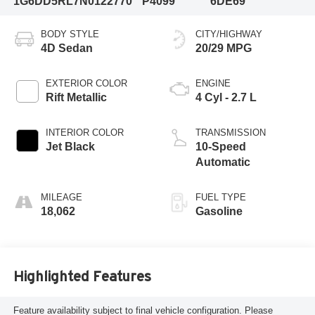
1G6DD5RL7N0122770
P4099
6DE69
BODY STYLE
CITY/HIGHWAY
4D Sedan
20/29 MPG
EXTERIOR COLOR
ENGINE
Rift Metallic
4 Cyl - 2.7 L
INTERIOR COLOR
TRANSMISSION
Jet Black
10-Speed
Automatic
MILEAGE
FUEL TYPE
18,062
Gasoline
Highlighted Features
Feature availability subject to final vehicle configuration. Please