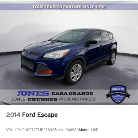
May require additional optional equipment
Wireless Apple CarPlay/Wireless Android Auto
capability for compatible phones
1
2
Can use Apple CarPlay
and Android Auto
wirelessly
2014
Ford Escape
VIN:
1FMCU0F77EUB22632
Stock:
P4098A
Model:
U0F