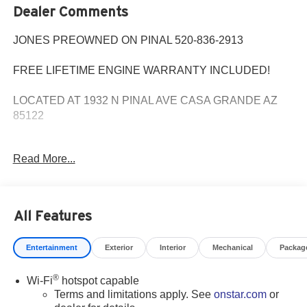
Dealer Comments
JONES PREOWNED ON PINAL 520-836-2913
FREE LIFETIME ENGINE WARRANTY INCLUDED!
LOCATED AT 1932 N PINAL AVE CASA GRANDE AZ
85122
WE SPECIALIZE IN FINANCING ALL TYPES OF
Read More...
CREDIT!
Priced below KBB Fair Purchase Price! Extended
All Features
Warranty Available, Bluetooth®, Apple play, FREE
Lifetime Engine Warranty, 8-Way Power Driver Seat
Entertainment
Exterior
Interior
Mechanical
Packag
Adjuster, Apple CarPlay/Android Auto, Automatic
temperature control, Following Distance Indicator,
®
Wi-Fi
hotspot capable
Forward Collision Alert, Front dual zone A/C, Front
Terms and limitations apply. See
onstar.com
or
Passenger 8-Way Power Seat Adjuster, Heated Driver &