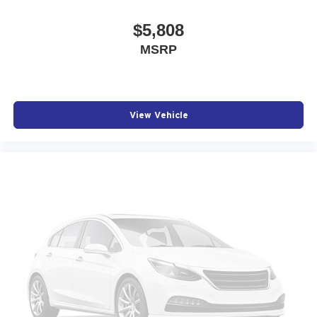
$5,808
MSRP
View Vehicle