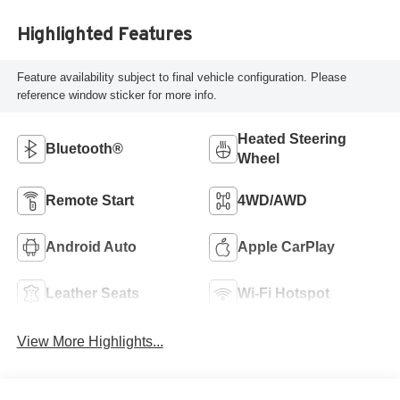
Highlighted Features
Feature availability subject to final vehicle configuration. Please
reference window sticker for more info.
Heated Steering
Bluetooth®
Wheel
Remote Start
4WD/AWD
Android Auto
Apple CarPlay
Leather Seats
Wi-Fi Hotspot
View More Highlights...