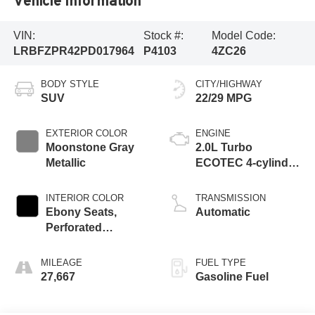
Vehicle Information
VIN:
Stock #:
Model Code:
LRBFZPR42PD017964
P4103
4ZC26
BODY STYLE
CITY/HIGHWAY
SUV
22/29 MPG
EXTERIOR COLOR
ENGINE
Moonstone Gray
2.0L Turbo
Metallic
ECOTEC 4-cylinder
engine
INTERIOR COLOR
TRANSMISSION
Ebony Seats,
Automatic
Perforated
Leather-Appointed
Seat Trim
MILEAGE
FUEL TYPE
27,667
Gasoline Fuel