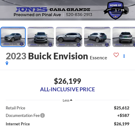
1
/
28
2023
Buick Envision
Essence
$26,199
ALL-INCLUSIVE PRICE
Less
$25,612
Retail Price
+$587
Documentation Fee
$26,199
Internet Price