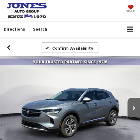
SAVED
Directions
Search
Confirm Availability