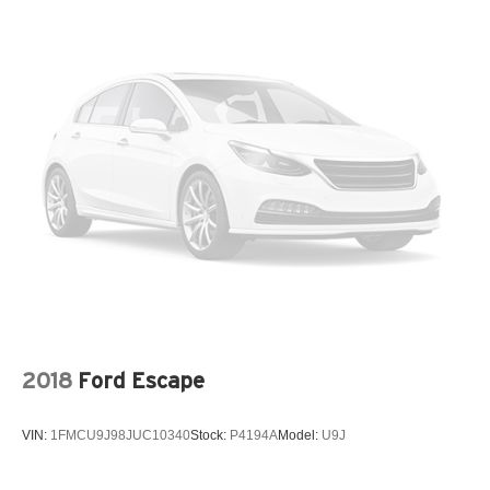
2018
Ford Escape
VIN:
1FMCU9J98JUC10340
Stock:
P4194A
Model:
U9J