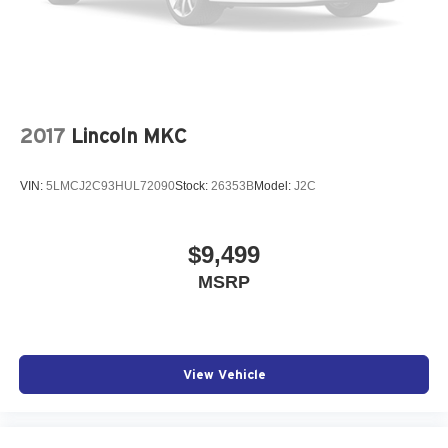
2017
Lincoln MKC
VIN:
5LMCJ2C93HUL72090
Stock:
26353B
Model:
J2C
$9,499
MSRP
View Vehicle