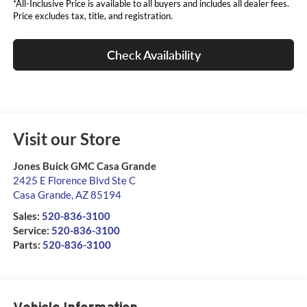
*All-Inclusive Price is available to all buyers and includes all dealer fees.
Price excludes tax, title, and registration.
Check Availability
Visit our Store
Jones Buick GMC Casa Grande
2425 E Florence Blvd Ste C
Casa Grande
,
AZ
85194
Sales:
520-836-3100
Service:
520-836-3100
Parts:
520-836-3100