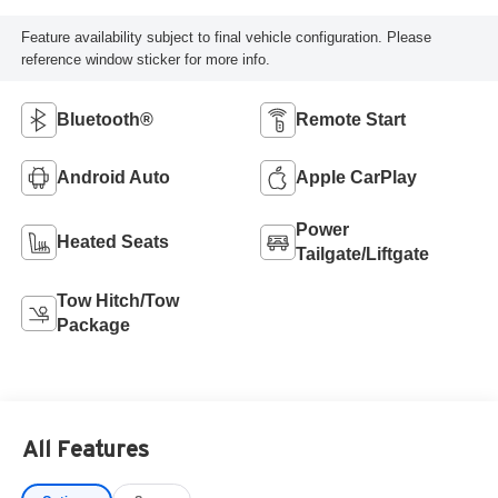
Feature availability subject to final vehicle configuration. Please
reference window sticker for more info.
Bluetooth®
Remote Start
Android Auto
Apple CarPlay
Power
Heated Seats
Tailgate/Liftgate
Tow Hitch/Tow
Package
All Features