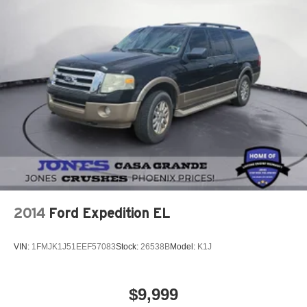
2014
Ford Expedition EL
VIN:
1FMJK1J51EEF57083
Stock:
26538B
Model:
K1J
$9,999