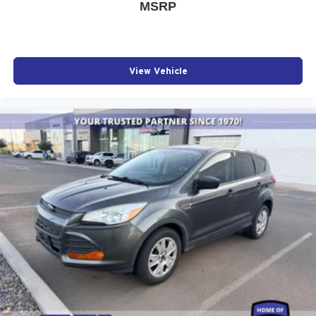
MSRP
View Vehicle