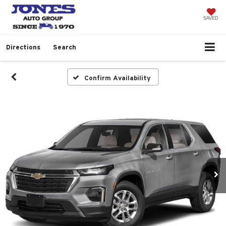
SAVED
Directions
Search
Confirm Availability