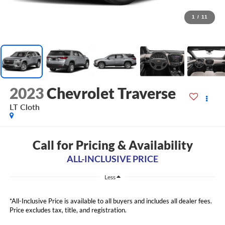
1
/
11
2023
Chevrolet Traverse
LT Cloth
Call for Pricing & Availability
ALL-INCLUSIVE PRICE
Less
*All-Inclusive Price is available to all buyers and includes all dealer fees.
Price excludes tax, title, and registration.