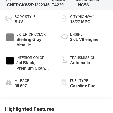
1GNERGKW2PJ222346
T4239
1NC56
BODY STYLE
CITY/HIGHWAY
SUV
18/27 MPG
EXTERIOR COLOR
ENGINE
Sterling Gray
3.6L V6 engine
Metallic
INTERIOR COLOR
TRANSMISSION
Jet Black,
Automatic
Premium Cloth
Seat Trim
MILEAGE
FUEL TYPE
30,607
Gasoline Fuel
Highlighted Features