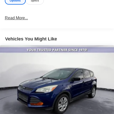
Options
Specs
Read More...
Vehicles You Might Like