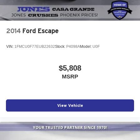
2014
Ford Escape
VIN:
1FMCU0F77EUB22632
Stock:
P4098A
Model:
U0F
$5,808
MSRP
View Vehicle