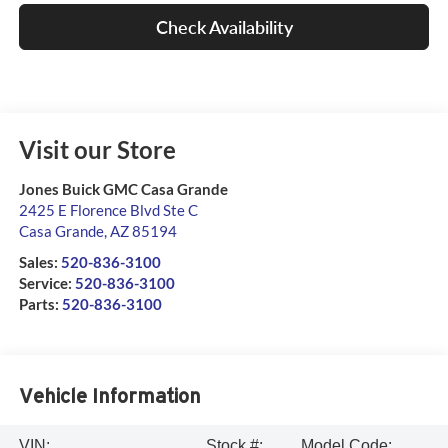
Check Availability
Visit our Store
Jones Buick GMC Casa Grande
2425 E Florence Blvd Ste C
Casa Grande
,
AZ
85194
Sales:
520-836-3100
Service:
520-836-3100
Parts:
520-836-3100
Vehicle Information
VIN:
Stock #:
Model Code: