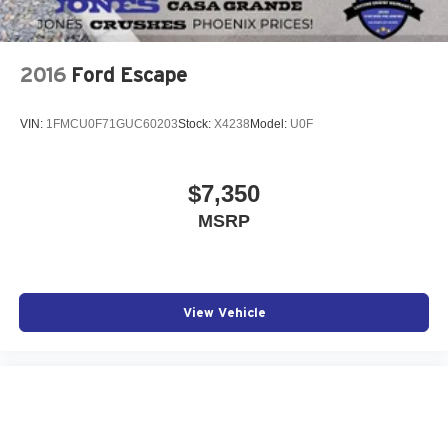
2016
Ford Escape
VIN:
1FMCU0F71GUC60203
Stock:
X4238
Model:
U0F
$7,350
MSRP
View Vehicle