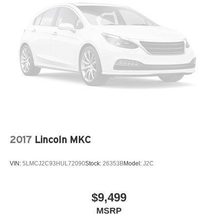
2017
Lincoln MKC
VIN:
5LMCJ2C93HUL72090
Stock:
26353B
Model:
J2C
$9,499
MSRP