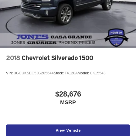
2018
Chevrolet Silverado 1500
VIN:
3GCUKSEC5JG205644
Stock:
T4120A
Model:
CK15543
$28,676
MSRP
View Vehicle