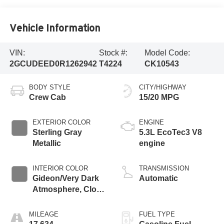
Vehicle Information
VIN:
Stock #:
Model Code:
2GCUDEED0R1262942
T4224
CK10543
BODY STYLE
CITY/HIGHWAY
Crew Cab
15/20 MPG
EXTERIOR COLOR
ENGINE
Sterling Gray
5.3L EcoTec3 V8
Metallic
engine
INTERIOR COLOR
TRANSMISSION
Gideon/Very Dark
Automatic
Atmosphere, Cloth
Seat Trim
MILEAGE
FUEL TYPE