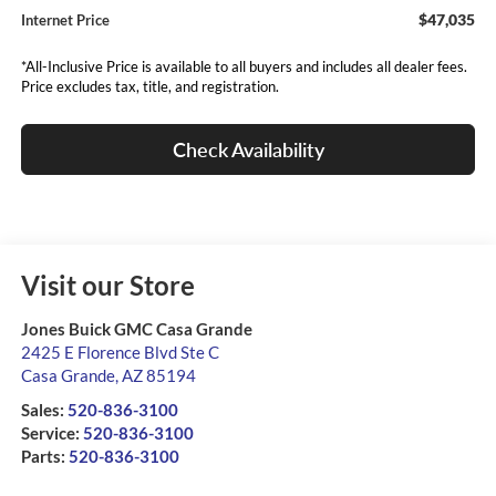
$47,035
Internet Price
*All-Inclusive Price is available to all buyers and includes all dealer fees.
Price excludes tax, title, and registration.
Check Availability
Visit our Store
Jones Buick GMC Casa Grande
2425 E Florence Blvd Ste C
Casa Grande
,
AZ
85194
Sales:
520-836-3100
Service:
520-836-3100
Parts:
520-836-3100