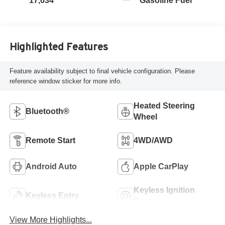
17,634
Gasoline Fuel
Highlighted Features
Feature availability subject to final vehicle configuration. Please
reference window sticker for more info.
Heated Steering
Bluetooth®
Wheel
Remote Start
4WD/AWD
Android Auto
Apple CarPlay
Keyless Ignition
Keyless Entry
System
View More Highlights...