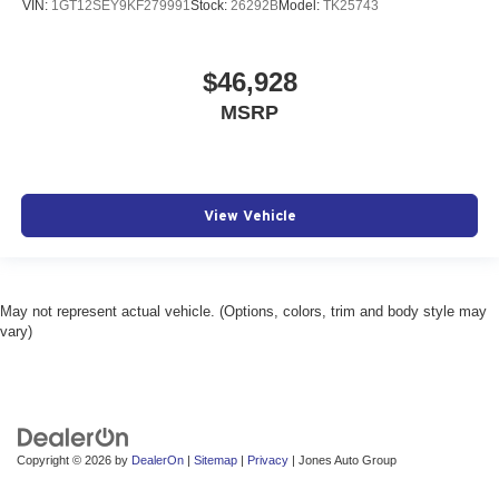
VIN:
1GT12SEY9KF279991
Stock:
26292B
Model:
TK25743
$46,928
MSRP
View Vehicle
May not represent actual vehicle. (Options, colors, trim and body style may
vary)
Copyright © 2026
by
DealerOn
|
Sitemap
|
Privacy
| Jones Auto Group