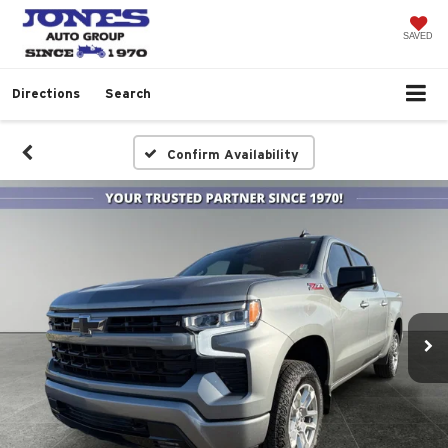
SAVED
Directions
Search
Confirm Availability