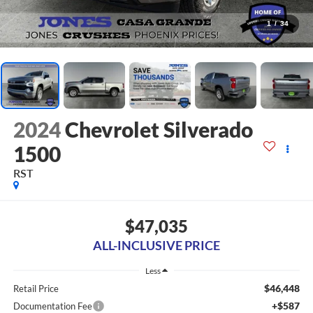
1
/
34
2024
Chevrolet Silverado
1500
RST
$47,035
ALL-INCLUSIVE PRICE
Less
$46,448
Retail Price
+$587
Documentation Fee