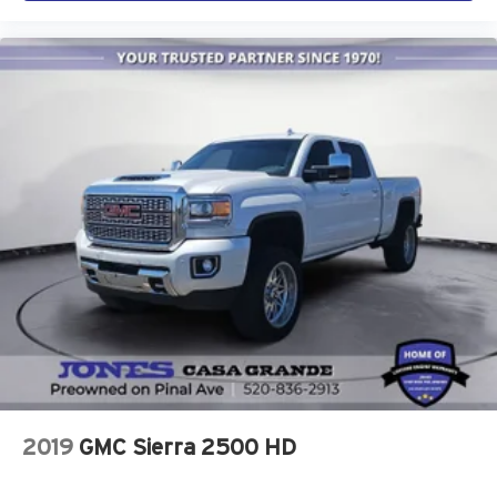
2019
GMC Sierra 2500 HD