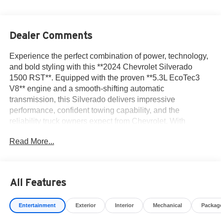
Dealer Comments
Experience the perfect combination of power, technology,
and bold styling with this **2024 Chevrolet Silverado
1500 RST**. Equipped with the proven **5.3L EcoTec3
V8** engine and a smooth-shifting automatic
transmission, this Silverado delivers impressive
performance, confident towing capability, and the
reliability truck owners expect from Chevrolet. With
**approximately 17,000 miles**, this low-mileage pickup is
Read More...
ready to handle everything from daily commuting to
weekend adventures and demanding work projects.
The RST trim offers a sporty appearance with body-color
All Features
bumpers, signature LED lighting, stylish alloy wheels, and
a commanding stance that turns heads wherever it goes.
Entertainment
Exterior
Interior
Mechanical
Packag
Inside, you'll find a spacious Crew Cab featuring premium
seating, a large touchscreen infotainment system,