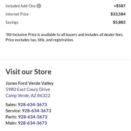
+$587
Included Add-Ons:
$33,584
Internet Price
$5,883
Savings
*All-Inclusive Price is available to all buyers and includes all dealer fees.
Price excludes tax, title, and registration.
Visit our Store
Jones Ford Verde Valley
5980 East Coury Drive
Camp Verde
,
AZ
86322
Sales:
928-634-3673
Service:
928-634-3673
Parts:
928-634-3673
Main:
928-634-3673