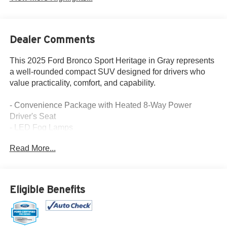
Dealer Comments
This 2025 Ford Bronco Sport Heritage in Gray represents
a well-rounded compact SUV designed for drivers who
value practicality, comfort, and capability.
- Convenience Package with Heated 8-Way Power
Driver's Seat
- LED Fog Lamps
- SYNC 4 with Enhanced Voice Recognition
Read More...
- SiriusXM Satellite Radio
- Automatic Temperature Control
- Premium Wrapped Steering Wheel
- Universal Garage Door Opener
Eligible Benefits
- Rear Parking Sensors
- Four-Wheel Independent Suspension
- Auto High-Beam Headlights