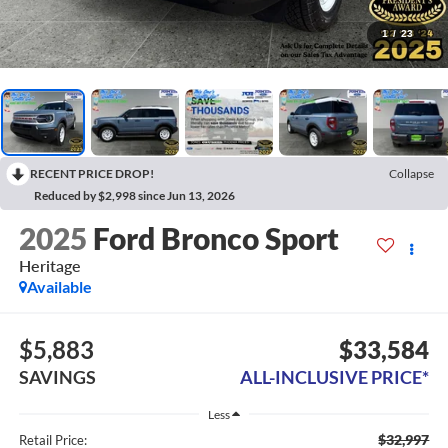
1
/
23
RECENT PRICE DROP!
Collapse
Reduced by $2,998 since Jun 13, 2026
2025
Ford Bronco Sport
Heritage
Available
$5,883
$33,584
SAVINGS
ALL-INCLUSIVE PRICE*
Less
$32,997
Retail Price: