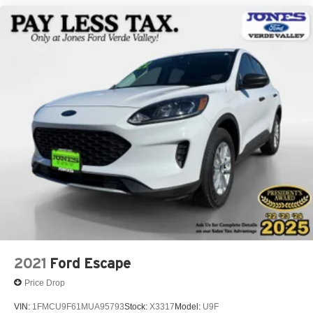
Front Bucket Seats
Front Center Armrest
Front Driver/Passenger Seat Back Map Pockets
Heated 8-Way Power Driver's Seat
Split folding rear seat
Passenger door bin
Alloy wheels
Wheels: 17" Oxford White-Painted Aluminum
Rear window wiper
Speed-Sensitive Wipers
Variably intermittent wipers
2021
Ford Escape
Price Drop
VIN:
1FMCU9F61MUA95793
Stock:
X3317
Model:
U9F