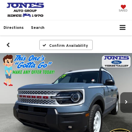
SAVED
Directions
Search
Confirm Availability