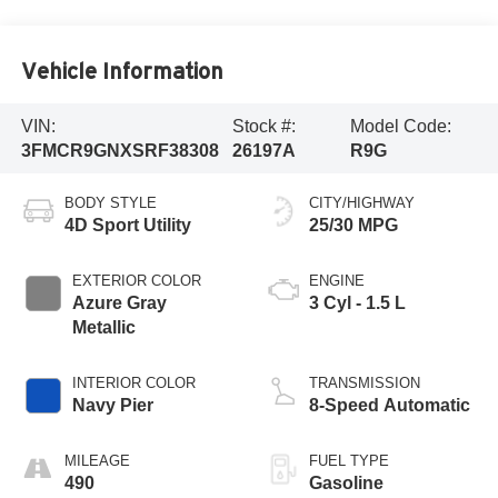
Vehicle Information
VIN:
Stock #:
Model Code:
3FMCR9GNXSRF38308
26197A
R9G
BODY STYLE
CITY/HIGHWAY
4D Sport Utility
25/30 MPG
EXTERIOR COLOR
ENGINE
Azure Gray
3 Cyl - 1.5 L
Metallic
INTERIOR COLOR
TRANSMISSION
Navy Pier
8-Speed Automatic
MILEAGE
FUEL TYPE
490
Gasoline