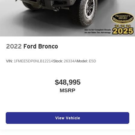
2022
Ford Bronco
VIN:
1FMEE5DP0NLB12214
Stock:
26334A
Model:
E5D
$48,995
MSRP
View Vehicle