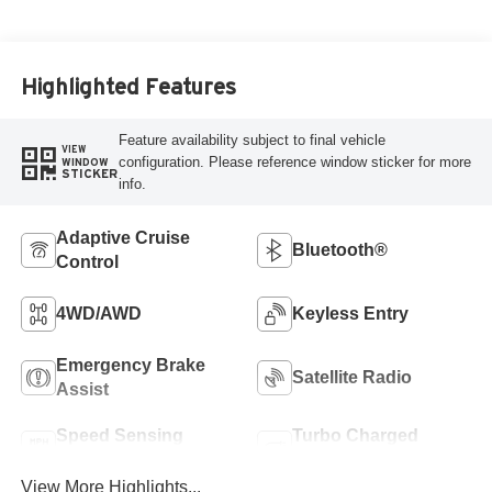
Highlighted Features
Feature availability subject to final vehicle
VIEW
configuration. Please reference window sticker for more
WINDOW
STICKER
info.
Adaptive Cruise
Bluetooth®
Control
4WD/AWD
Keyless Entry
Emergency Brake
Satellite Radio
Assist
Speed Sensing
Turbo Charged
Wipers
Engine
View More Highlights...