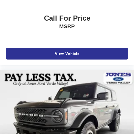
Call For Price
MSRP
View Vehicle