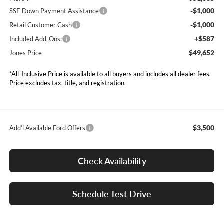
-$1,000
SSE Down Payment Assistance
-$1,000
Retail Customer Cash
+$587
Included Add-Ons:
$49,652
Jones Price
*All-Inclusive Price is available to all buyers and includes all dealer fees.
Price excludes tax, title, and registration.
$3,500
Add’l Available Ford Offers
Check Availability
Schedule Test Drive