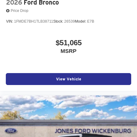
2026
Ford Bronco
Price Drop
VIN:
1FMDE7BH1TLB38711
Stock:
26539
Model:
E7B
$51,065
MSRP
View Vehicle