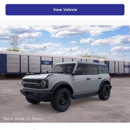
your interior from the elements, and ambient footwell
View Vehicle
lighting adds modern refinement to the cabin environment.
This 2026 Ford Bronco Big Bend represents a thoughtful
balance of capability, safety, and modern convenience.
We invite you to visit our showroom to experience its
commanding presence and meticulously designed interior
firsthand.