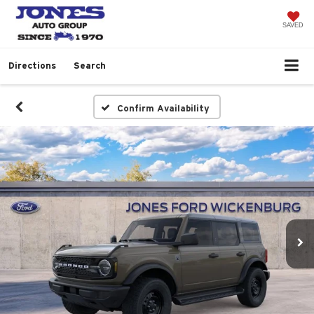
SAVED
Directions
Search
Confirm Availability