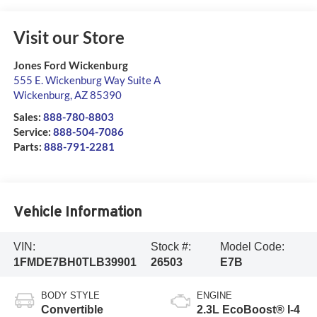
Visit our Store
Jones Ford Wickenburg
555 E. Wickenburg Way Suite A
Wickenburg
,
AZ
85390
Sales:
888-780-8803
Service:
888-504-7086
Parts:
888-791-2281
Vehicle Information
VIN:
Stock #:
Model Code:
1FMDE7BH0TLB39901
26503
E7B
BODY STYLE
ENGINE
Convertible
2.3L EcoBoost® I-4