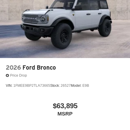
2026
Ford Bronco
Price Drop
VIN:
1FMEE9BP2TLA73665
Stock:
26527
Model:
E9B
$63,895
MSRP