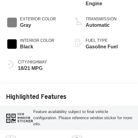
Engine
EXTERIOR COLOR
TRANSMISSION
Gray
Automatic
INTERIOR COLOR
FUEL TYPE
Black
Gasoline Fuel
CITY/HIGHWAY
18/21 MPG
Highlighted Features
Feature availability subject to final vehicle
VIEW
configuration. Please reference window sticker for more
WINDOW
STICKER
info.