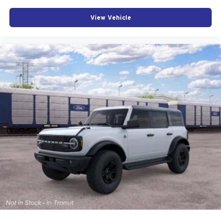
View Vehicle