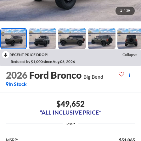
1
/
30
RECENT PRICE DROP!
Collapse
Reduced by $1,000 since Aug 06, 2026
2026
Ford Bronco
Big Bend
In Stock
$49,652
“ALL-INCLUSIVE PRICE*
Less
$51,065
MSRP: