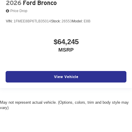
2026
Ford Bronco
Price Drop
VIN:
1FMEE8BP6TLB35014
Stock:
26553
Model:
E8B
$64,245
MSRP
View Vehicle
May not represent actual vehicle. (Options, colors, trim and body style may
vary)