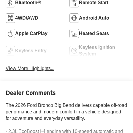
Bluetooth®
Remote Start
4WD/AWD
Android Auto
Apple CarPlay
Heated Seats
Keyless Ignition
Keyless Entry
System
View More Highlights...
Dealer Comments
The 2026 Ford Bronco Big Bend delivers capable off-road
performance and modern comfort in a vehicle designed
for adventure and everyday versatility.
- 2.3L EcoBoost I-4 engine with 10-speed automatic and