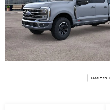
Load More 