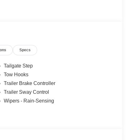
ions
Specs
Tailgate Step
Tow Hooks
Trailer Brake Controller
Trailer Sway Control
Wipers - Rain-Sensing