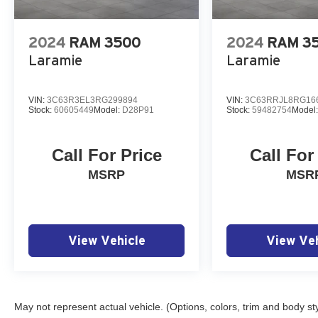
2024
RAM 3500
2024
RAM 3
Laramie
Laramie
VIN:
3C63R3EL3RG299894
VIN:
3C63RRJL8RG16
Stock:
60605449
Model:
D28P91
Stock:
59482754
Model
Call For Price
Call For
MSRP
MSR
View Vehicle
View Veh
May not represent actual vehicle. (Options, colors, trim and body st