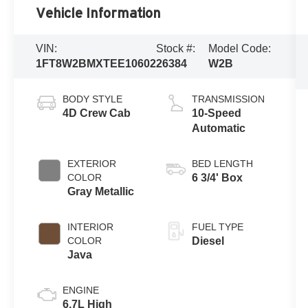
Vehicle Information
VIN:
Stock #:
Model Code:
1FT8W2BMXTEE10602
26384
W2B
BODY STYLE
TRANSMISSION
4D Crew Cab
10-Speed
Automatic
EXTERIOR
BED LENGTH
COLOR
6 3/4' Box
Gray Metallic
INTERIOR
FUEL TYPE
COLOR
Diesel
Java
ENGINE
6.7L High