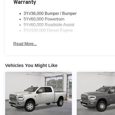
Warranty
3Yr/36,000 Bumper / Bumper
5Yr/60,000 Powertrain
5Yr/60,000 Roadside Assist
5Yr/100,000 Diesel Engine
Read More...
Vehicles You Might Like