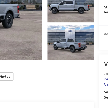
*A
fee
Ad
V
Jo
Photos
24
Ca
Sa
Se