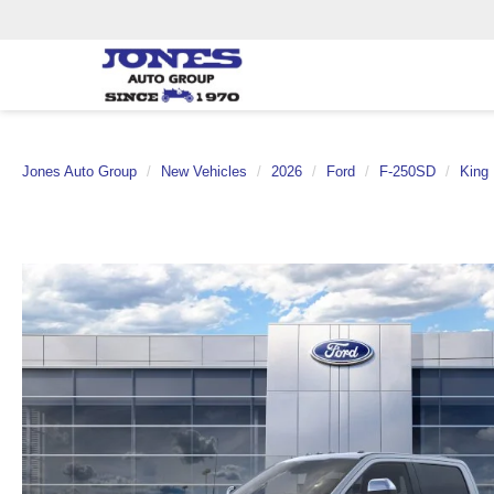
Jones Auto Group
New Vehicles
2026
Ford
F-250SD
King