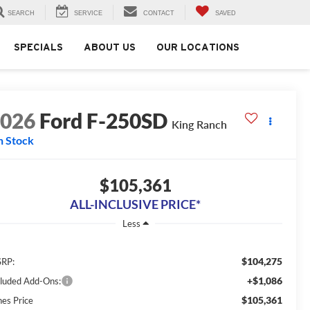
SEARCH
SERVICE
CONTACT
SAVED
SPECIALS
ABOUT US
OUR LOCATIONS
2026
Ford F-250SD
King Ranch
n Stock
$105,361
ALL-INCLUSIVE PRICE*
Less
$104,275
RP:
+$1,086
cluded Add-Ons:
$105,361
nes Price