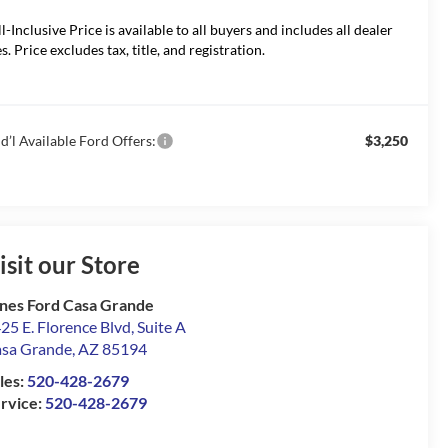
ll-Inclusive Price is available to all buyers and includes all dealer
s. Price excludes tax, title, and registration.
d’l Available Ford Offers:
$3,250
isit our Store
nes Ford Casa Grande
25 E. Florence Blvd, Suite A
sa Grande
,
AZ
85194
les:
520-428-2679
rvice:
520-428-2679