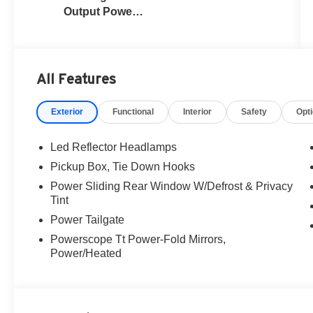
Output Power
Stroke® V8
Turbo Diesel
B20 Engine
All Features
Exterior
Functional
Interior
Safety
Opt
Led Reflector Headlamps
Pickup Box, Tie Down Hooks
Power Sliding Rear Window W/Defrost & Privacy
Tint
Power Tailgate
Powerscope Tt Power-Fold Mirrors,
Power/Heated