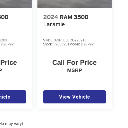
500
2024
RAM 3500
Laramie
6203
VIN:
3C63R3JL8RG228910
:
D28P92
Stock:
59653951
Model:
D28P92
 Price
Call For Price
P
MSRP
icle
View Vehicle
yle may vary)