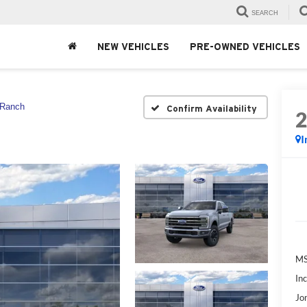
SEARCH
NEW VEHICLES
PRE-OWNED VEHICLES
 Ranch
Confirm Availability
I
MS
In
Jo