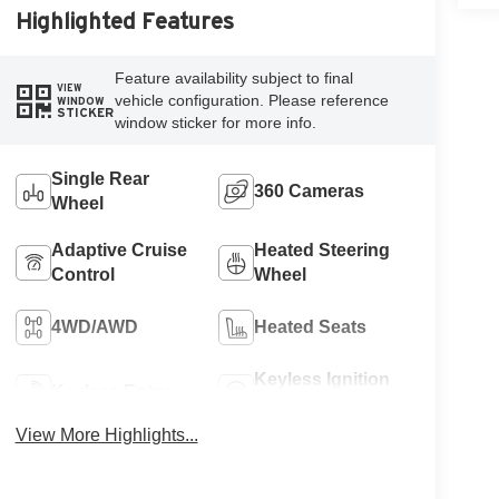
Highlighted Features
Feature availability subject to final
VIEW
vehicle configuration. Please reference
WINDOW
STICKER
window sticker for more info.
Single Rear
360 Cameras
Wheel
Adaptive Cruise
Heated Steering
Control
Wheel
4WD/AWD
Heated Seats
Keyless Ignition
Keyless Entry
System
View More Highlights...