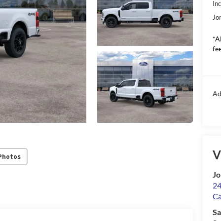
In
Jo
*A
fee
Ad
V
Photos
Jo
24
Ca
Sa