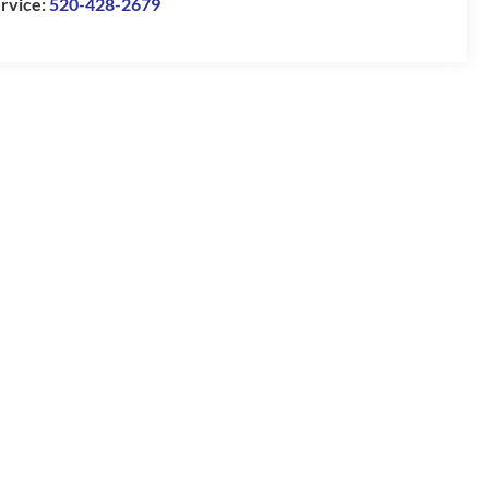
rvice:
520-428-2679