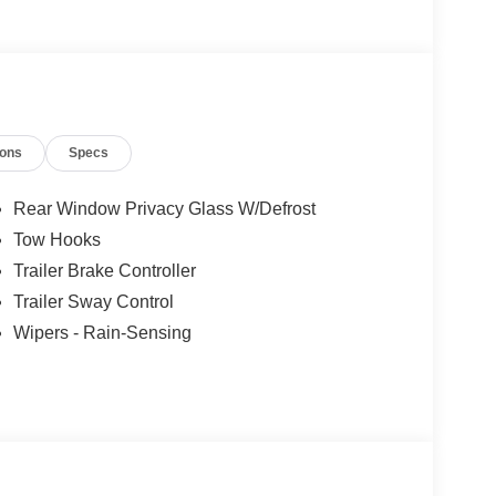
ions
Specs
Rear Window Privacy Glass W/Defrost
Tow Hooks
Trailer Brake Controller
Trailer Sway Control
Wipers - Rain-Sensing