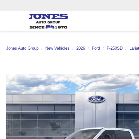
Jones Auto Group
New Vehicles
2026
Ford
F-250SD
Laria