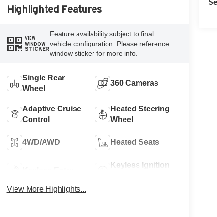
Se
Highlighted Features
Feature availability subject to final
VIEW
vehicle configuration. Please reference
WINDOW
STICKER
window sticker for more info.
Single Rear
360 Cameras
Wheel
Adaptive Cruise
Heated Steering
Control
Wheel
4WD/AWD
Heated Seats
Keyless Ignition
Keyless Entry
System
View More Highlights...