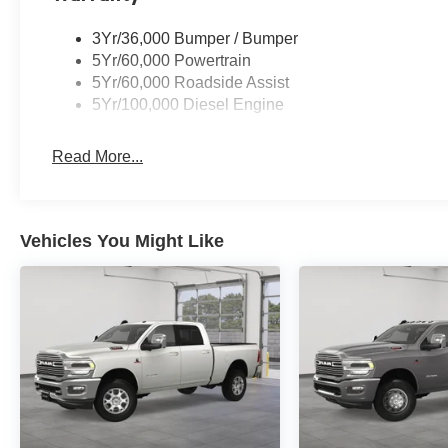
3Yr/36,000 Bumper / Bumper
5Yr/60,000 Powertrain
5Yr/60,000 Roadside Assist
5Yr/100,000 Diesel Engine
Read More...
Vehicles You Might Like