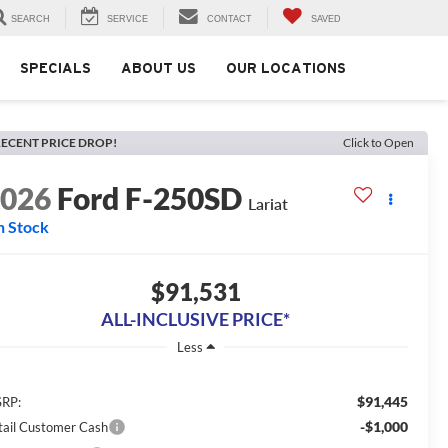
SEARCH
SERVICE
CONTACT
SAVED
SPECIALS
ABOUT US
OUR LOCATIONS
ECENT PRICE DROP!
Click to Open
2026
Ford F-250SD
Lariat
n Stock
$91,531
ALL-INCLUSIVE PRICE*
Less
$91,445
RP:
-$1,000
tail Customer Cash