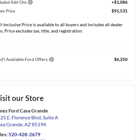
+$1,086
cluded Add-Ons:
$91,531
nes Price
ll-Inclusive Price is available to all buyers and includes all dealer
s. Price excludes tax, title, and registration.
d’l Available Ford Offers:
$6,250
isit our Store
nes Ford Casa Grande
25 E. Florence Blvd, Suite A
sa Grande
,
AZ
85194
les:
520-428-2679