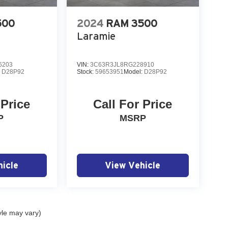
500
2024
RAM 3500
Laramie
6203
VIN:
3C63R3JL8RG228910
:
D28P92
Stock:
59653951
Model:
D28P92
 Price
Call For Price
P
MSRP
icle
View Vehicle
yle may vary)