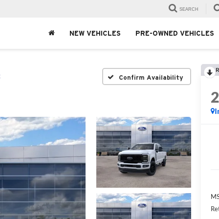
SEARCH
NEW VEHICLES
PRE-OWNED VEHICLES
R
t
Confirm Availability
I
MS
Re