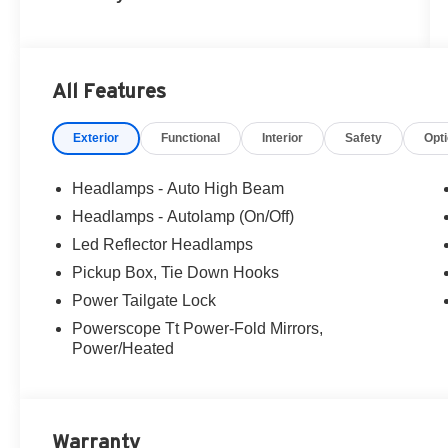
All Features
Exterior
Functional
Interior
Safety
Opt
Headlamps - Auto High Beam
Headlamps - Autolamp (On/Off)
Led Reflector Headlamps
Pickup Box, Tie Down Hooks
Power Tailgate Lock
Powerscope Tt Power-Fold Mirrors,
Power/Heated
Warranty