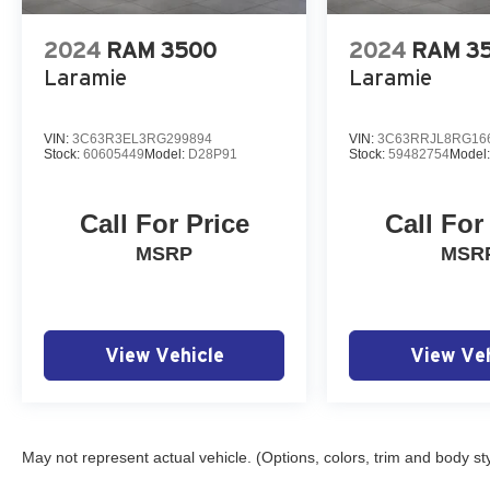
2024
RAM 3500
2024
RAM 3
Laramie
Laramie
VIN:
3C63R3EL3RG299894
VIN:
3C63RRJL8RG16
Stock:
60605449
Model:
D28P91
Stock:
59482754
Model
Call For Price
Call For
MSRP
MSR
View Vehicle
View Veh
May not represent actual vehicle. (Options, colors, trim and body st