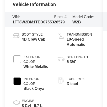
Vehicle Information
VIN:
Stock #:
Model Code:
1FT8W2BM1TED07553
26579
W2B
BODY STYLE
TRANSMISSION
4D Crew Cab
10-Speed
Automatic
EXTERIOR
BED LENGTH
COLOR
6 3/4'
White Metallic
INTERIOR
FUEL TYPE
COLOR
Diesel
Black Onyx
ENGINE
8 Cyl - 6.7 L