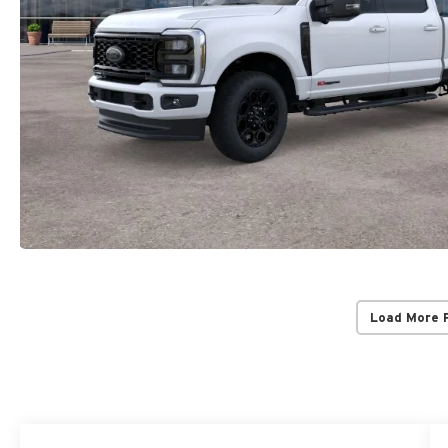
Load More 