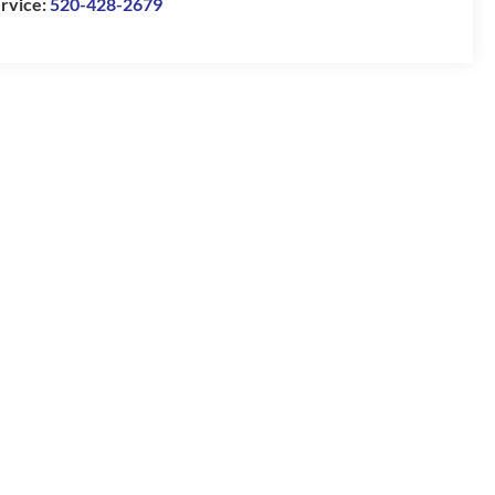
rvice:
520-428-2679