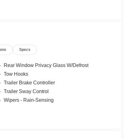
ions
Specs
Rear Window Privacy Glass W/Defrost
Tow Hooks
Trailer Brake Controller
Trailer Sway Control
Wipers - Rain-Sensing