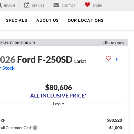
SEARCH
SERVICE
CONTACT
SAVED
SPECIALS
ABOUT US
OUR LOCATIONS
ECENT PRICE DROP!
Click to Open
2026
Ford F-250SD
Lariat
n Stock
$80,606
ALL-INCLUSIVE PRICE*
Less
$80,520
RP:
-$1,000
tail Customer Cash