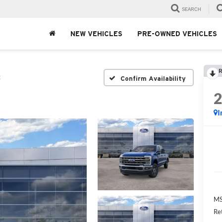
SEARCH
NEW VEHICLES
PRE-OWNED VEHICLES
R
t
Confirm Availability
I
MS
Re