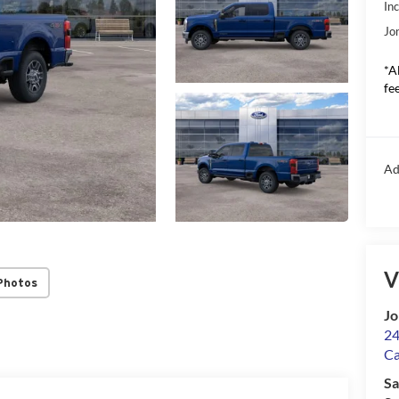
In
Jo
*A
fee
Ad
V
Photos
Jo
24
Ca
Sa