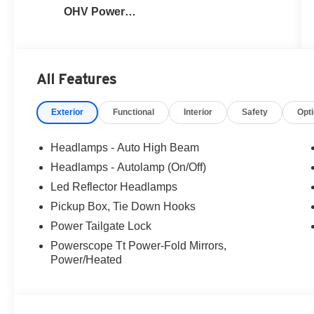
OHV Power
Stroke® V8
Turbo Diesel
B20 Engine
All Features
Exterior
Functional
Interior
Safety
Opt
Headlamps - Auto High Beam
Headlamps - Autolamp (On/Off)
Led Reflector Headlamps
Pickup Box, Tie Down Hooks
Power Tailgate Lock
Powerscope Tt Power-Fold Mirrors,
Power/Heated