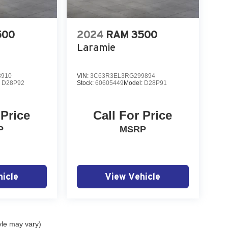
500
2024
RAM 3500
Laramie
8910
VIN:
3C63R3EL3RG299894
:
D28P92
Stock:
60605449
Model:
D28P91
 Price
Call For Price
P
MSRP
icle
View Vehicle
yle may vary)