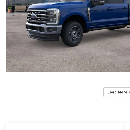
Load More 