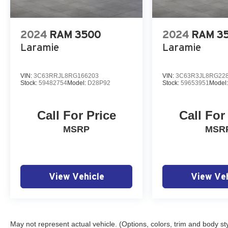
2024
RAM 3500
2024
RAM 3
Laramie
Laramie
VIN:
3C63RRJL8RG166203
VIN:
3C63R3JL8RG22
Stock:
59482754
Model:
D28P92
Stock:
59653951
Model
Call For Price
Call For
MSRP
MSR
View Vehicle
View Veh
May not represent actual vehicle. (Options, colors, trim and body st