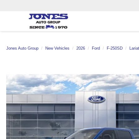
Jones Auto Group
New Vehicles
2026
Ford
F-250SD
Laria