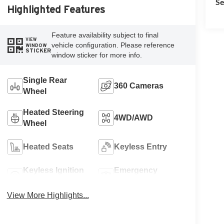
Se
Highlighted Features
Feature availability subject to final
VIEW
vehicle configuration. Please reference
WINDOW
STICKER
window sticker for more info.
Single Rear
360 Cameras
Wheel
Heated Steering
4WD/AWD
Wheel
Heated Seats
Keyless Entry
Keyless Ignition
Emergency
System
Brake Assist
View More Highlights...