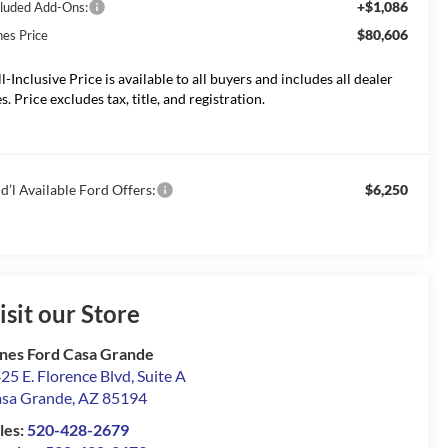
+$1,086
cluded Add-Ons:
$80,606
nes Price
ll-Inclusive Price is available to all buyers and includes all dealer
s. Price excludes tax, title, and registration.
d’l Available Ford Offers:
$6,250
isit our Store
nes Ford Casa Grande
25 E. Florence Blvd, Suite A
sa Grande
,
AZ
85194
les:
520-428-2679