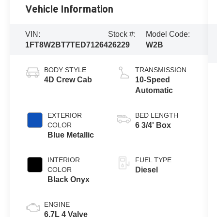
Vehicle Information
VIN:
Stock #:
Model Code:
1FT8W2BT7TED71264
26229
W2B
BODY STYLE
TRANSMISSION
4D Crew Cab
10-Speed
Automatic
EXTERIOR
BED LENGTH
COLOR
6 3/4' Box
Blue Metallic
INTERIOR
FUEL TYPE
COLOR
Diesel
Black Onyx
ENGINE
6.7L 4 Valve