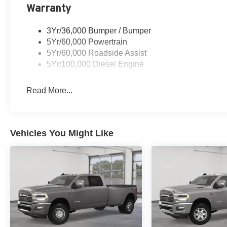
Warranty
3Yr/36,000 Bumper / Bumper
5Yr/60,000 Powertrain
5Yr/60,000 Roadside Assist
5Yr/100,000 Diesel Engine
Read More...
Vehicles You Might Like