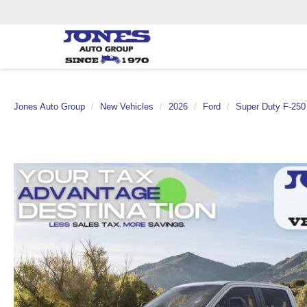
Jones Auto Group
New Vehicles
2026
Ford
Super Duty F-25