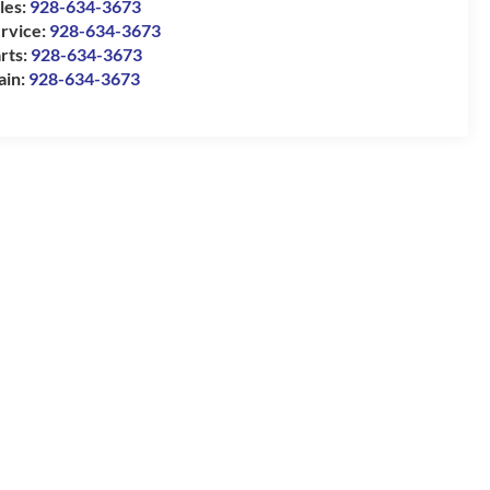
les:
928-634-3673
rvice:
928-634-3673
rts:
928-634-3673
ain:
928-634-3673