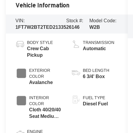
Vehicle Information
VIN:
Stock #:
Model Code:
1FT7W2BT2TED21335
26146
W2B
BODY STYLE
TRANSMISSION
Crew Cab
Automatic
Pickup
EXTERIOR
BED LENGTH
COLOR
6 3/4' Box
Avalanche
INTERIOR
FUEL TYPE
COLOR
Diesel Fuel
Cloth 40/20/40
Seat Medium
Dark Slate
ENGINE