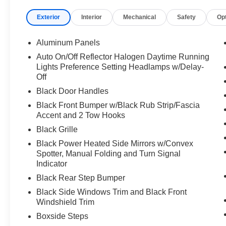
impact airbags, Dual front side impact airbags, Electro
Exterior
Interior
Mechanical
Safety
Op
system: SYNC 4 911 Assist, Exterior Parking Camera Rear
w/Storage, Front License Plate Bracket, Front reading li
mirrors, Illuminated entry, Low tire pressure warning, O
Aluminum Panels
Overhead console, Panic alarm, Passenger vanity mirror
Auto On/Off Reflector Halogen Daytime Running
windows, Rear reading lights, Rear step bumper, Remote
Lights Preference Setting Headlamps w/Delay-
Split folding rear seat, Steering wheel mounted audio c
Off
Tilt steering wheel, Traction control, Trailer Brake Contro
Black Door Handles
and Variably intermittent wipers.
Black Front Bumper w/Black Rub Strip/Fascia
Accent and 2 Tow Hooks
Black Grille
Black Power Heated Side Mirrors w/Convex
Spotter, Manual Folding and Turn Signal
Indicator
Black Rear Step Bumper
Black Side Windows Trim and Black Front
Windshield Trim
Boxside Steps