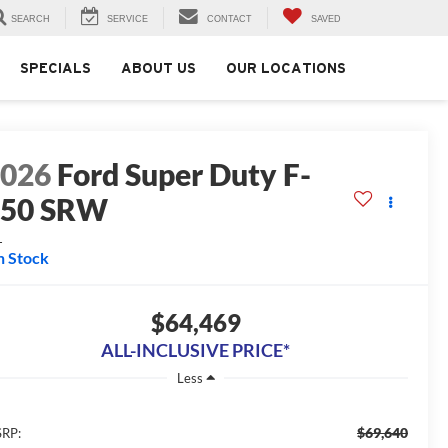
SEARCH
SERVICE
CONTACT
SAVED
SPECIALS
ABOUT US
OUR LOCATIONS
2026
Ford Super Duty F-
250 SRW
L
n Stock
$64,469
ALL-INCLUSIVE PRICE*
Less
$69,640
RP: