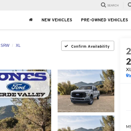
SEARCH
NEW VEHICLES
PRE-OWNED VEHICLES
0 SRW
XL
Confirm Availability
X
I
MS