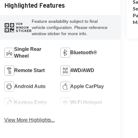
Sa
Highlighted Features
Se
Pa
Feature availability subject to final
M
VIEW
vehicle configuration. Please reference
WINDOW
STICKER
window sticker for more info.
Single Rear
Bluetooth®
Wheel
Remote Start
4WD/AWD
Android Auto
Apple CarPlay
Keyless Entry
Wi-Fi Hotspot
View More Highlights...