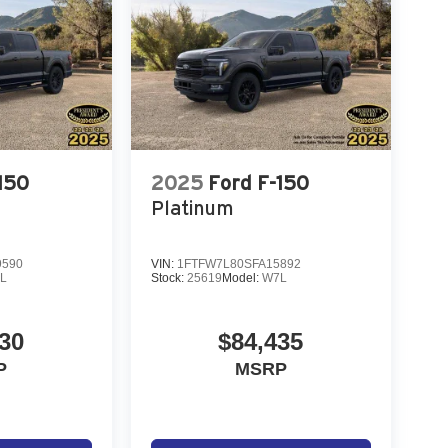
150
2025
Ford F-150
Platinum
9590
VIN:
1FTFW7L80SFA15892
L
Stock:
25619
Model:
W7L
30
$84,435
P
MSRP