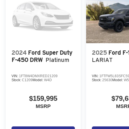
2024
Ford Super Duty
2025
Ford F-
F-450 DRW
Platinum
LARIAT
VIN:
1FT8W4DMXRED21209
VIN:
1FTFW5L83SFC5
Stock:
C1209
Model:
W4D
Stock:
25630
Model:
W5
$159,995
$79,6
MSRP
MSR