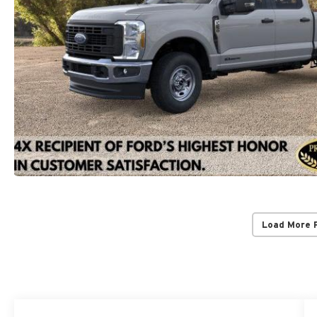
Load More 