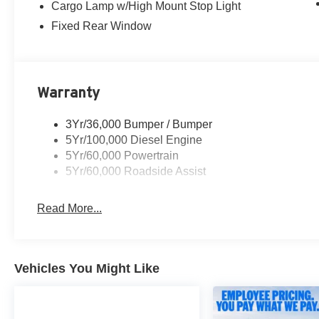
Cargo Lamp w/High Mount Stop Light
Fixed Rear Window
Warranty
3Yr/36,000 Bumper / Bumper
5Yr/100,000 Diesel Engine
5Yr/60,000 Powertrain
5Yr/60,000 Roadside Assist
Read More...
Vehicles You Might Like