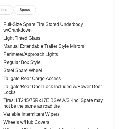
nic Stability Control, Emergency communication
tions
Specs
, Front anti-roll bar, Front Center Armrest
ghts, Fully automatic headlights, Heated door
utside temperature display, Overhead airbag,
Full-Size Spare Tire Stored Underbody
, Power door mirrors, Power steering, Power
w/Crankdown
 keyless entry, Security system, Speed control,
Light Tinted Glass
ontrols, Tachometer, Telescoping steering wheel,
Manual Extendable Trailer Style Mirrors
ller, Trip computer, Turn signal indicator mirrors,
Perimeter/Approach Lights
Regular Box Style
Steel Spare Wheel
Tailgate Rear Cargo Access
Tailgate/Rear Door Lock Included w/Power Door
Locks
Tires: LT245/75Rx17E BSW A/S -inc: Spare may
not be the same as road tire
Variable Intermittent Wipers
Wheels w/Hub Covers