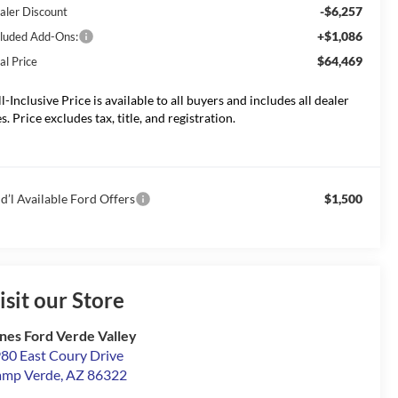
-$6,257
aler Discount
+$1,086
cluded Add-Ons:
$64,469
al Price
ll-Inclusive Price is available to all buyers and includes all dealer
s. Price excludes tax, title, and registration.
d’l Available Ford Offers
$1,500
isit our Store
nes Ford Verde Valley
80 East Coury Drive
amp Verde
,
AZ
86322