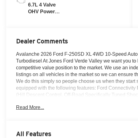
6.7L 4 Valve
OHV Power
Stroke® V8
Turbo Diesel
B20 Engine
Dealer Comments
Avalanche 2026 Ford F-250SD XL 4WD 10-Speed Autom
Turbodiesel At Jones Ford Verde Valley we want you to kn
competitive value position to the market. We use an inde
listings on all vehicles in the market so we can ensure th
We do this simply so people choose us when they start sea
equipped with the following features: Ford Connectivit
(Hill Descent Control, Off-Road Specifically Tuned Sh
Decal), GVWR: 10,000 Lb Payload Package, Internet ac
Read More...
Package, Order Code 600A (17 Argent Painted Steel Wh
Radio: AM/FM Stereo with MP3 Player), XL Chrome Pa
Ornaments, Chrome Front Bumper, Chrome Rear Step Bu
Package, 4-Wheel Disc Brakes, 6 Speakers, ABS brakes,
All Features
Cloth 40/20/40 Split Bench Seat, Compass, Delay-off he