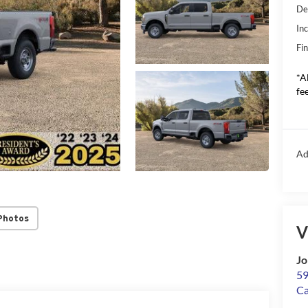
De
In
Fin
*A
fee
Ad
Photos
V
Jo
59
C