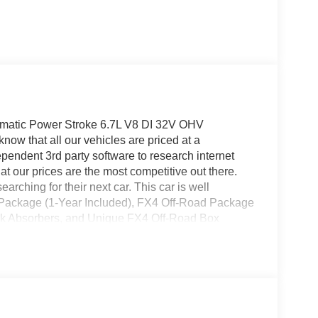
atic Power Stroke 6.7L V8 DI 32V OHV
ow that all our vehicles are priced at a
pendent 3rd party software to research internet
at our prices are the most competitive out there.
rching for their next car. This car is well
y Package (1-Year Included), FX4 Off-Road Package
ock Absorbers, and Unique FX4 Off-Road Box
cess capable: 5G Modem - Ford Connectivity
eels, HD Vinyl 40/20/40 Split Bench Seat, and
ckage (Bright Chrome Hub Covers and Center
mper, and Halogen Fog Lamps), XL Driver Assist
 Air Conditioning, AM/FM radio, Brake assist,
adlights, Dual AGM 68 AH Battery, Dual front