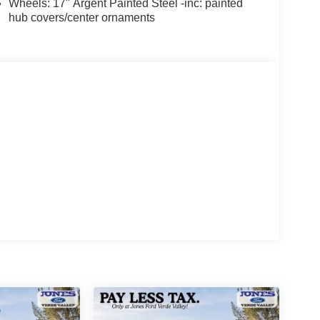
Wheels: 17" Argent Painted Steel -inc: painted
hub covers/center ornaments