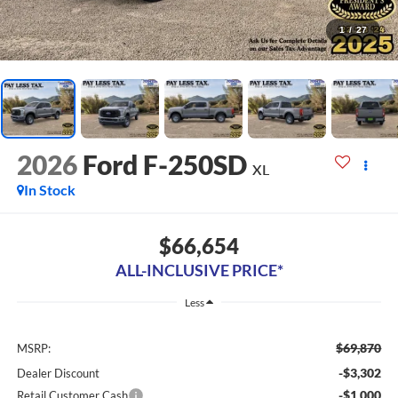
1
/
27
2026
Ford F-250SD
XL
In Stock
$66,654
ALL-INCLUSIVE PRICE*
Less
$69,870
MSRP:
-$3,302
Dealer Discount
-$1,000
Retail Customer Cash