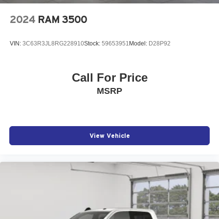
2024
RAM 3500
VIN:
3C63R3JL8RG228910
Stock:
59653951
Model:
D28P92
Call For Price
MSRP
View Vehicle