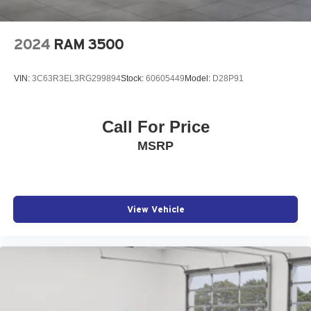
2024
RAM 3500
VIN:
3C63R3EL3RG299894
Stock:
60605449
Model:
D28P91
Call For Price
MSRP
View Vehicle