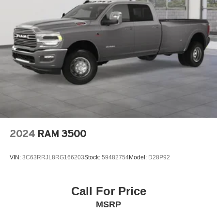
2024
RAM 3500
VIN:
3C63RRJL8RG166203
Stock:
59482754
Model:
D28P92
Call For Price
MSRP