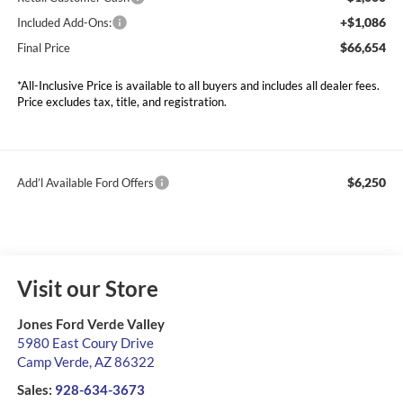
+$1,086
Included Add-Ons:
$66,654
Final Price
*All-Inclusive Price is available to all buyers and includes all dealer fees.
Price excludes tax, title, and registration.
$6,250
Add’l Available Ford Offers
Visit our Store
Jones Ford Verde Valley
5980 East Coury Drive
Camp Verde
,
AZ
86322
Sales:
928-634-3673