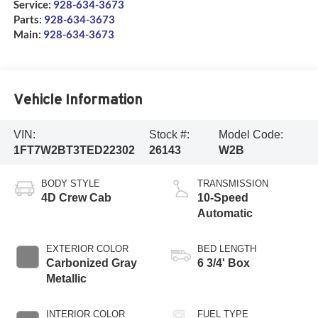
Service:
928-634-3673
Parts:
928-634-3673
Main:
928-634-3673
Vehicle Information
VIN:
Stock #:
Model Code:
1FT7W2BT3TED22302
26143
W2B
BODY STYLE
TRANSMISSION
4D Crew Cab
10-Speed
Automatic
EXTERIOR COLOR
BED LENGTH
Carbonized Gray
6 3/4' Box
Metallic
INTERIOR COLOR
FUEL TYPE