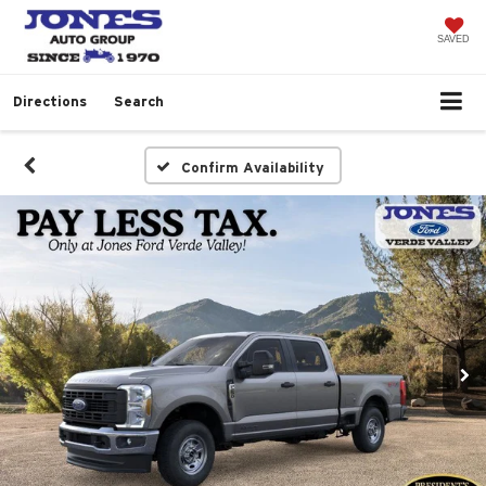
SAVED
Directions
Search
Confirm Availability