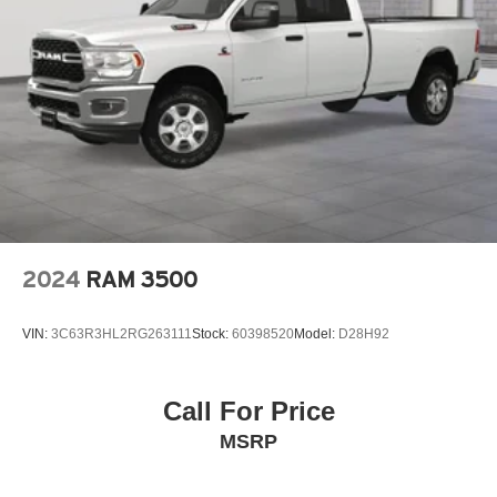
2024
RAM 3500
VIN:
3C63R3HL2RG263111
Stock:
60398520
Model:
D28H92
Call For Price
MSRP