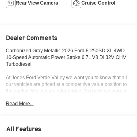
Rear View Camera
Cruise Control
Dealer Comments
Carbonized Gray Metallic 2026 Ford F-250SD XL 4WD
10-Speed Automatic Power Stroke 6.7L V8 DI 32V OHV
Turbodiesel
At Jones Ford Verde Valley we want you to know that all
our vehicles are priced at a competitive value position to
the market. We use an independent 3rd party software to
research internet listings on all vehicles in the market so
Read More...
we can ensure that our prices are the most competitive out
there. We do this simply so people choose us when they
start searching for their next car. This car is well equipped
with the following features: Ford Connectivity Package (1-
All Features
Year Included), FX4 Off-Road Package (Hill Descent