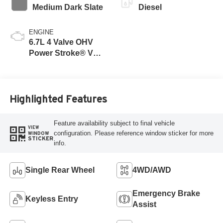
Medium Dark Slate
Diesel
ENGINE
6.7L 4 Valve OHV
Power Stroke® V8
Turbo Diesel B20
Engine
Highlighted Features
Feature availability subject to final vehicle
VIEW
configuration. Please reference window sticker for more
WINDOW
STICKER
info.
Single Rear Wheel
4WD/AWD
Emergency Brake
Keyless Entry
Assist