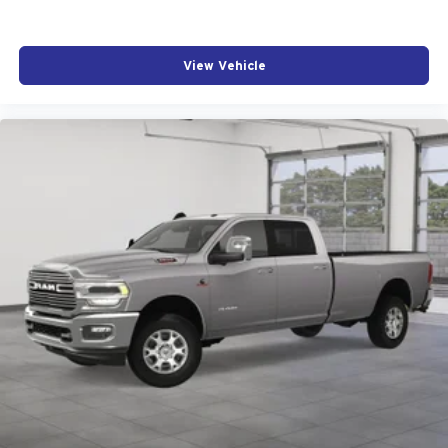
View Vehicle