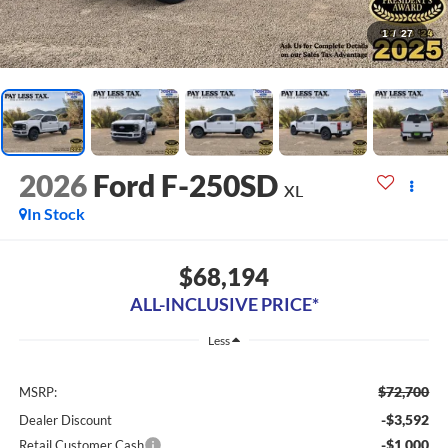
1
/
27
2026
Ford F-250SD
XL
In Stock
$68,194
ALL-INCLUSIVE PRICE*
Less
$72,700
MSRP:
-$3,592
Dealer Discount
-$1,000
Retail Customer Cash