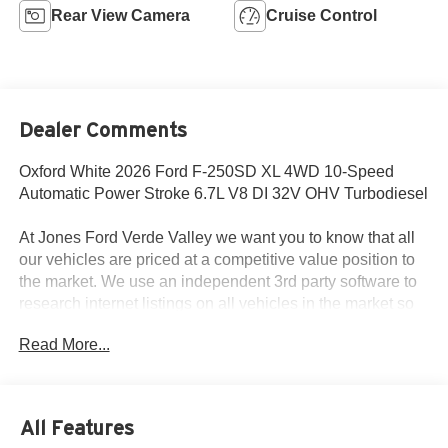
Rear View Camera
Cruise Control
Dealer Comments
Oxford White 2026 Ford F-250SD XL 4WD 10-Speed
Automatic Power Stroke 6.7L V8 DI 32V OHV Turbodiesel
At Jones Ford Verde Valley we want you to know that all
our vehicles are priced at a competitive value position to
the market. We use an independent 3rd party software to
research internet listings on all vehicles in the market so
we can ensure that our prices are the most competitive out
Read More...
there. We do this simply so people choose us when they
start searching for their next car. This car is well equipped
with the following features: Ford Connectivity Package (1-
Year Included), FX4 Off-Road Package, Internet access
All Features
capable: 5G Modem - Ford Connectivity Package, 4-