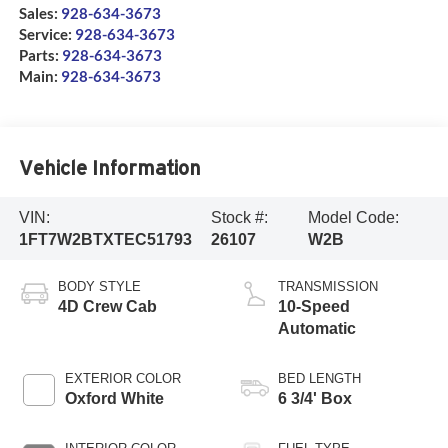
Sales:
928-634-3673
Service:
928-634-3673
Parts:
928-634-3673
Main:
928-634-3673
Vehicle Information
VIN:
Stock #:
Model Code:
1FT7W2BTXTEC51793
26107
W2B
BODY STYLE
TRANSMISSION
4D Crew Cab
10-Speed
Automatic
EXTERIOR COLOR
BED LENGTH
Oxford White
6 3/4' Box