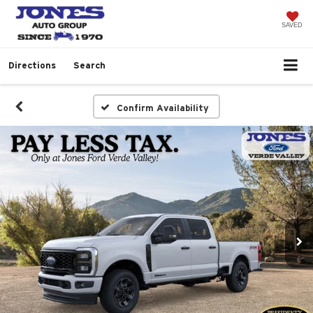
SAVED
Directions
Search
Confirm Availability