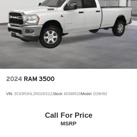
2024
RAM 3500
VIN:
3C63R3HL2RG263111
Stock:
60398520
Model:
D28H92
Call For Price
MSRP