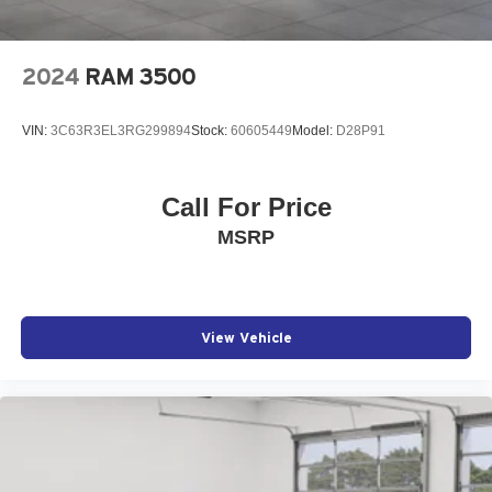
2024
RAM 3500
VIN:
3C63R3EL3RG299894
Stock:
60605449
Model:
D28P91
Call For Price
MSRP
View Vehicle