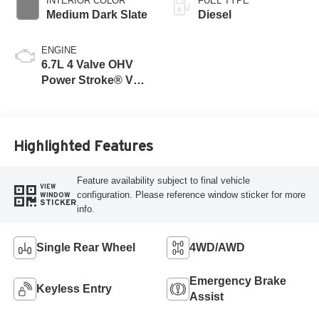
INTERIOR COLOR
FUEL TYPE
Medium Dark Slate
Diesel
ENGINE
6.7L 4 Valve OHV
Power Stroke® V8
Turbo Diesel B20
Engine
Highlighted Features
Feature availability subject to final vehicle
VIEW
configuration. Please reference window sticker for more
WINDOW
STICKER
info.
Single Rear Wheel
4WD/AWD
Emergency Brake
Keyless Entry
Assist