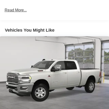
Read More...
Vehicles You Might Like