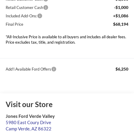
-$1,000
Retail Customer Cash
+$1,086
Included Add-Ons:
$68,194
Final Price
*All-Inclusive Price is available to all buyers and includes all dealer fees.
Price excludes tax, title, and registration.
$6,250
Add’l Available Ford Offers
Visit our Store
Jones Ford Verde Valley
5980 East Coury Drive
Camp Verde
,
AZ
86322