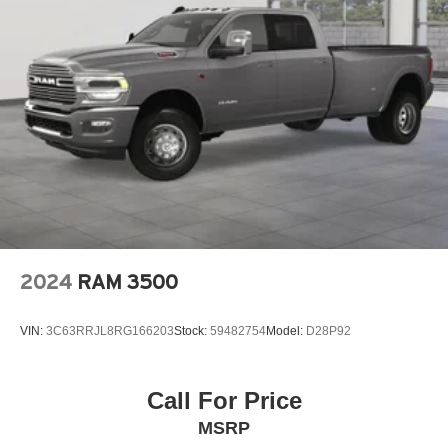
2024
RAM 3500
VIN:
3C63RRJL8RG166203
Stock:
59482754
Model:
D28P92
Call For Price
MSRP