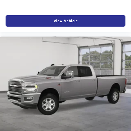
View Vehicle