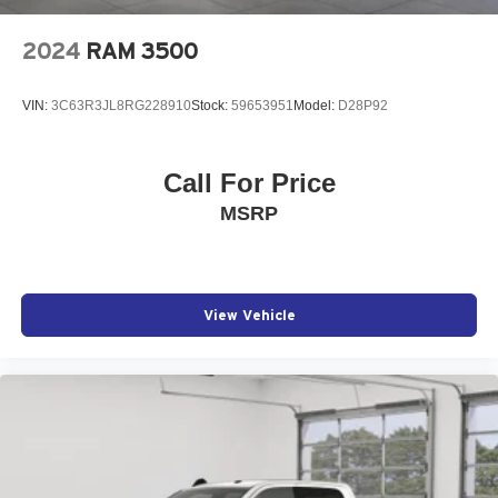
2024
RAM 3500
VIN:
3C63R3JL8RG228910
Stock:
59653951
Model:
D28P92
Call For Price
MSRP
View Vehicle