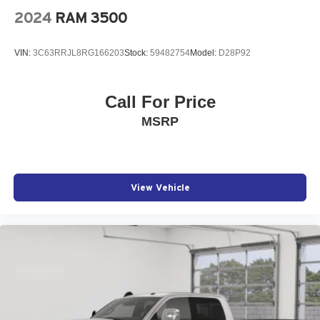
2024
RAM 3500
VIN:
3C63RRJL8RG166203
Stock:
59482754
Model:
D28P92
Call For Price
MSRP
View Vehicle