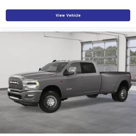
View Vehicle