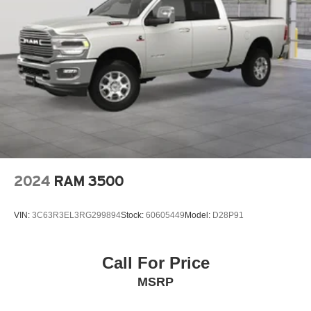
2024
RAM 3500
VIN:
3C63R3EL3RG299894
Stock:
60605449
Model:
D28P91
Call For Price
MSRP