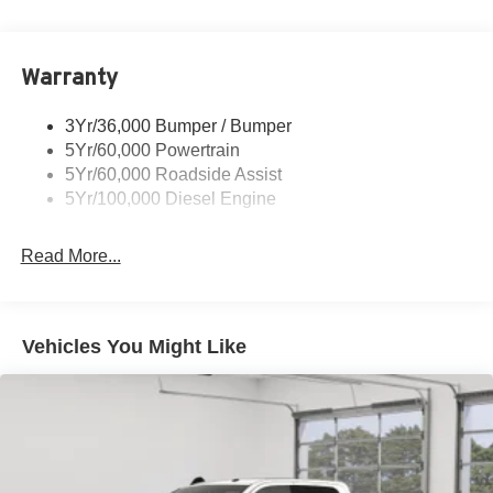
Trailer Tow Mirrors
Warranty
3Yr/36,000 Bumper / Bumper
5Yr/60,000 Powertrain
5Yr/60,000 Roadside Assist
5Yr/100,000 Diesel Engine
Read More...
Vehicles You Might Like