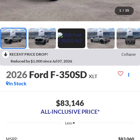
1
/
25
RECENT PRICE DROP!
Collapse
Reduced by $1,000 since Jul 07, 2026
2026
Ford F-350SD
XLT
In Stock
$83,146
ALL-INCLUSIVE PRICE*
Less
$83,060
MSRP: