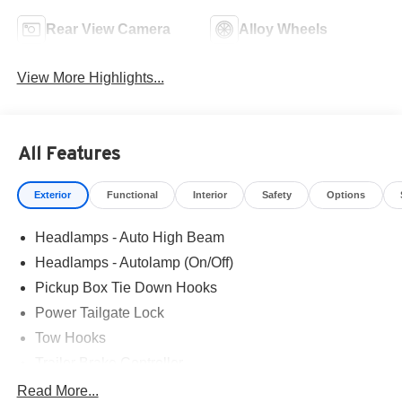
Rear View Camera
Alloy Wheels
View More Highlights...
All Features
Exterior
Functional
Interior
Safety
Options
Headlamps - Auto High Beam
Headlamps - Autolamp (On/Off)
Pickup Box Tie Down Hooks
Power Tailgate Lock
Tow Hooks
Trailer Brake Controller
Trailer Sway Control
Read More...