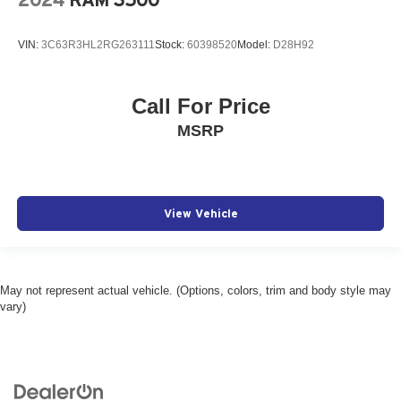
2024
RAM 3500
VIN:
3C63R3HL2RG263111
Stock:
60398520
Model:
D28H92
Call For Price
MSRP
View Vehicle
May not represent actual vehicle. (Options, colors, trim and body style may
vary)