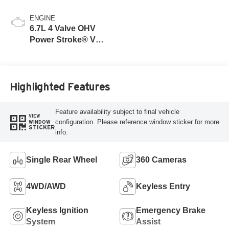
ENGINE
6.7L 4 Valve OHV
Power Stroke® V8
Turbo Diesel B20
Engine
Highlighted Features
Feature availability subject to final vehicle
VIEW
configuration. Please reference window sticker for more
WINDOW
STICKER
info.
Single Rear Wheel
360 Cameras
4WD/AWD
Keyless Entry
Keyless Ignition
Emergency Brake
System
Assist