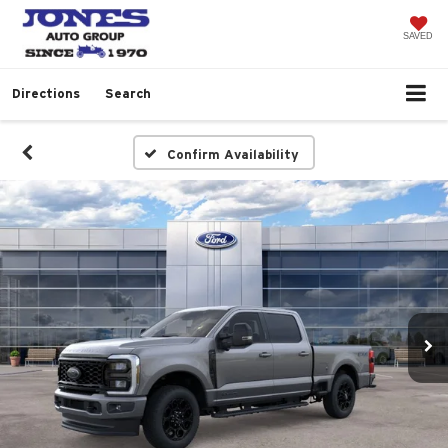
SAVED
Directions
Search
Confirm Availability