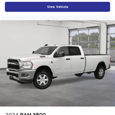
View Vehicle