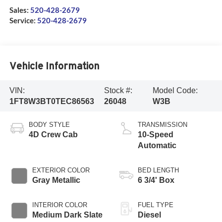
Sales:
520-428-2679
Service:
520-428-2679
Vehicle Information
VIN:
Stock #:
Model Code:
1FT8W3BT0TEC86563
26048
W3B
BODY STYLE
TRANSMISSION
4D Crew Cab
10-Speed
Automatic
EXTERIOR COLOR
BED LENGTH
Gray Metallic
6 3/4' Box
INTERIOR COLOR
FUEL TYPE
Medium Dark Slate
Diesel