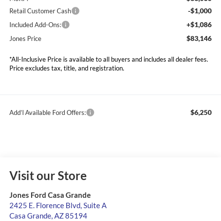
-$1,000
Retail Customer Cash
+$1,086
Included Add-Ons:
$83,146
Jones Price
*All-Inclusive Price is available to all buyers and includes all dealer fees.
Price excludes tax, title, and registration.
$6,250
Add’l Available Ford Offers:
Visit our Store
Jones Ford Casa Grande
2425 E. Florence Blvd, Suite A
Casa Grande
,
AZ
85194