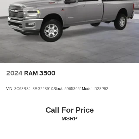
2024
RAM 3500
VIN:
3C63R3JL8RG228910
Stock:
59653951
Model:
D28P92
Call For Price
MSRP